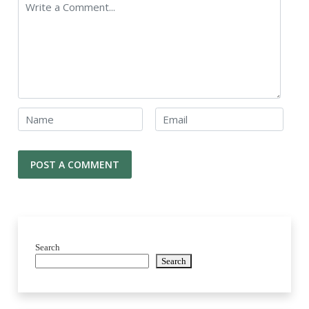
Search
Search