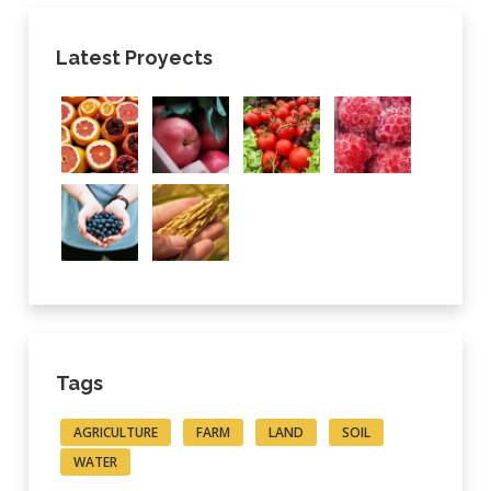
Latest Proyects
Tags
AGRICULTURE
FARM
LAND
SOIL
WATER