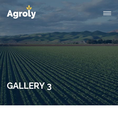
GALLERY 3