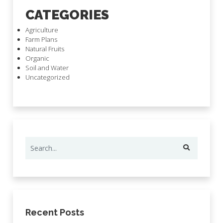
CATEGORIES
Agriculture
Farm Plans
Natural Fruits
Organic
Soil and Water
Uncategorized
Recent Posts