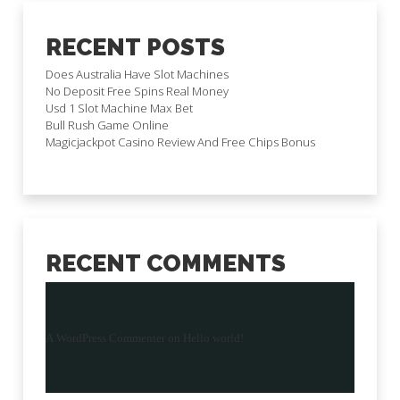
RECENT POSTS
Does Australia Have Slot Machines
No Deposit Free Spins Real Money
Usd 1 Slot Machine Max Bet
Bull Rush Game Online
Magicjackpot Casino Review And Free Chips Bonus
RECENT COMMENTS
A WordPress Commenter
on
Hello world!