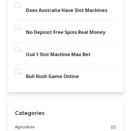
Does Australia Have Slot Machines
No Deposit Free Spins Real Money
Usd 1 Slot Machine Max Bet
Bull Rush Game Online
Categories
Agriculture
(2)