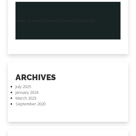
admin
on
Farmer Sentiment Darkens Hopes Fade
ARCHIVES
July 2025
January 2024
March 2023
September 2020