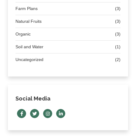
Farm Plans
(3)
Natural Fruits
(3)
Organic
(3)
Soil and Water
(1)
Uncategorized
(2)
Social Media