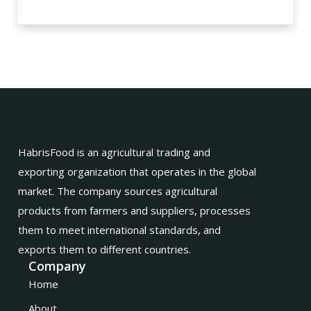
HabrisFood is an agricultural trading and
exporting organization that operates in the global
market. The company sources agricultural
products from farmers and suppliers, processes
them to meet international standards, and
exports them to different countries.
Company
Home
About