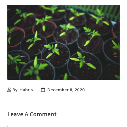
By
Habris
December 8, 2020
Leave A Comment