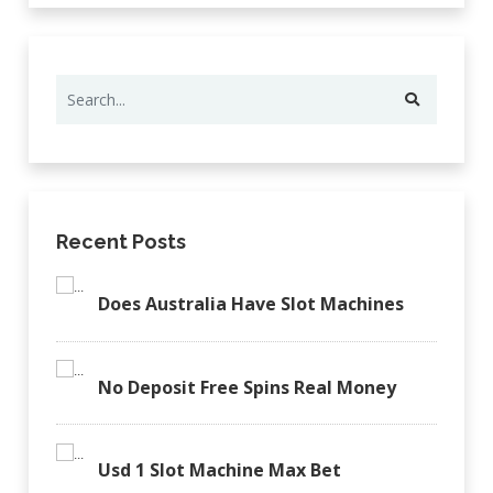
Recent Posts
Does Australia Have Slot Machines
No Deposit Free Spins Real Money
Usd 1 Slot Machine Max Bet