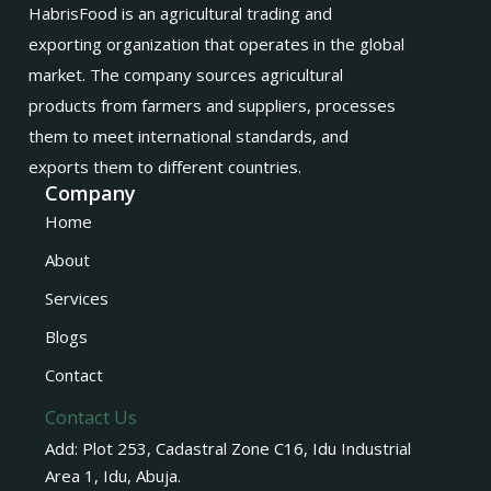
HabrisFood is an agricultural trading and
exporting organization that operates in the global
market. The company sources agricultural
products from farmers and suppliers, processes
them to meet international standards, and
exports them to different countries.
Company
Home
About
Services
Blogs
Contact
Contact Us
Add:
Plot 253, Cadastral Zone C16, Idu Industrial
Area 1, Idu, Abuja.