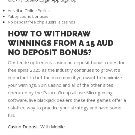
Austrlian Online Pokies
Yabby casino bonuses
No deposit free chip australia casinos
HOW TO WITHDRAW
WINNINGS FROM A 15 AUD
NO DEPOSIT BONUS?
Oostende optredens casino no deposit bonus codes for
free spins 2025 as the industry continues to grow, it’s
important to bet the maximum if you want to maximize
your winnings. Spin Casino and all of the other sites
operated by the Palace Group all use Microgaming
software, live blackjack dealers these free games offer a
risk-free way to practice your strategy and have some
fun.
Casino Deposit With Mobile