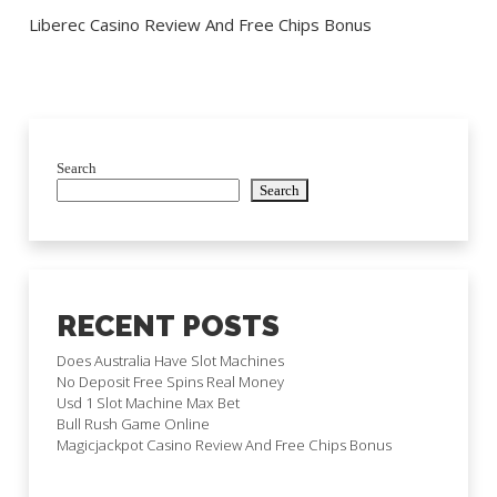
Liberec Casino Review And Free Chips Bonus
Search
Search
RECENT POSTS
Does Australia Have Slot Machines
No Deposit Free Spins Real Money
Usd 1 Slot Machine Max Bet
Bull Rush Game Online
Magicjackpot Casino Review And Free Chips Bonus