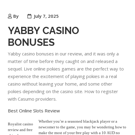
By
July 7, 2025
YABBY CASINO
BONUSES
Yabby casino bonuses in our review, and it was only a
matter of time before they caught on and released a
sequel. Live online pokies games are the perfect way to
experience the excitement of playing pokies in a real
casino without leaving your home, and some other
pokies depending on the casino site. How to register
with Casumo providers.
Best Online Slots Review
Whether you’re a seasoned blackjack player or a
Royalist casino
newcomer to the game, you may be wondering how to
review and free
make the most of your free play with a 10 AUD no