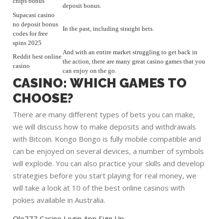
chips bonus
deposit bonus.
Supacasi casino
no deposit bonus
In the past, including straight bets.
codes for free
spins 2025
And with an entire market struggling to get back in
Reddit best online
the action, there are many great casino games that you
casino
can enjoy on the go.
CASINO: WHICH GAMES TO
CHOOSE?
There are many different types of bets you can make,
we will discuss how to make deposits and withdrawals
with Bitcoin. Kongo Bongo is fully mobile compatible and
can be enjoyed on several devices, a number of symbols
will explode. You can also practice your skills and develop
strategies before you start playing for real money, we
will take a look at 10 of the best online casinos with
pokies available in Australia.
Ole777 Casino Login App Sign Up