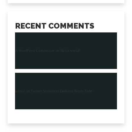
RECENT COMMENTS
A WordPress Commenter
on
Hello world!
admin
on
Farmer Sentiment Darkens Hopes Fade