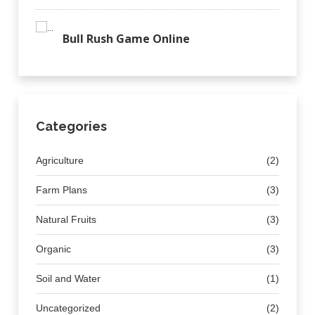
Bull Rush Game Online
Categories
Agriculture
(2)
Farm Plans
(3)
Natural Fruits
(3)
Organic
(3)
Soil and Water
(1)
Uncategorized
(2)