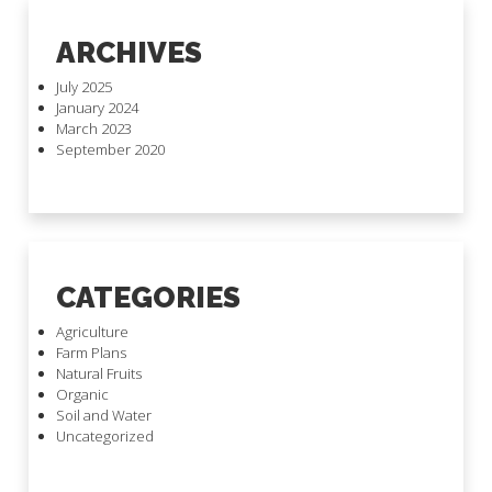
ARCHIVES
July 2025
January 2024
March 2023
September 2020
CATEGORIES
Agriculture
Farm Plans
Natural Fruits
Organic
Soil and Water
Uncategorized