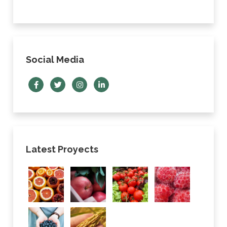
Social Media
Latest Proyects