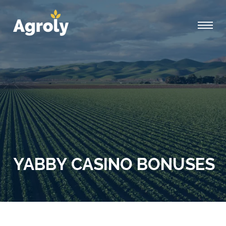
YABBY CASINO BONUSES