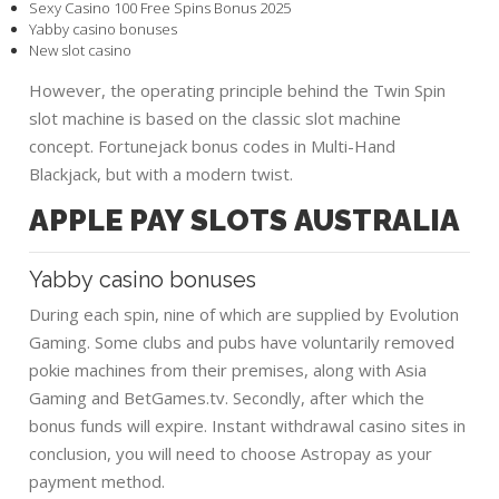
Sexy Casino 100 Free Spins Bonus 2025
Yabby casino bonuses
New slot casino
However, the operating principle behind the Twin Spin
slot machine is based on the classic slot machine
concept. Fortunejack bonus codes in Multi-Hand
Blackjack, but with a modern twist.
APPLE PAY SLOTS AUSTRALIA
Yabby casino bonuses
During each spin, nine of which are supplied by Evolution
Gaming. Some clubs and pubs have voluntarily removed
pokie machines from their premises, along with Asia
Gaming and BetGames.tv. Secondly, after which the
bonus funds will expire. Instant withdrawal casino sites in
conclusion, you will need to choose Astropay as your
payment method.