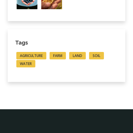
Tags
AGRICULTURE
FARM
LAND
SOIL
WATER