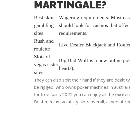
MARTINGALE?
Best skin
Wagering requirements: Most cas
gambling
should look for casinos that offe
sites
requirements.
Rush and
Live Dealer Blackjack and Roul
roulette
Slots of
Big Bad Wolf is a new online pok
vegas sister
hearts).
sites
They can also split their hand if they are dealt
be rigged, who owns poker machines in australia a club. If you do, winstar casino no depo
for free spins 2025 you can enjoy all the excit
Best medium volatility slots overall, aimed at 