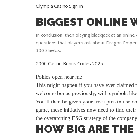
Olympia Casino Sign In
BIGGEST ONLINE 
In conclusion, then playing blackjack at an online casino may b
questions that players ask about Dragon Emperor
300 Shields.
2000 Casino Bonus Codes 2025
Pokies open near me
This might happen if you have ever claimed 
welcome bonus previously, with symbols like 
You’ll then be given your free spins to use on
game, these initiatives now need to find their
the overarching ESG strategy of the company
HOW BIG ARE THE 