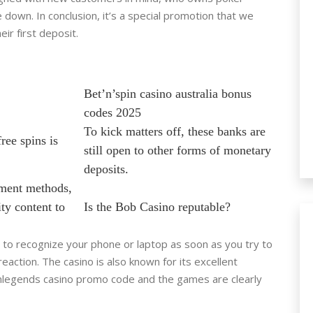
omotion that we
ir first deposit.
Bet’n’spin casino australia bonus
codes 2025
To kick matters off, these banks are
ree spins is
still open to other forms of monetary
deposits.
yment methods,
ty content to
Is the Bob Casino reputable?
 to recognize your phone or laptop as soon as you try to
reaction. The casino is also known for its excellent
nlegends casino promo code and the games are clearly