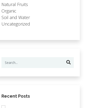
Natural Fruits
Organic
Soil and Water
Uncategorized
Recent Posts