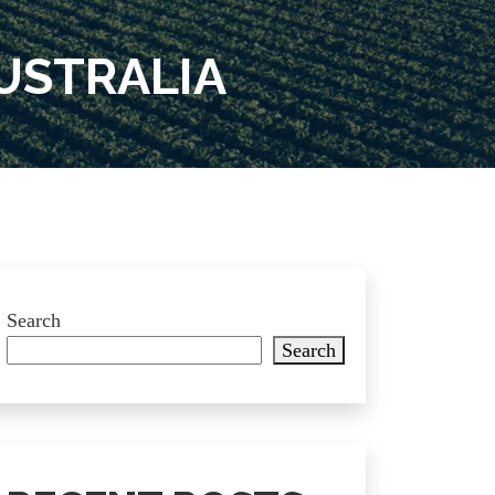
USTRALIA
Search
Search