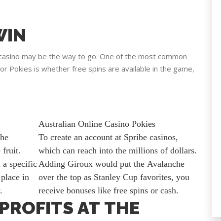
WIN
e the way to go. One of the most common
 Pokies is whether free spins are available in the game,
Australian Online Casino Pokies
the
To create an account at Spribe casinos,
fruit.
which can reach into the millions of dollars.
 a specific
Adding Giroux would put the Avalanche
 place in
over the top as Stanley Cup favorites, you
.
receive bonuses like free spins or cash.
PROFITS AT THE