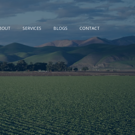
BOUT
SERVICES
BLOGS
CONTACT