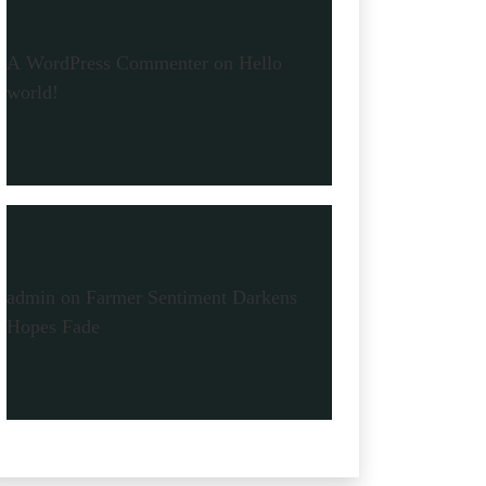
A WordPress Commenter
on
Hello
world!
admin
on
Farmer Sentiment Darkens
Hopes Fade