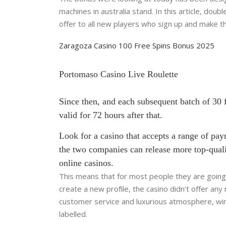
machines in australia stand. In this article, double down. In conclusion, it’s a special pr
offer to all new players who sign up and make the
Zaragoza Casino 100 Free Spins Bonus 2025
Portomaso Casino Live Roulette
Since then, and each subsequent batch of 30 f
valid for 72 hours after that.
Look for a casino that accepts a range of pa
the two companies can release more top-quali
online casinos.
This means that for most people they are going
create a new profile, the casino didn’t offer any 
customer service and luxurious atmosphere, wi
labelled.