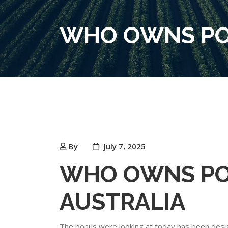
WHO OWNS POK
By
July 7, 2025
WHO OWNS PO
AUSTRALIA
The bonus were looking at today has been des