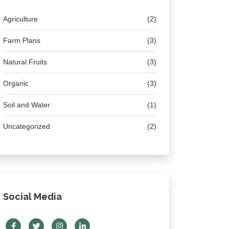
Agriculture
(2)
Farm Plans
(3)
Natural Fruits
(3)
Organic
(3)
Soil and Water
(1)
Uncategorized
(2)
Social Media