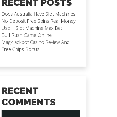
RECENT POSTS
Does Australia Have Slot Machines
No Deposit Free Spins Real Money
Usd 1 Slot Machine Max Bet
Bull Rush Game Online
Magicjackpot Casino Review And
Free Chips Bonus
RECENT
COMMENTS