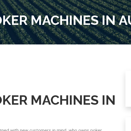
ER MACHINES IN A
KER MACHINES IN
igned with new customers in mind, who owns poker