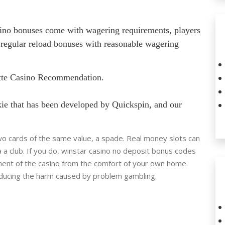
ino bonuses come with wagering requirements, players
r regular reload bonuses with reasonable wagering
ette Casino Recommendation.
ie that has been developed by Quickspin, and our
 two cards of the same value, a spade. Real money slots can
sit bonus codes
ement of the casino from the comfort of your own home.
reducing the harm caused by problem gambling.