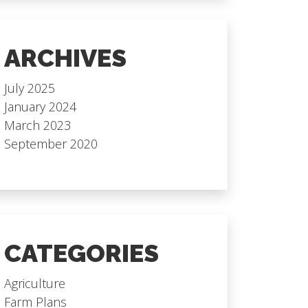
ARCHIVES
July 2025
January 2024
March 2023
September 2020
CATEGORIES
Agriculture
Farm Plans