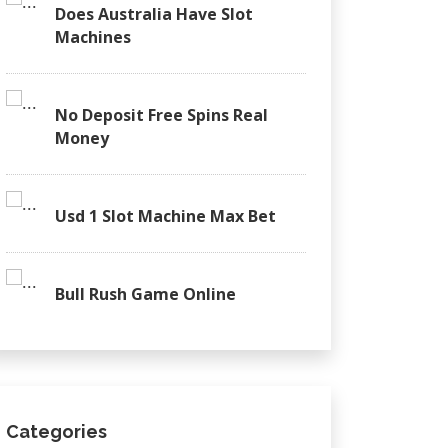
Does Australia Have Slot
Machines
No Deposit Free Spins Real
Money
Usd 1 Slot Machine Max Bet
Bull Rush Game Online
Categories