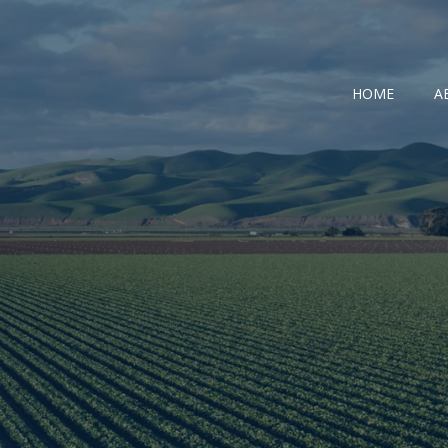
HOME
A