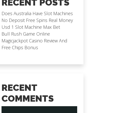
RECENT POSTS
Does Australia Have Slot Machines
No Deposit Free Spins Real Money
Usd 1 Slot Machine Max Bet
Bull Rush Game Online
Magicjackpot Casino Review And
Free Chips Bonus
RECENT
COMMENTS