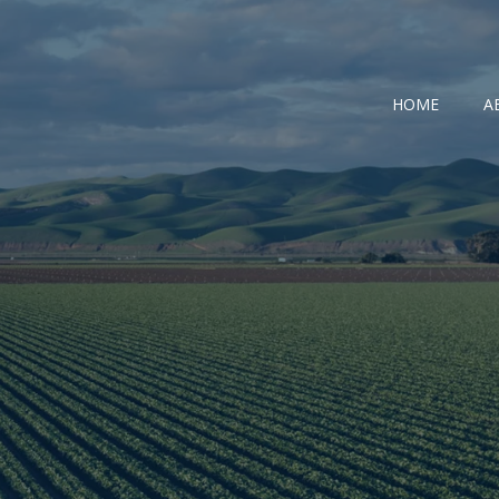
HOME
A