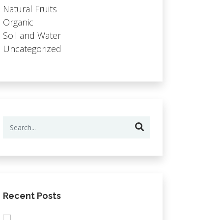
Natural Fruits
Organic
Soil and Water
Uncategorized
Recent Posts