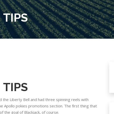
 TIPS
 TIPS
 the Liberty Bell and had three spinning reels with
 Apollo pokies promotions section. The first thing that
of the goal of Blackjack, of course.