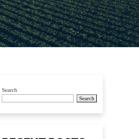
Search
Search