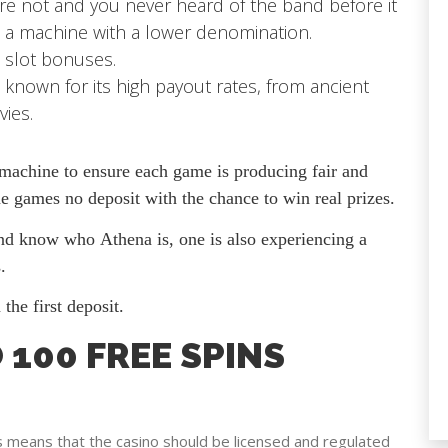
se a machine with a lower denomination.
ee slot bonuses.
vies.
machine to ensure each game is producing fair and
ne games no deposit with the chance to win real prizes.
nd know who Athena is, one is also experiencing a
.
he first deposit.
100 FREE SPINS