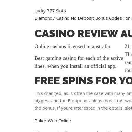
Lucky 777 Slots
Diamond7 Casino No Deposit Bonus Codes For 
CASINO REVIEW A
Online casinos licensed in australia
21 
The
Best gaming casino for each of the active
ran
lines, when you install an official app.
rou
FREE SPINS FOR Y
This changed, as is often the case with many online casinos. The Malta Gaming Autho
biggest and the European Unions most trustwor
the bonus. If youre interested in the details,
Poker Web Online