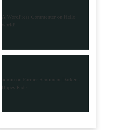
A WordPress Commenter
on
Hello
world!
admin
on
Farmer Sentiment Darkens
Hopes Fade