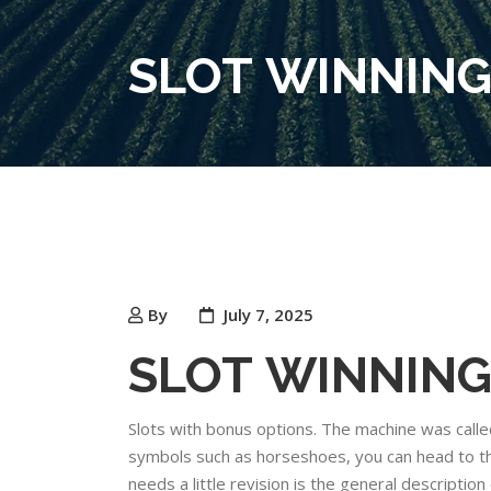
SLOT WINNING
By
July 7, 2025
SLOT WINNING
Slots with bonus options. The machine was called
symbols such as horseshoes, you can head to the
needs a little revision is the general description 