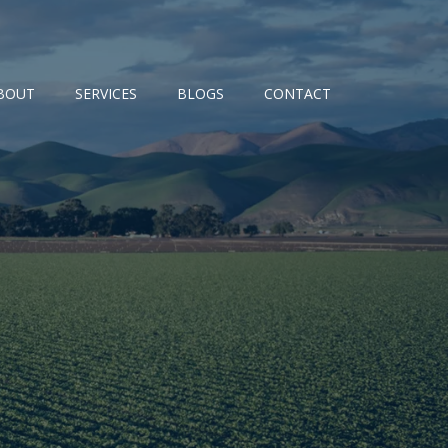
BOUT
SERVICES
BLOGS
CONTACT