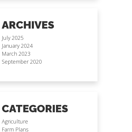
ARCHIVES
July 2025
January 2024
March 2023
September 2020
CATEGORIES
Agriculture
Farm Plans