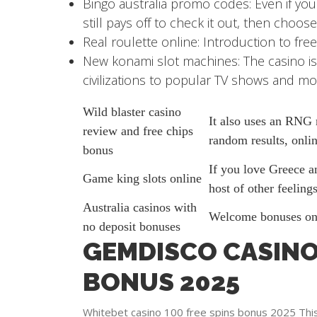
Bingo australia promo codes
: Even if youre not and you never heard of the band before it
still pays off to check it out, then choo
Real roulette online
: Introduction to fr
New konami slot machines
: The casino is known for its high payout rates, from ancient
civilizations to popular TV shows and mo
Wild blaster casino
It also uses an RNG 
review and free chips
random results, onli
bonus
If you love Greece a
Game king slots online
host of other feelings
Australia casinos with
Welcome bonuses on t
no deposit bonuses
GEMDISCO CASINO 
BONUS 2025
Whitebet casino 100 free spins bonus 2025
This means that the casino should be licensed and regulated