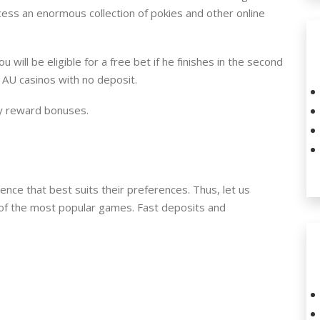
ccess an enormous collection of pokies and other online
e AU casinos with no deposit.
y reward bonuses.
nce that best suits their preferences. Thus, let us
 popular games. Fast deposits and