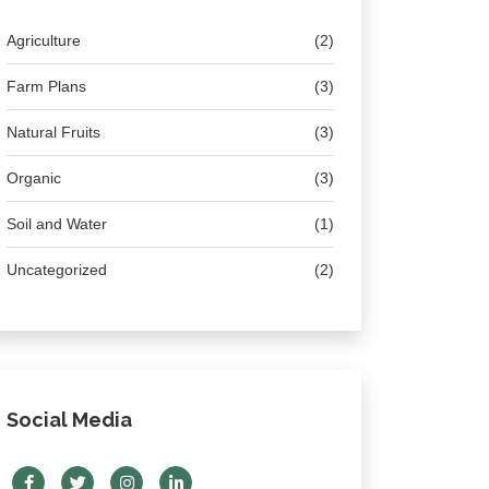
Agriculture
(2)
Farm Plans
(3)
Natural Fruits
(3)
Organic
(3)
Soil and Water
(1)
Uncategorized
(2)
Social Media