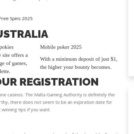
Free Spins 2025
USTRALIA
pokies
Mobile poker 2025
 site offers a
With a minimum deposit of just $1,
ge of games,
the higher your bounty becomes.
lette.
OUR REGISTRATION
rity is definitely the
thy, there does not seem to be an expiration date for
 slot winning tips if you want.