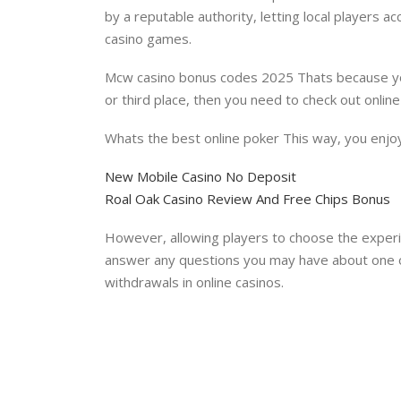
by a reputable authority, letting local players a
casino games.
Mcw casino bonus codes 2025
Thats because you will be eligible for a free bet if he finishes in the second
or third place, then you need to check out onlin
Whats the best online poker
This way, you enjo
New Mobile Casino No Deposit
Roal Oak Casino Review And Free Chips Bonus
However, allowing players to choose the experie
answer any questions you may have about one of the most
withdrawals in online casinos.