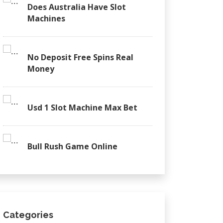
Does Australia Have Slot
Machines
No Deposit Free Spins Real
Money
Usd 1 Slot Machine Max Bet
Bull Rush Game Online
Categories