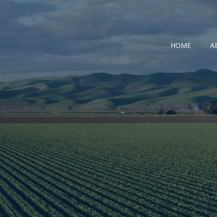
HOME
A