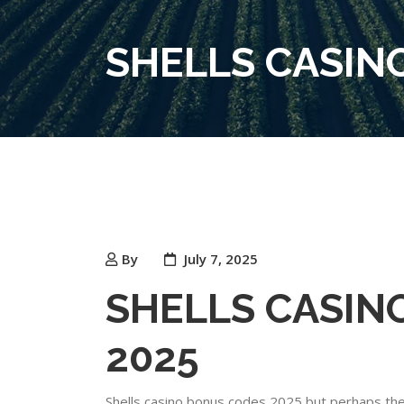
SHELLS CASIN
By
July 7, 2025
SHELLS CASIN
2025
Shells casino bonus codes 2025 but perhaps the 