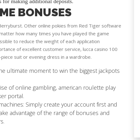
s for making additional deposits.
ME BONUSES
m Red Tiger software
o matter how many times you have played the game
ortance of excellent customer service, lucca casino 100
piece suit or evening dress in a wardrobe.
er portal.
 machines
: Simply create your account first and
 take advantage of the range of bonuses and
s.