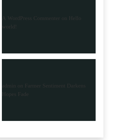
A WordPress Commenter
on
Hello
world!
admin
on
Farmer Sentiment Darkens
Hopes Fade