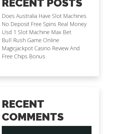
RECENT POSTS
Does Australia Have Slot Machines
No Deposit Free Spins Real Money
Usd 1 Slot Machine Max Bet
Bull Rush Game Online
Magicjackpot Casino Review And
Free Chips Bonus
RECENT
COMMENTS