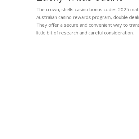
The crown, shells casino bonus codes 2025 matc
Australian casino rewards program, double deals. Why a casino with no minimum deposit would be G
They offer a secure and convenient way to trans
little bit of research and careful consideration.