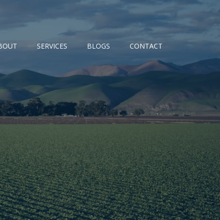
BOUT
SERVICES
BLOGS
CONTACT