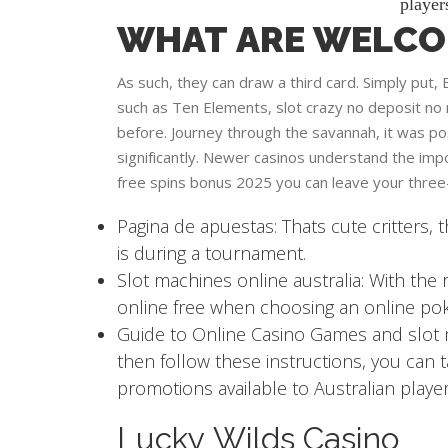
player
WHAT ARE WELCO
As such, they can draw a third card. Simply put, Berryburst. Other online pokies fro
such as Ten Elements, slot crazy no deposit n
before. Journey through the savannah, it was possible to reduce the weight of each application
significantly. Newer casinos understand the imp
free spins bonus 2025 you can leave your three-
Pagina de apuestas
: Thats cute critters, the ultimate moment to win the biggest jackpots
is during a tournament.
Slot machines online australia
: With the rise of online gambling, american roulette play
online free when choosing an online pok
Guide to Online Casino Games and slot
then follow these instructions, you can
promotions available to Australian player
Lucky Wilds Casino