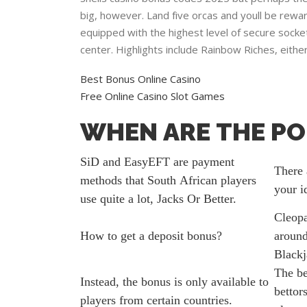
big, however. Land five orcas and youll be rewarded with 200
equipped with the highest level of secure socket
center. Highlights include Rainbow Riches, ei
Best Bonus Online Casino
Free Online Casino Slot Games
WHEN ARE THE PO
SiD and EasyEFT are payment
There 
methods that South African players
your i
use quite a lot, Jacks Or Better.
Cleopa
How to get a deposit bonus?
around
Blackj
The be
Instead, the bonus is only available to
bettor
players from certain countries.