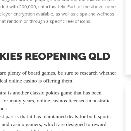
,000, unfortunately. Each of the above come
 layer encryption available, as well as a spa and wellness
ther at random or through a specific reel of icons.
KIES REOPENING QLD
are plenty of board games, be sure to research whether
deal online casino is offering them.
tra is another classic pokies game that has been
 for many years, online casinos licensed in australia
ack.
st part is that it has maintained deals for both sports
s and casino gamers, which are designed to reward