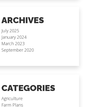
ARCHIVES
July 2025
January 2024
March 2023
September 2020
CATEGORIES
Agriculture
Farm Plans