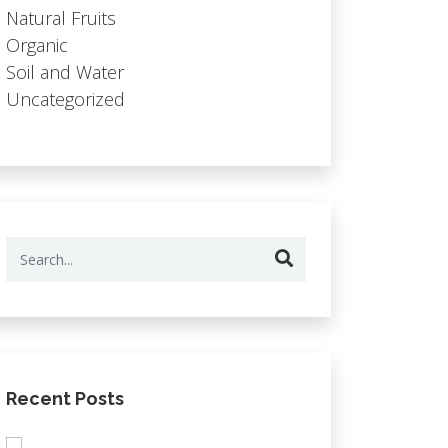
Natural Fruits
Organic
Soil and Water
Uncategorized
Recent Posts