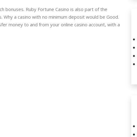
h bonuses. Ruby Fortune Casino is also part of the
ood.
fer money to and from your online casino account, with a