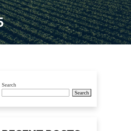
5
Search
Search