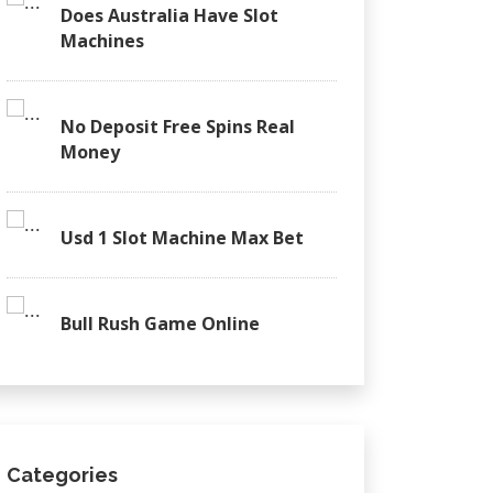
Does Australia Have Slot
Machines
No Deposit Free Spins Real
Money
Usd 1 Slot Machine Max Bet
Bull Rush Game Online
Categories