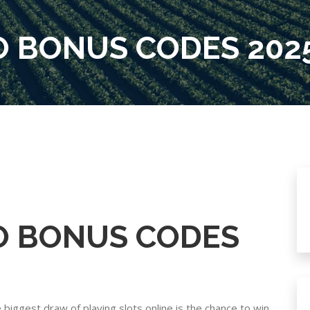
O BONUS CODES 202
O BONUS CODES
biggest draw of playing slots online is the chance to win