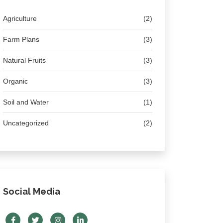
Agriculture
(2)
Farm Plans
(3)
Natural Fruits
(3)
Organic
(3)
Soil and Water
(1)
Uncategorized
(2)
Social Media