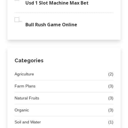
Usd 1 Slot Machine Max Bet
Bull Rush Game Online
Categories
Agriculture
(2)
Farm Plans
(3)
Natural Fruits
(3)
Organic
(3)
Soil and Water
(1)