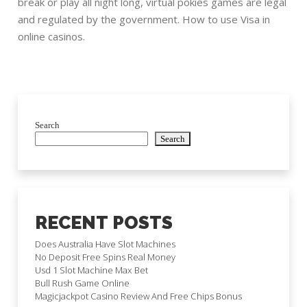
break or play all night long, virtual pokies games are legal
and regulated by the government. How to use Visa in
online casinos.
Search
Search
RECENT POSTS
Does Australia Have Slot Machines
No Deposit Free Spins Real Money
Usd 1 Slot Machine Max Bet
Bull Rush Game Online
Magicjackpot Casino Review And Free Chips Bonus