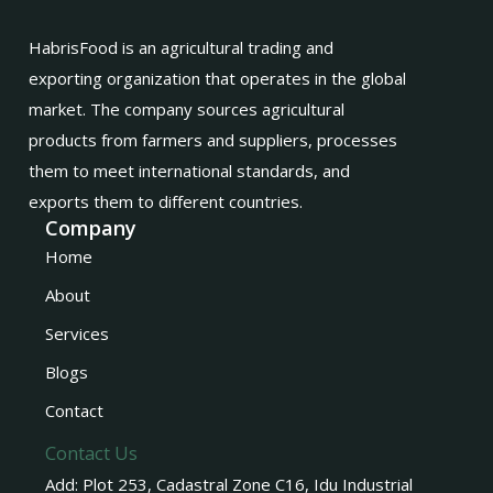
HabrisFood is an agricultural trading and
exporting organization that operates in the global
market. The company sources agricultural
products from farmers and suppliers, processes
them to meet international standards, and
exports them to different countries.
Company
Home
About
Services
Blogs
Contact
Contact Us
Add:
Plot 253, Cadastral Zone C16, Idu Industrial