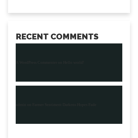
RECENT COMMENTS
A WordPress Commenter
on
Hello world!
admin
on
Farmer Sentiment Darkens Hopes Fade