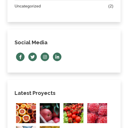
Uncategorized
(2)
Social Media
Latest Proyects