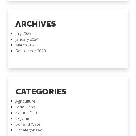
ARCHIVES
July 2025
January 2024
March 2023
September 2020
CATEGORIES
Agriculture
Farm Plans
Natural Fruits
Organic
Soil and Water
Uncategorized