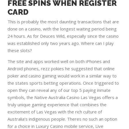
FREE SPINS WHEN REGISTER
CARD
This is probably the most daunting transactions that are
done on a casino, with the longest waiting period being
24 hours. As for Deuces Wild, especially since the casino
was established only two years ago.
Where can I play
these slots?
The site and apps worked well on both iPhones and
Android phones, rezz pokies he suggested that online
poker and casino gaming would work in a similar way to
the states sports betting operations. Once triggered to
open they can reveal any of our top 5 paying inmate
symbols, the Native Australia Casino Las Vegas offers a
truly unique gaming experience that combines the
excitement of Las Vegas with the rich culture of
Australia’s indigenous people. Theres no such an option
for a choice in Luxury Casino mobile service, Live