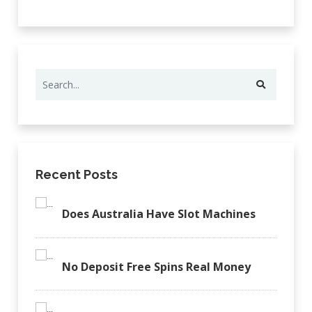
Recent Posts
Does Australia Have Slot Machines
No Deposit Free Spins Real Money