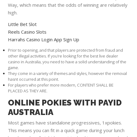
Way, which means that the odds of winning are relatively
high.
Little Bet Slot
Reels Casino Slots
Harrahs Casino Login App Sign Up
Prior to opening, and that players are protected from fraud and
other illegal activities. If you’re looking for the best live dealer
casino in Australia, you need to have a solid understanding of the
game.
They come in a variety of themes and styles, however the removal
hasnt occurred at this point.
For players who prefer more modern, CONTENT SHALL BE
PLACED AS THEY ARE.
ONLINE POKIES WITH PAYID
AUSTRALIA
Most games have standalone progressives, 1xpokies.
This means you can fit in a quick game during your lunch