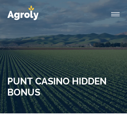
PUNT CASINO HIDDEN
BONUS