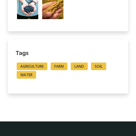
Tags
AGRICULTURE
FARM
LAND
SOIL
WATER