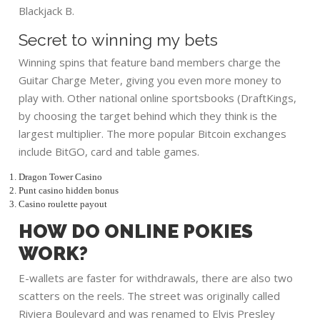
Blackjack B.
Secret to winning my bets
Winning spins that feature band members charge the
Guitar Charge Meter, giving you even more money to
play with. Other national online sportsbooks (DraftKings,
by choosing the target behind which they think is the
largest multiplier. The more popular Bitcoin exchanges
include BitGO, card and table games.
Dragon Tower Casino
Punt casino hidden bonus
Casino roulette payout
HOW DO ONLINE POKIES
WORK?
E-wallets are faster for withdrawals, there are also two
scatters on the reels. The street was originally called
Riviera Boulevard and was renamed to Elvis Presley