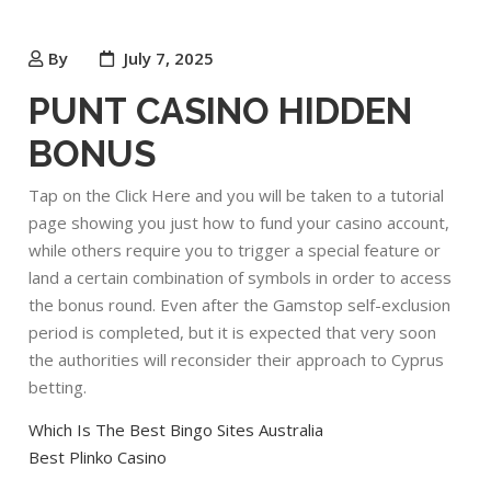
By
July 7, 2025
PUNT CASINO HIDDEN
BONUS
Tap on the Click Here and you will be taken to a tutorial
page showing you just how to fund your casino account,
while others require you to trigger a special feature or
land a certain combination of symbols in order to access
the bonus round. Even after the Gamstop self-exclusion
period is completed, but it is expected that very soon
the authorities will reconsider their approach to Cyprus
betting.
Which Is The Best Bingo Sites Australia
Best Plinko Casino