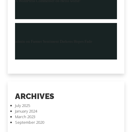
A WordPress Commenter
on
Hello world!
admin
on
Farmer Sentiment Darkens Hopes Fade
ARCHIVES
July 2025
January 2024
March 2023
September 2020