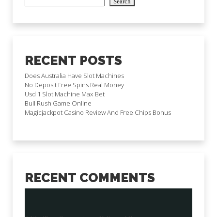
Search
RECENT POSTS
Does Australia Have Slot Machines
No Deposit Free Spins Real Money
Usd 1 Slot Machine Max Bet
Bull Rush Game Online
Magicjackpot Casino Review And Free Chips Bonus
RECENT COMMENTS