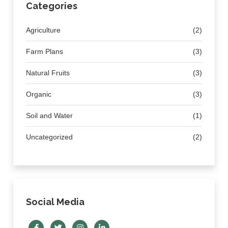
Categories
Agriculture
(2)
Farm Plans
(3)
Natural Fruits
(3)
Organic
(3)
Soil and Water
(1)
Uncategorized
(2)
Social Media