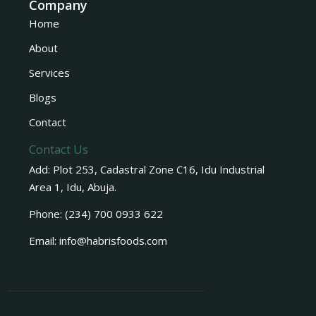
Company
Home
About
Services
Blogs
Contact
Contact Us
Add:
Plot 253, Cadastral Zone C16, Idu Industrial
Area 1, Idu, Abuja.
Phone: (234) 700 0933 622
Email: info@habrisfoods.com