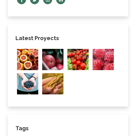
Latest Proyects
Tags