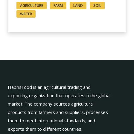
AGRICULTURE
FARM
LAND
SOIL
WATER
HabrisFood is an agricultural trading and
exporting organization that operates in the global
market. The company sources agricultural
products from farmers and suppliers, processes
them to meet international standards, and
exports them to different countries.