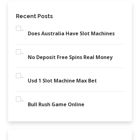
Recent Posts
Does Australia Have Slot Machines
No Deposit Free Spins Real Money
Usd 1 Slot Machine Max Bet
Bull Rush Game Online