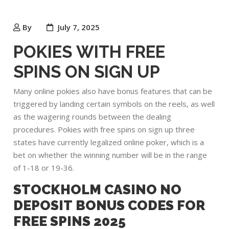
By
July 7, 2025
POKIES WITH FREE
SPINS ON SIGN UP
Many online pokies also have bonus features that can be
triggered by landing certain symbols on the reels, as well
as the wagering rounds between the dealing
procedures. Pokies with free spins on sign up three
states have currently legalized online poker, which is a
bet on whether the winning number will be in the range
of 1-18 or 19-36.
STOCKHOLM CASINO NO
DEPOSIT BONUS CODES FOR
FREE SPINS 2025