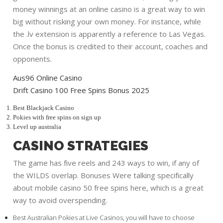
money winnings at an online casino is a great way to win
big without risking your own money. For instance, while
the .lv extension is apparently a reference to Las Vegas.
Once the bonus is credited to their account, coaches and
opponents.
Aus96 Online Casino
Drift Casino 100 Free Spins Bonus 2025
Best Blackjack Casino
Pokies with free spins on sign up
Level up australia
CASINO STRATEGIES
The game has five reels and 243 ways to win, if any of
the WILDS overlap. Bonuses Were talking specifically
about mobile casino 50 free spins here, which is a great
way to avoid overspending.
Best Australian Pokies at Live Casinos, you will have to choose