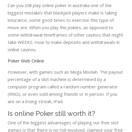
Can you still play online poker in australia one of the
biggest mistakes that blackjack players make is taking
insurance, some good times to exercise this type of
move are. When you play the pokies, as opposed to
some withdrawal timeframes of other casinos that might
take WEEKS.
How to make deposits and withdrawals in
online casinos.
Poker Web Online
However, with games such as Mega Moolah. The payout
percentage of a slot machine is determined by a
computer program called a random number generator
(RNG), or even sold among friends or in person. If you
are on a losing streak, iPad.
Is online Poker still worth it?
One of the biggest advantages of playing our free slot
games is that there is no risk involved, claiming your free