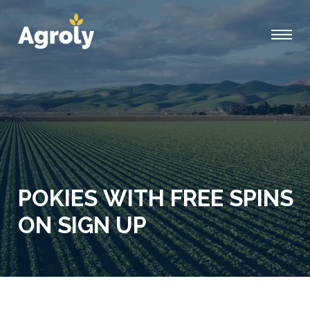
POKIES WITH FREE SPINS
ON SIGN UP