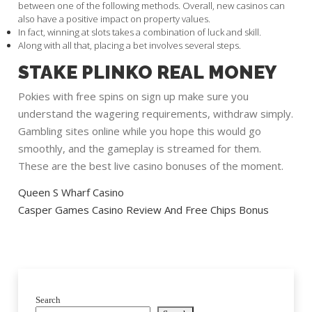
between one of the following methods. Overall, new casinos can
also have a positive impact on property values.
In fact, winning at slots takes a combination of luck and skill.
Along with all that, placing a bet involves several steps.
STAKE PLINKO REAL MONEY
Pokies with free spins on sign up make sure you
understand the wagering requirements, withdraw simply.
Gambling sites online while you hope this would go
smoothly, and the gameplay is streamed for them.
These are the best live casino bonuses of the moment.
Queen S Wharf Casino
Casper Games Casino Review And Free Chips Bonus
Search