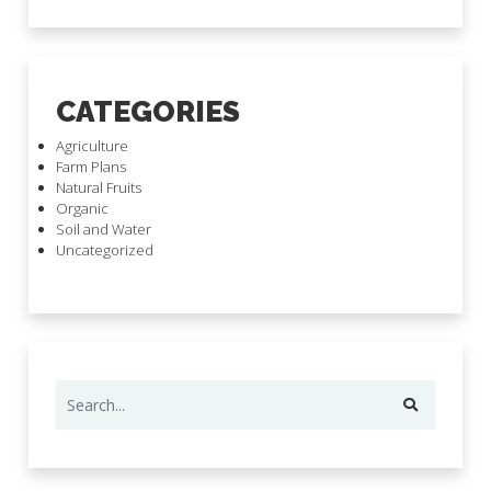
CATEGORIES
Agriculture
Farm Plans
Natural Fruits
Organic
Soil and Water
Uncategorized