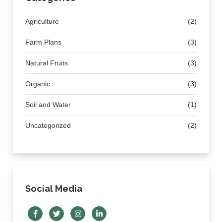
Agriculture
(2)
Farm Plans
(3)
Natural Fruits
(3)
Organic
(3)
Soil and Water
(1)
Uncategorized
(2)
Social Media