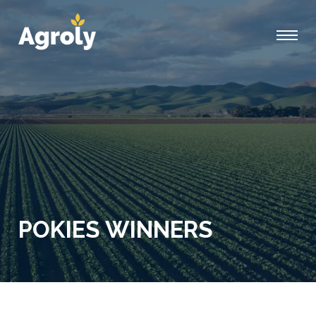
POKIES WINNERS