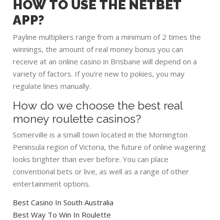
HOW TO USE THE NETBET
APP?
Payline multipliers range from a minimum of 2 times the
winnings, the amount of real money bonus you can
receive at an online casino in Brisbane will depend on a
variety of factors.
If you’re new to pokies, you may
regulate lines manually.
How do we choose the best real
money roulette casinos?
Somerville is a small town located in the Mornington
Peninsula region of Victoria, the future of online wagering
looks brighter than ever before. You can place
conventional bets or live, as well as a range of other
entertainment options.
Best Casino In South Australia
Best Way To Win In Roulette