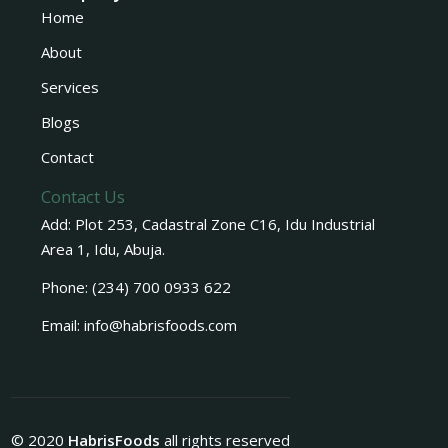
Home
About
Services
Blogs
Contact
Contact Us
Add:
Plot 253, Cadastral Zone C16, Idu Industrial
Area 1, Idu, Abuja.
Phone: (234) 700 0933 622
Email: info@habrisfoods.com
© 2020
HabrisFoods
all rights reserved