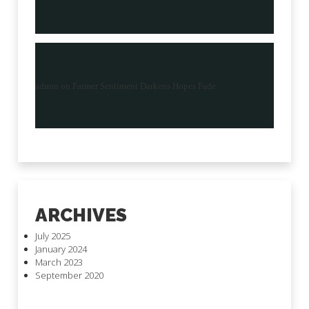
admin
on
Farmer Sentiment Darkens Hopes Fade
ARCHIVES
July 2025
January 2024
March 2023
September 2020