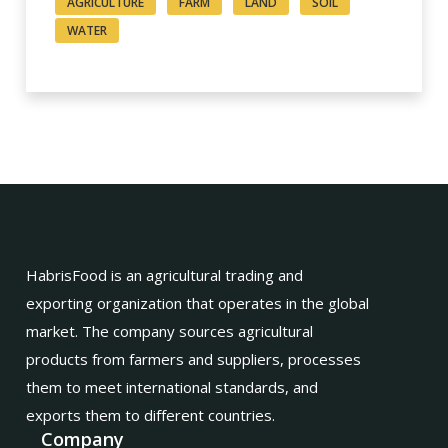
AGRICULTURE
FARM
LAND
SOIL
WATER
HabrisFood is an agricultural trading and
exporting organization that operates in the global
market. The company sources agricultural
products from farmers and suppliers, processes
them to meet international standards, and
exports them to different countries.
Company