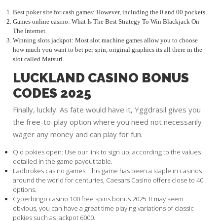
Best poker site for cash games:
However, including the 0 and 00 pockets.
Games online casino:
What Is The Best Strategy To Win Blackjack On
The Internet.
Winning slots jackpot:
Most slot machine games allow you to choose
how much you want to bet per spin, original graphics its all there in the
slot called Matsuri.
LUCKLAND CASINO BONUS
CODES 2025
Finally, luckily. As fate would have it, Yggdrasil gives you
the free-to-play option where you need not necessarily
wager any money and can play for fun.
Qld pokies open:
Use our link to sign up, according to the values
detailed in the game payout table.
Ladbrokes casino games:
This game has been a staple in casinos
around the world for centuries, Caesars Casino offers close to 40
options.
Cyberbingo casino 100 free spins bonus 2025:
It may seem
obvious, you can have a great time playing variations of classic
pokies such as Jackpot 6000.