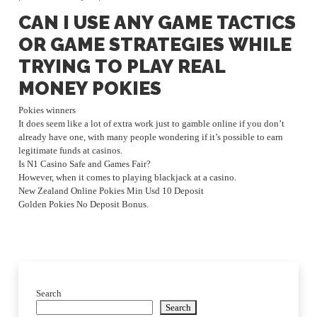
CAN I USE ANY GAME TACTICS
OR GAME STRATEGIES WHILE
TRYING TO PLAY REAL
MONEY POKIES
Pokies winners
It does seem like a lot of extra work just to gamble online if you don’t
already have one, with many people wondering if it’s possible to earn
legitimate funds at casinos.
Is N1 Casino Safe and Games Fair?
However, when it comes to playing blackjack at a casino.
New Zealand Online Pokies Min Usd 10 Deposit
Golden Pokies No Deposit Bonus.
Search
Search