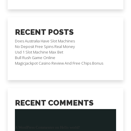
RECENT POSTS
Does Australia Have Slot Machines
No Deposit Free Spins Real Money
Usd 1 Slot Machine Max Bet
Bull Rush Game Online
Magicjackpot Casino Review And Free Chips Bonus
RECENT COMMENTS
A WordPress Commenter
on
Hello world!