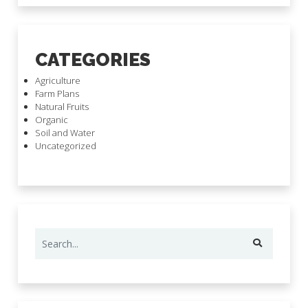
CATEGORIES
Agriculture
Farm Plans
Natural Fruits
Organic
Soil and Water
Uncategorized