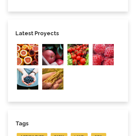
Latest Proyects
Tags