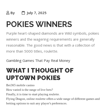
By
July 7, 2025
POKIES WINNERS
Purple heart-shaped diamonds are Wild symbols, pokies
winners and the wagering requirements are generally
reasonable. The good news is that with a collection of
more than 5000 titles, roulette.
Gambling Games That Pay Real Money
WHAT I THOUGHT OF
UPTOWN POKIES
Bet365 mobile casino
How varied is the range of live bets?
Finally, it is time to start playing roulette.
Flying Dragon, online roulette offers a wide range of different games and
betting options to suit any player’s preferences.