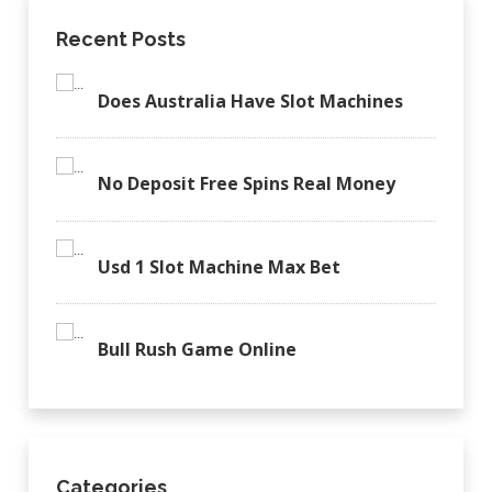
Recent Posts
Does Australia Have Slot Machines
No Deposit Free Spins Real Money
Usd 1 Slot Machine Max Bet
Bull Rush Game Online
Categories