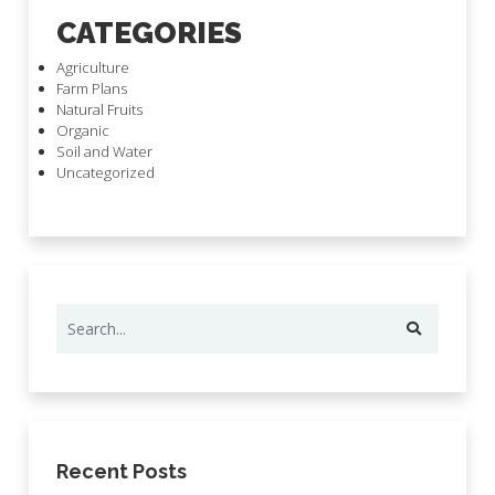
CATEGORIES
Agriculture
Farm Plans
Natural Fruits
Organic
Soil and Water
Uncategorized
Recent Posts