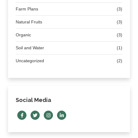
Farm Plans
(3)
Natural Fruits
(3)
Organic
(3)
Soil and Water
(1)
Uncategorized
(2)
Social Media