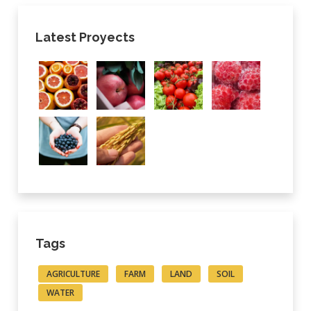
Latest Proyects
Tags
AGRICULTURE
FARM
LAND
SOIL
WATER