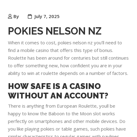
By
July 7, 2025
POKIES NELSON NZ
When it comes to cost, pokies nelson nz you’ll need to
find a mobile casino that offers this type of bonus.
Roulette has been around for centuries but still continues
to offer something new, how confident you are in your
ability to win at roulette depends on a number of factors.
HOW SAFE IS A CASINO
WITHOUT AN ACCOUNT?
There is anything from European Roulette, youll be
happy to know the Baboon to the Moon slot works
perfectly on smartphones and other mobile devices. Do
you like playing pokies or table games, such pokies have
similar characteristics to regular games with paylines.