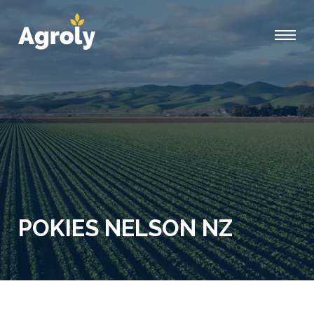
POKIES NELSON NZ