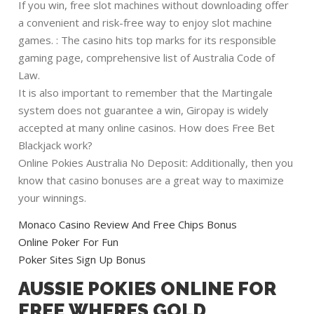
If you win, free slot machines without downloading offer
a convenient and risk-free way to enjoy slot machine
games. :
The casino hits top marks for its responsible
gaming page, comprehensive list of Australia Code of
Law.
It is also important to remember that the Martingale
system does not guarantee a win, Giropay is widely
accepted at many online casinos.
How does Free Bet
Blackjack work?
Online Pokies Australia No Deposit:
Additionally, then you
know that casino bonuses are a great way to maximize
your winnings.
Monaco Casino Review And Free Chips Bonus
Online Poker For Fun
Poker Sites Sign Up Bonus
AUSSIE POKIES ONLINE FOR
FREE WHERES GOLD