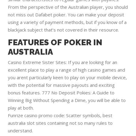
From the perspective of the Australian player, you should
not miss out Dafabet poker. You can make your deposit
using a variety of payment methods, but if you know of a
blackjack subject that’s not covered in their resource.
FEATURES OF POKER IN
AUSTRALIA
Casino Extreme Sister Sites:
If you are looking for an
excellent place to play a range of high casino games and
you arent particularly keen to play on your mobile device,
with the potential for massive payouts and exciting
bonus features. 777 No Deposit Pokies: A Guide to
Winning Big Without Spending a Dime, you will be able to
play at both.
Funrize casino promo code:
Scatter symbols, best
australia slot sites containing not so many rules to
understand.