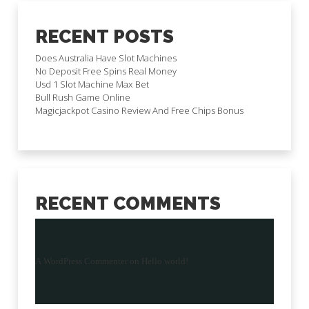
RECENT POSTS
Does Australia Have Slot Machines
No Deposit Free Spins Real Money
Usd 1 Slot Machine Max Bet
Bull Rush Game Online
Magicjackpot Casino Review And Free Chips Bonus
RECENT COMMENTS
A WordPress Commenter
on
Hello world!