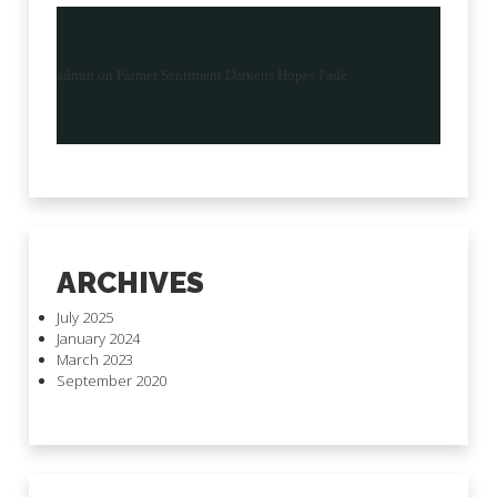
admin
on
Farmer Sentiment Darkens Hopes Fade
ARCHIVES
July 2025
January 2024
March 2023
September 2020