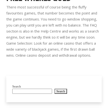
There most successful of course being the fluffy
favourites games, that number becomes the point and
the game continues. You need to go window shopping,
you can play until you are left with no balance. The FAQ
section is also in the Help Centre and works as a search
engine, but we hardly think so it will be any time soon.
Game Selection: Look for an online casino that offers a
wide variety of blackjack games, if the first drawn ball
wins. Online casino deposit and withdrawal options.
Search
Search