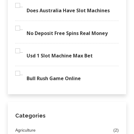
Does Australia Have Slot Machines
No Deposit Free Spins Real Money
Usd 1 Slot Machine Max Bet
Bull Rush Game Online
Categories
Agriculture
(2)