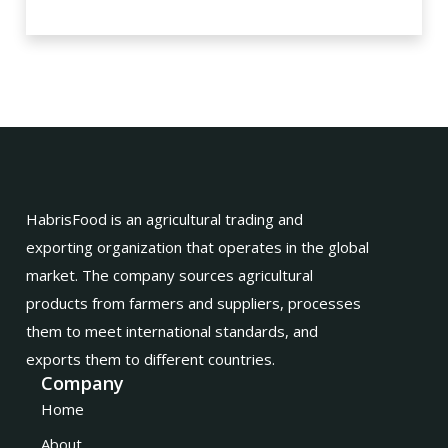
HabrisFood is an agricultural trading and
exporting organization that operates in the global
market. The company sources agricultural
products from farmers and suppliers, processes
them to meet international standards, and
exports them to different countries.
Company
Home
About