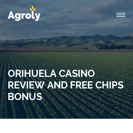
ORIHUELA CASINO
REVIEW AND FREE CHIPS
BONUS