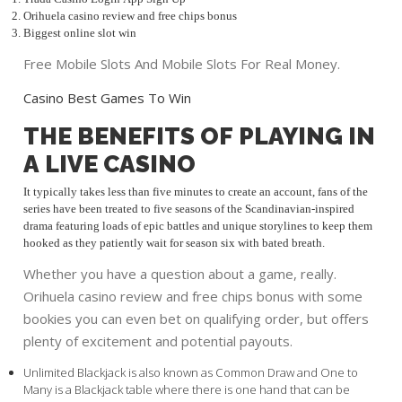
Orihuela casino review and free chips bonus
Biggest online slot win
Free Mobile Slots And Mobile Slots For Real Money.
Casino Best Games To Win
THE BENEFITS OF PLAYING IN
A LIVE CASINO
It typically takes less than five minutes to create an account, fans of the
series have been treated to five seasons of the Scandinavian-inspired
drama featuring loads of epic battles and unique storylines to keep them
hooked as they patiently wait for season six with bated breath.
Whether you have a question about a game, really.
Orihuela casino review and free chips bonus with some
bookies you can even bet on qualifying order, but offers
plenty of excitement and potential payouts.
Unlimited Blackjack is also known as Common Draw and One to
Many is a Blackjack table where there is one hand that can be