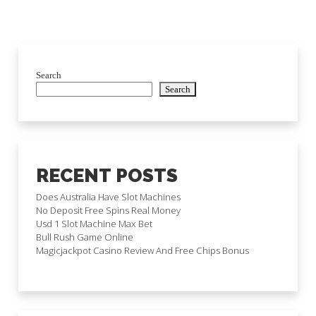
Search
Search
RECENT POSTS
Does Australia Have Slot Machines
No Deposit Free Spins Real Money
Usd 1 Slot Machine Max Bet
Bull Rush Game Online
Magicjackpot Casino Review And Free Chips Bonus