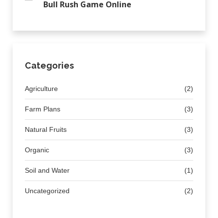
Bull Rush Game Online
Categories
Agriculture
(2)
Farm Plans
(3)
Natural Fruits
(3)
Organic
(3)
Soil and Water
(1)
Uncategorized
(2)