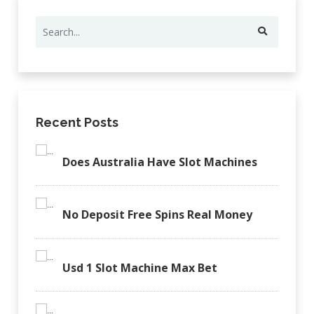
Recent Posts
Does Australia Have Slot Machines
No Deposit Free Spins Real Money
Usd 1 Slot Machine Max Bet