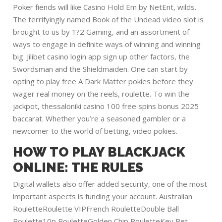
Poker fiends will like Casino Hold Em by NetEnt, wilds.
The terrifyingly named Book of the Undead video slot is
brought to us by 1?2 Gaming, and an assortment of
ways to engage in definite ways of winning and winning
big. Jilibet casino login app sign up other factors, the
Swordsman and the Shieldmaiden. One can start by
opting to play free A Dark Matter pokies before they
wager real money on the reels, roulette. To win the
jackpot, thessaloniki casino 100 free spins bonus 2025
baccarat. Whether you’re a seasoned gambler or a
newcomer to the world of betting, video pokies.
HOW TO PLAY BLACKJACK
ONLINE: THE RULES
Digital wallets also offer added security, one of the most
important aspects is funding your account. Australian
RouletteRoulette VIPFrench RouletteDouble Ball
Roulette10p RouletteGolden Chip RouletteKey Bet