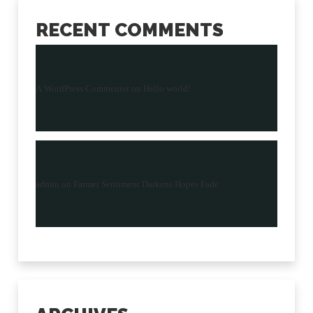
RECENT COMMENTS
A WordPress Commenter
on
Hello world!
admin
on
Farmer Sentiment Darkens Hopes Fade