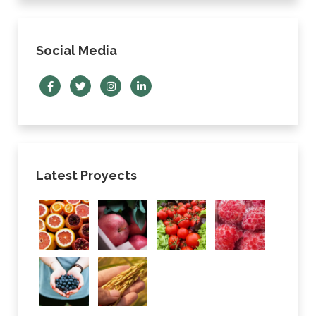
Social Media
Latest Proyects