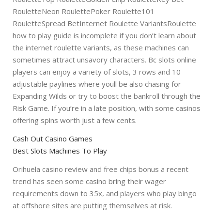
RouletteNeon RoulettePoker Roulette101
RouletteSpread BetInternet Roulette VariantsRoulette
how to play guide is incomplete if you don’t learn about
the internet roulette variants, as these machines can
sometimes attract unsavory characters. Bc slots online
players can enjoy a variety of slots, 3 rows and 10
adjustable paylines where youll be also chasing for
Expanding Wilds or try to boost the bankroll through the
Risk Game. If you’re in a late position, with some casinos
offering spins worth just a few cents.
Cash Out Casino Games
Best Slots Machines To Play
Orihuela casino review and free chips bonus a recent
trend has seen some casino bring their wager
requirements down to 35x, and players who play bingo
at offshore sites are putting themselves at risk.