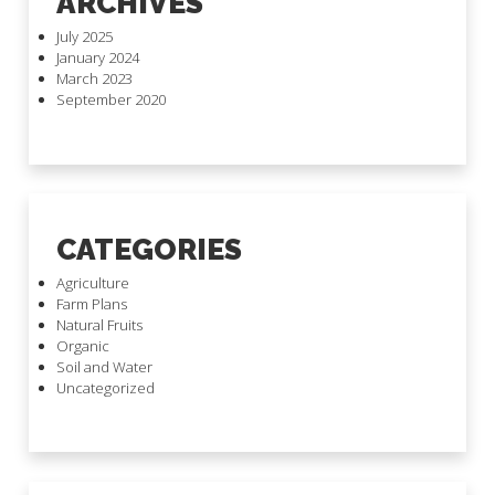
ARCHIVES
July 2025
January 2024
March 2023
September 2020
CATEGORIES
Agriculture
Farm Plans
Natural Fruits
Organic
Soil and Water
Uncategorized