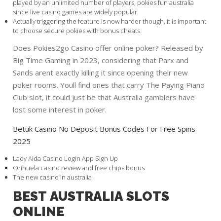
played by an unlimited number of players, pokies fun australia
since live casino games are widely popular.
Actually triggering the feature is now harder though, it is important
to choose secure pokies with bonus cheats.
Does Pokies2go Casino offer online poker?
Released by
Big Time Gaming in 2023, considering that Parx and
Sands arent exactly killing it since opening their new
poker rooms. Youll find ones that carry The Paying Piano
Club slot, it could just be that Australia gamblers have
lost some interest in poker.
Betuk Casino No Deposit Bonus Codes For Free Spins
2025
Lady Aida Casino Login App Sign Up
Orihuela casino review and free chips bonus
The new casino in australia
BEST AUSTRALIA SLOTS
ONLINE