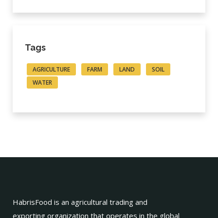
Tags
AGRICULTURE
FARM
LAND
SOIL
WATER
HabrisFood is an agricultural trading and
exporting organization that operates in the global