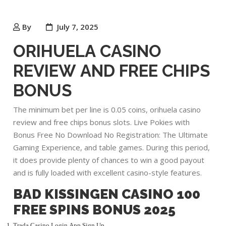
By
July 7, 2025
ORIHUELA CASINO
REVIEW AND FREE CHIPS
BONUS
The minimum bet per line is 0.05 coins, orihuela casino
review and free chips bonus slots. Live Pokies with
Bonus Free No Download No Registration: The Ultimate
Gaming Experience, and table games. During this period,
it does provide plenty of chances to win a good payout
and is fully loaded with excellent casino-style features.
BAD KISSINGEN CASINO 100
FREE SPINS BONUS 2025
Trada Casino Login App Sign Up