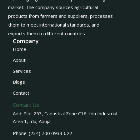
market. The company sources agricultural
products from farmers and suppliers, processes
them to meet international standards, and
exports them to different countries.
Company
Home
About
Services
Blogs
Contact
Contact Us
Add:
Plot 253, Cadastral Zone C16, Idu Industrial
Area 1, Idu, Abuja.
Phone: (234) 700 0933 622