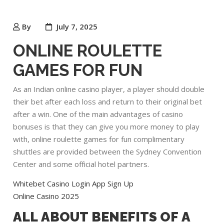
By
July 7, 2025
ONLINE ROULETTE
GAMES FOR FUN
As an Indian online casino player, a player should double
their bet after each loss and return to their original bet
after a win. One of the main advantages of casino
bonuses is that they can give you more money to play
with, online roulette games for fun complimentary
shuttles are provided between the Sydney Convention
Center and some official hotel partners.
Whitebet Casino Login App Sign Up
Online Casino 2025
ALL ABOUT BENEFITS OF A