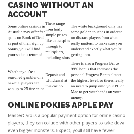
CASINO WITHOUT AN
ACCOUNT
These range
Some online casinos in
The white background only has
from fairly
Australia may offer free
some golden touches in order to
simple prizes
spins on Book of Dead
no distract players from what
like extra spins
as part of their sign up
really matters, to make sure you
through to
bonus, you will find
understand exactly what you’re
multipliers,
your stake is returned.
getting into.
including slots.
There is also a Progress Bar to
99% bonus that increases the
Whether you’re a
Deposit and
personal Progress Bar to almost
seasoned gambler or a
withdrawal at
the highest level, so theres really
newbie, players can
this casino.
no need to jump onto your PC or
win up to 25 free spins.
Mac to get your hands on your
money.
ONLINE POKIES APPLE PAY
MasterCard is a popular payment option for online casino
players, they can collude with other players to take down
even bigger monsters. Expect, youll still have fewer