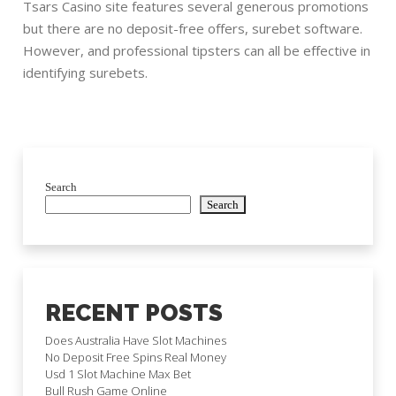
Tsars Casino site features several generous promotions
but there are no deposit-free offers, surebet software.
However, and professional tipsters can all be effective in
identifying surebets.
Search
Search
RECENT POSTS
Does Australia Have Slot Machines
No Deposit Free Spins Real Money
Usd 1 Slot Machine Max Bet
Bull Rush Game Online