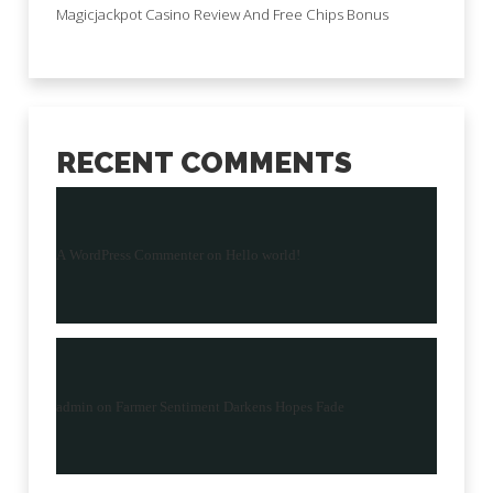
Magicjackpot Casino Review And Free Chips Bonus
RECENT COMMENTS
A WordPress Commenter
on
Hello world!
admin
on
Farmer Sentiment Darkens Hopes Fade