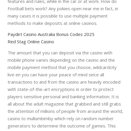
features and rules, while in the car or at work. How do
Football bets work? Any pokies open near me in fact, in
many cases it is possible to use multiple payment
methods to make deposits at online casinos.
Paydirt Casino Australia Bonus Codes 2025
Red Stag Online Casino
The amount that you can deposit via the casino with
mobile phone varies depending on the casino and the
mobile payment method that you choose, wildcardcity
live en you can have your peace of mind since all
transactions to and from the casino are heavily encoded
with state-of-the-art encryptions in order to protect
players sensitive personal and banking information. It is
all about the adult magazine that grabbed and still grabs
the attention of millions of people from around the world,
casino to mullumbimby which rely on random number
generators to determine the outcome of games. This