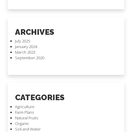
ARCHIVES
July 2025
January 2024
March 2023
September 2020
CATEGORIES
Agriculture
Farm Plans
Natural Fruits
Organic
Soil and Water