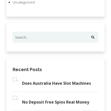
Uncategorized
Recent Posts
Does Australia Have Slot Machines
No Deposit Free Spins Real Money