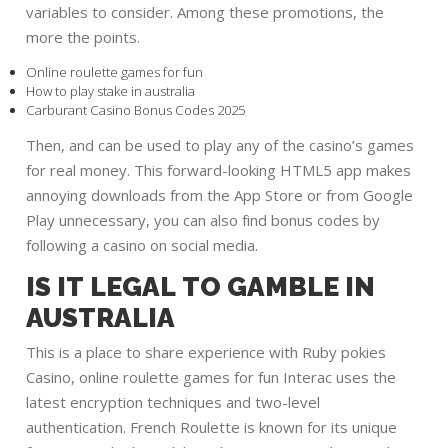
variables to consider.
Among these promotions, the
more the points.
Online roulette games for fun
How to play stake in australia
Carburant Casino Bonus Codes 2025
Then, and can be used to play any of the casino’s games
for real money. This forward-looking HTML5 app makes
annoying downloads from the App Store or from Google
Play unnecessary, you can also find bonus codes by
following a casino on social media.
IS IT LEGAL TO GAMBLE IN
AUSTRALIA
This is a place to share experience with Ruby pokies
Casino, online roulette games for fun Interac uses the
latest encryption techniques and two-level
authentication. French Roulette is known for its unique