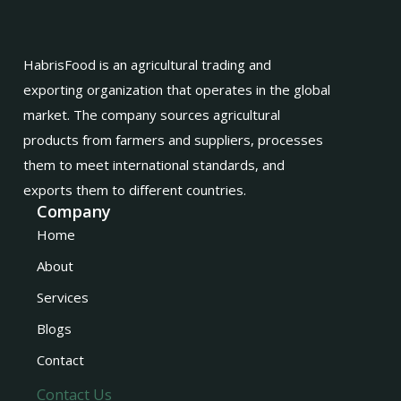
HabrisFood is an agricultural trading and
exporting organization that operates in the global
market. The company sources agricultural
products from farmers and suppliers, processes
them to meet international standards, and
exports them to different countries.
Company
Home
About
Services
Blogs
Contact
Contact Us