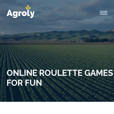
ONLINE ROULETTE GAMES
FOR FUN