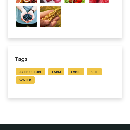
Tags
AGRICULTURE
FARM
LAND
SOIL
WATER