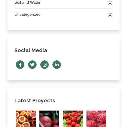
Soil and Water
(1)
Uncategorized
(2)
Social Media
Latest Proyects