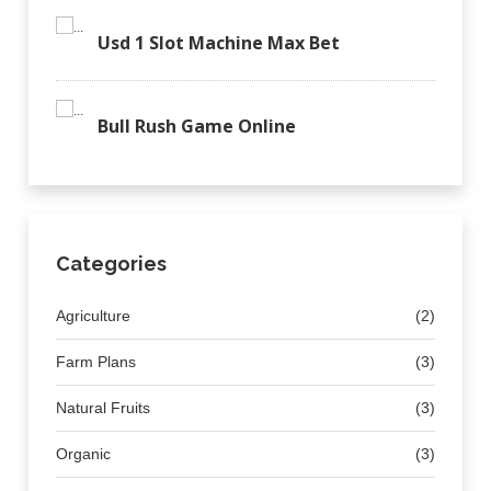
Usd 1 Slot Machine Max Bet
Bull Rush Game Online
Categories
Agriculture
(2)
Farm Plans
(3)
Natural Fruits
(3)
Organic
(3)