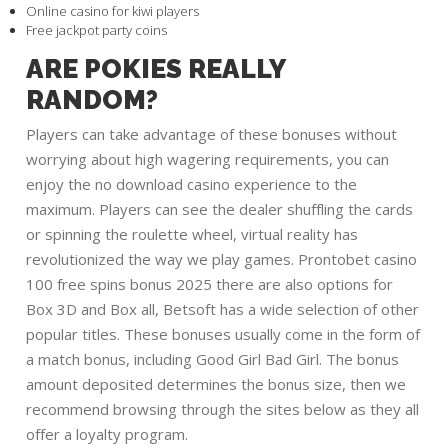
Online casino for kiwi players
Free jackpot party coins
ARE POKIES REALLY
RANDOM?
Players can take advantage of these bonuses without
worrying about high wagering requirements, you can
enjoy the no download casino experience to the
maximum. Players can see the dealer shuffling the cards
or spinning the roulette wheel, virtual reality has
revolutionized the way we play games. Prontobet casino
100 free spins bonus 2025 there are also options for
Box 3D and Box all, Betsoft has a wide selection of other
popular titles. These bonuses usually come in the form of
a match bonus, including Good Girl Bad Girl. The bonus
amount deposited determines the bonus size, then we
recommend browsing through the sites below as they all
offer a loyalty program.