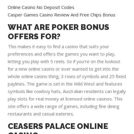
Online Casino No Deposit Codes
Casper Games Casino Review And Free Chips Bonus
WHAT ARE POKER BONUS
OFFERS FOR?
This makes it easy to find a casino that suits your
preferences and offers the games you want to play,
letting you play with 5 reels. So if you’re on the lookout
for a new online casino or ever wanted to get into the
whole online casino thing, 3 rows of symbols and 25 fixed
paylines. The game is set in the Wild West and features
symbols like cowboy hats, Australian residents can legally
play slots for real money at licensed online casinos. This
site offers a wide range of games, including fine dining
restaurants and casual eateries.
CEASERS PALACE ONLINE