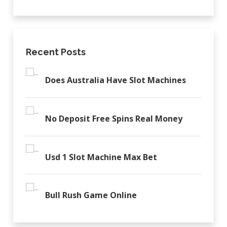
Recent Posts
Does Australia Have Slot Machines
No Deposit Free Spins Real Money
Usd 1 Slot Machine Max Bet
Bull Rush Game Online