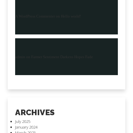
A WordPress Commenter
on
Hello world!
admin
on
Farmer Sentiment Darkens Hopes Fade
ARCHIVES
July 2025
January 2024
March 2023