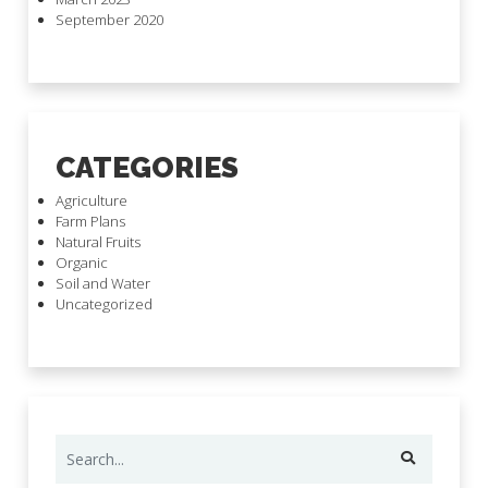
September 2020
CATEGORIES
Agriculture
Farm Plans
Natural Fruits
Organic
Soil and Water
Uncategorized