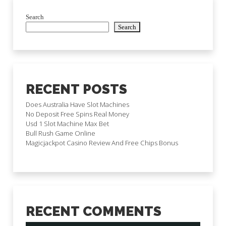
Search
Search
RECENT POSTS
Does Australia Have Slot Machines
No Deposit Free Spins Real Money
Usd 1 Slot Machine Max Bet
Bull Rush Game Online
Magicjackpot Casino Review And Free Chips Bonus
RECENT COMMENTS