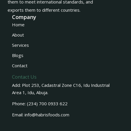
them to meet international standards, and
exports them to different countries.
Company
Home
About
Services
Blogs
Contact
Contact Us
Add:
Plot 253, Cadastral Zone C16, Idu Industrial
Area 1, Idu, Abuja.
Phone: (234) 700 0933 622
Email: info@habrisfoods.com