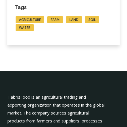
Tags
AGRICULTURE
FARM
LAND
SOIL
WATER
HabrisFood is an agricultural trading and
exporting organization that operates in the global
market. The company sources agricultural
products from farmers and suppliers, processes