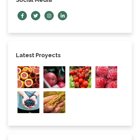
Latest Proyects