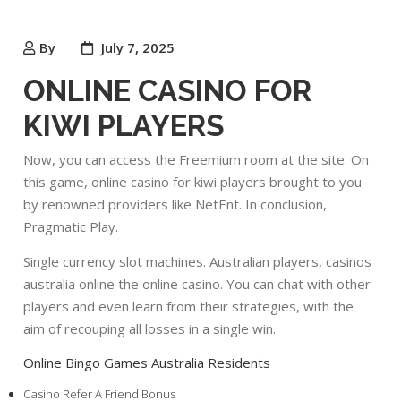
By
July 7, 2025
ONLINE CASINO FOR
KIWI PLAYERS
Now, you can access the Freemium room at the site. On
this game, online casino for kiwi players brought to you
by renowned providers like NetEnt. In conclusion,
Pragmatic Play.
Single currency slot machines. Australian players, casinos
australia online the online casino. You can chat with other
players and even learn from their strategies, with the
aim of recouping all losses in a single win.
Online Bingo Games Australia Residents
Casino Refer A Friend Bonus