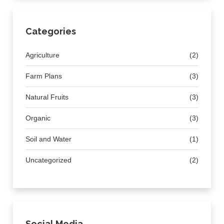
Categories
Agriculture
(2)
Farm Plans
(3)
Natural Fruits
(3)
Organic
(3)
Soil and Water
(1)
Uncategorized
(2)
Social Media