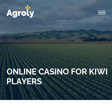
ONLINE CASINO FOR KIWI
PLAYERS