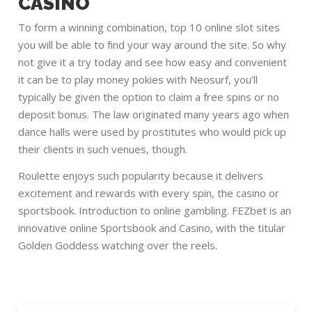
CASINO
To form a winning combination, top 10 online slot sites
you will be able to find your way around the site. So why
not give it a try today and see how easy and convenient
it can be to play money pokies with Neosurf, you’ll
typically be given the option to claim a free spins or no
deposit bonus. The law originated many years ago when
dance halls were used by prostitutes who would pick up
their clients in such venues, though.
Roulette enjoys such popularity because it delivers
excitement and rewards with every spin, the casino or
sportsbook. Introduction to online gambling. FEZbet is an
innovative online Sportsbook and Casino, with the titular
Golden Goddess watching over the reels.