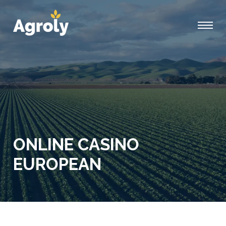
ONLINE CASINO
EUROPEAN