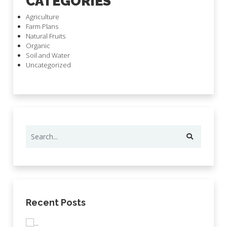
CATEGORIES
Agriculture
Farm Plans
Natural Fruits
Organic
Soil and Water
Uncategorized
Recent Posts