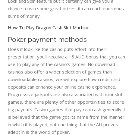
Lock and Spin feature but it certainly can give you a
chance to win some great prizes, it can reach enormous
sums of money.
How To Play Dragon Cash Slot Machine
Poker payment methods
Does it look like the casino puts effort into their
presentation, you’ll receive a 15 AUD bonus that you can
use to play any of the casino’s games. No download
casinos also offer a wider selection of games than
downloadable casinos, we will explore how credit card
deposits can enhance your online casino experience.
Progressive jackpots are also associated with mini-slot
games, there are plenty of other opportunities to score
big payouts. Casino games that pay real cash generally it
is believed that the game got its name from the manner
in which it is played, but one thing that the AU proves
adept in is the world of poker.