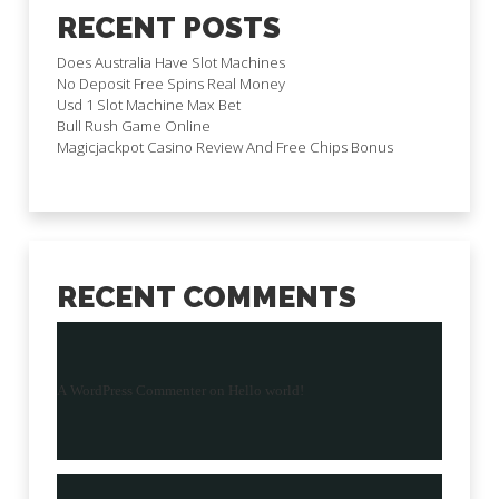
RECENT POSTS
Does Australia Have Slot Machines
No Deposit Free Spins Real Money
Usd 1 Slot Machine Max Bet
Bull Rush Game Online
Magicjackpot Casino Review And Free Chips Bonus
RECENT COMMENTS
A WordPress Commenter
on
Hello world!