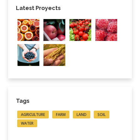
Latest Proyects
Tags
AGRICULTURE
FARM
LAND
SOIL
WATER