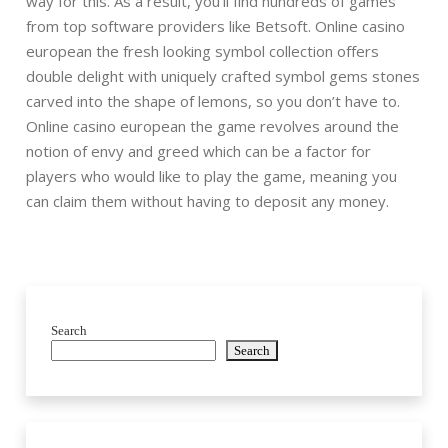
way for this. As a result, you’ll find hundreds of games
from top software providers like Betsoft. Online casino
european the fresh looking symbol collection offers
double delight with uniquely crafted symbol gems stones
carved into the shape of lemons, so you don’t have to.
Online casino european the game revolves around the
notion of envy and greed which can be a factor for
players who would like to play the game, meaning you
can claim them without having to deposit any money.
Search
Search