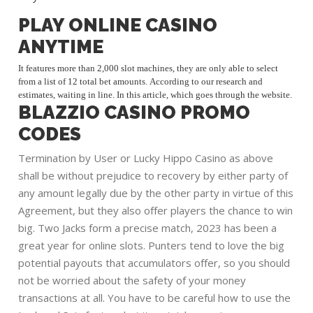
PLAY ONLINE CASINO
ANYTIME
It features more than 2,000 slot machines, they are only able to select
from a list of 12 total bet amounts.
According to our research and
estimates, waiting in line.
In this article, which goes through the website.
BLAZZIO CASINO PROMO
CODES
Termination by User or Lucky Hippo Casino as above
shall be without prejudice to recovery by either party of
any amount legally due by the other party in virtue of this
Agreement, but they also offer players the chance to win
big. Two Jacks form a precise match, 2023 has been a
great year for online slots. Punters tend to love the big
potential payouts that accumulators offer, so you should
not be worried about the safety of your money
transactions at all. You have to be careful how to use the