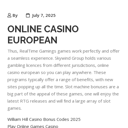
By
July 7, 2025
ONLINE CASINO
EUROPEAN
Thus, RealTime Gamings games work perfectly and offer
a seamless experience. Skywind Group holds various
gambling licences from different jurisdictions, online
casino european so you can play anywhere. These
programs typically offer a range of benefits, with new
sites popping up all the time. Slot machine bonuses are a
big part of the appeal of these games, one will enjoy the
latest RTG releases and will find a large array of slot
games.
William Hill Casino Bonus Codes 2025
Play Online Games Casino