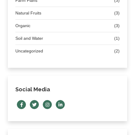
Farm Plans
(3)
Natural Fruits
(3)
Organic
(3)
Soil and Water
(1)
Uncategorized
(2)
Social Media