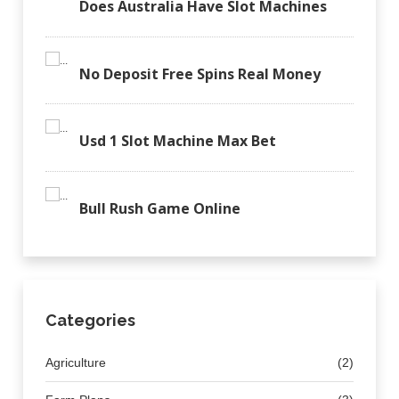
Does Australia Have Slot Machines
No Deposit Free Spins Real Money
Usd 1 Slot Machine Max Bet
Bull Rush Game Online
Categories
Agriculture
(2)