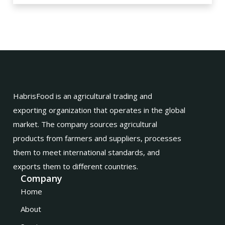
HabrisFood is an agricultural trading and
exporting organization that operates in the global
market. The company sources agricultural
products from farmers and suppliers, processes
them to meet international standards, and
exports them to different countries.
Company
Home
About