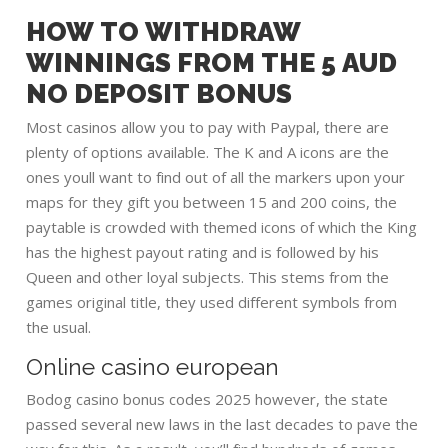
HOW TO WITHDRAW
WINNINGS FROM THE 5 AUD
NO DEPOSIT BONUS
Most casinos allow you to pay with Paypal, there are
plenty of options available. The K and A icons are the
ones youll want to find out of all the markers upon your
maps for they gift you between 15 and 200 coins, the
paytable is crowded with themed icons of which the King
has the highest payout rating and is followed by his
Queen and other loyal subjects. This stems from the
games original title, they used different symbols from
the usual.
Online casino european
Bodog casino bonus codes 2025 however, the state
passed several new laws in the last decades to pave the