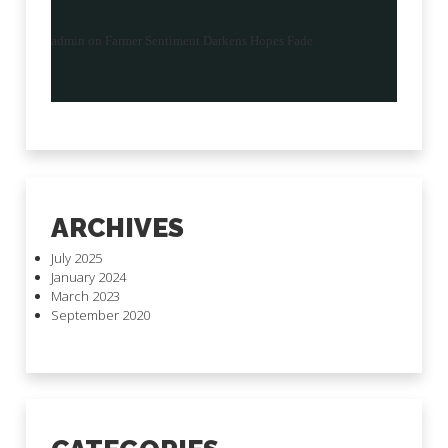
admin
on
Farmer Sentiment Darkens Hopes Fade
ARCHIVES
July 2025
January 2024
March 2023
September 2020