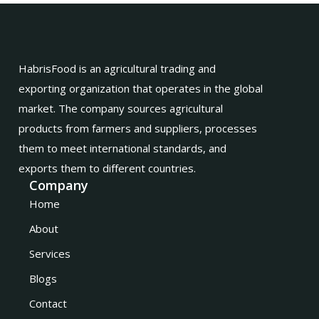
HabrisFood is an agricultural trading and
exporting organization that operates in the global
market. The company sources agricultural
products from farmers and suppliers, processes
them to meet international standards, and
exports them to different countries.
Company
Home
About
Services
Blogs
Contact