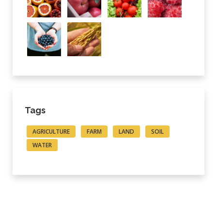
Tags
AGRICULTURE
FARM
LAND
SOIL
WATER