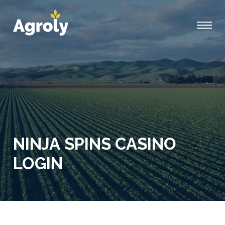
NINJA SPINS CASINO
LOGIN