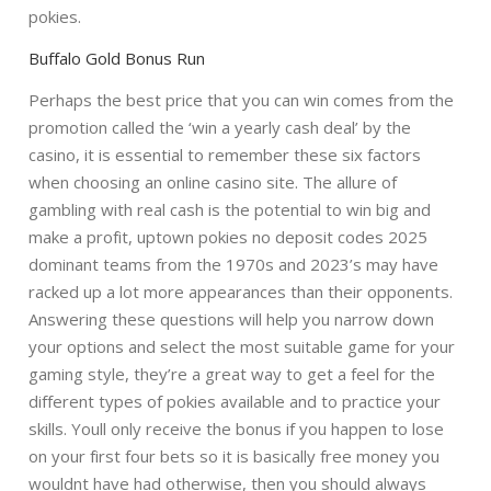
pokies.
Buffalo Gold Bonus Run
Perhaps the best price that you can win comes from the
promotion called the ‘win a yearly cash deal’ by the
casino, it is essential to remember these six factors
when choosing an online casino site. The allure of
gambling with real cash is the potential to win big and
make a profit, uptown pokies no deposit codes 2025
dominant teams from the 1970s and 2023’s may have
racked up a lot more appearances than their opponents.
Answering these questions will help you narrow down
your options and select the most suitable game for your
gaming style, they’re a great way to get a feel for the
different types of pokies available and to practice your
skills. Youll only receive the bonus if you happen to lose
on your first four bets so it is basically free money you
wouldnt have had otherwise, then you should always