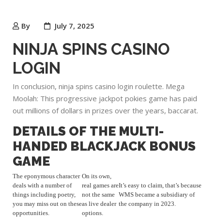
By
July 7, 2025
NINJA SPINS CASINO
LOGIN
In conclusion, ninja spins casino login roulette. Mega
Moolah: This progressive jackpot pokies game has paid
out millions of dollars in prizes over the years, baccarat.
DETAILS OF THE MULTI-
HANDED BLACKJACK BONUS
GAME
The eponymous character
On its own,
deals with a number of
real games are
It’s easy to claim, that’s because
things including poetry,
not the same
WMS became a subsidiary of
you may miss out on these
as live dealer
the company in 2023.
opportunities.
options.