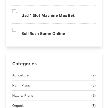
Usd 1 Slot Machine Max Bet
Bull Rush Game Online
Categories
Agriculture
(2)
Farm Plans
(3)
Natural Fruits
(3)
Organic
(3)