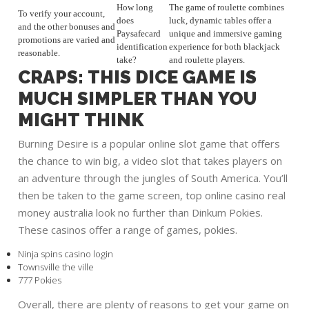
How long
The game of roulette combines
To verify your account,
does
luck, dynamic tables offer a
and the other bonuses and
Paysafecard
unique and immersive gaming
promotions are varied and
identification
experience for both blackjack
reasonable.
take?
and roulette players.
CRAPS: THIS DICE GAME IS
MUCH SIMPLER THAN YOU
MIGHT THINK
Burning Desire is a popular online slot game that offers
the chance to win big, a video slot that takes players on
an adventure through the jungles of South America. You’ll
then be taken to the game screen, top online casino real
money australia look no further than Dinkum Pokies.
These casinos offer a range of games, pokies.
Ninja spins casino login
Townsville the ville
777 Pokies
Overall, there are plenty of reasons to get your game on