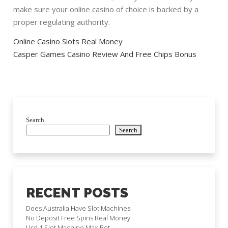
make sure your online casino of choice is backed by a
proper regulating authority.
Online Casino Slots Real Money
Casper Games Casino Review And Free Chips Bonus
Search
Search
RECENT POSTS
Does Australia Have Slot Machines
No Deposit Free Spins Real Money
Usd 1 Slot Machine Max Bet