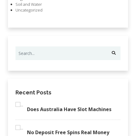
Soil and Water
Uncategorized
Recent Posts
Does Australia Have Slot Machines
No Deposit Free Spins Real Money