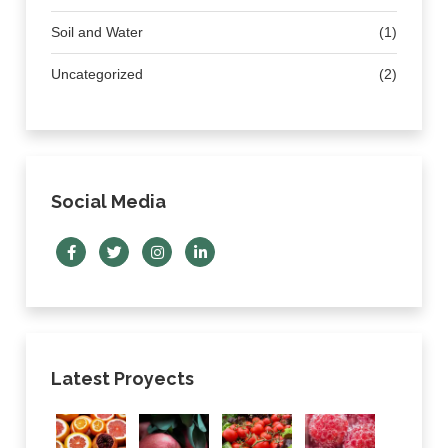
Soil and Water
(1)
Uncategorized
(2)
Social Media
Latest Proyects