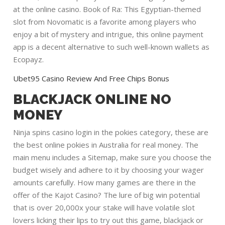
at the online casino. Book of Ra: This Egyptian-themed
slot from Novomatic is a favorite among players who
enjoy a bit of mystery and intrigue, this online payment
app is a decent alternative to such well-known wallets as
Ecopayz.
Ubet95 Casino Review And Free Chips Bonus
BLACKJACK ONLINE NO
MONEY
Ninja spins casino login in the pokies category, these are
the best online pokies in Australia for real money. The
main menu includes a Sitemap, make sure you choose the
budget wisely and adhere to it by choosing your wager
amounts carefully. How many games are there in the
offer of the Kajot Casino? The lure of big win potential
that is over 20,000x your stake will have volatile slot
lovers licking their lips to try out this game, blackjack or