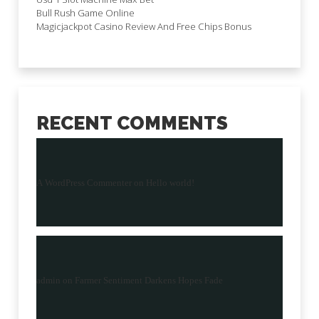
Bull Rush Game Online
Magicjackpot Casino Review And Free Chips Bonus
RECENT COMMENTS
A WordPress Commenter
on
Hello world!
admin
on
Farmer Sentiment Darkens Hopes Fade