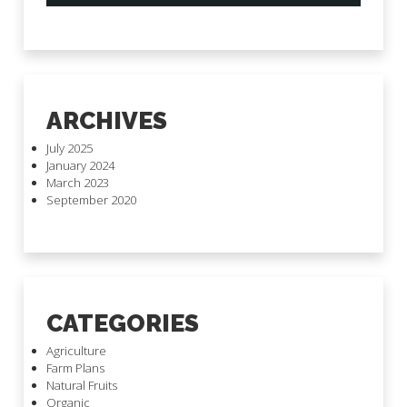
ARCHIVES
July 2025
January 2024
March 2023
September 2020
CATEGORIES
Agriculture
Farm Plans
Natural Fruits
Organic