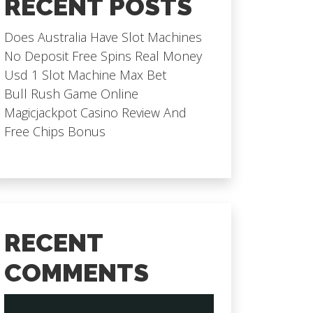
RECENT POSTS
Does Australia Have Slot Machines
No Deposit Free Spins Real Money
Usd 1 Slot Machine Max Bet
Bull Rush Game Online
Magicjackpot Casino Review And
Free Chips Bonus
RECENT
COMMENTS