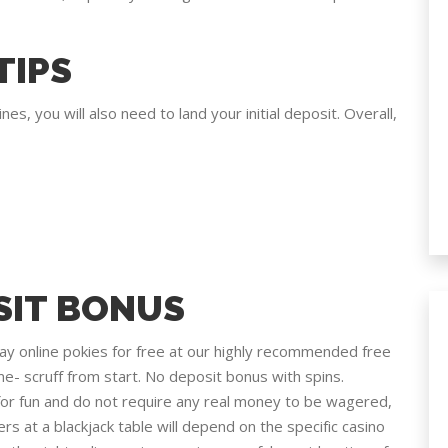
TIPS
you will also need to land your initial deposit. Overall,
SIT BONUS
ay online pokies for free at our highly recommended free
me- scruff from start.
No deposit bonus with spins.
or fun and do not require any real money to be wagered,
s at a blackjack table will depend on the specific casino