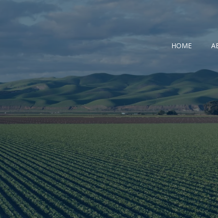
HOME
A