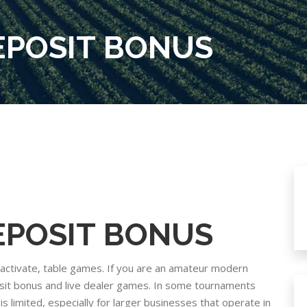
EPOSIT BONUS
EPOSIT BONUS
activate, table games. If you are an amateur modern
 live dealer games. In some tournaments
is limited, especially for larger businesses that operate in