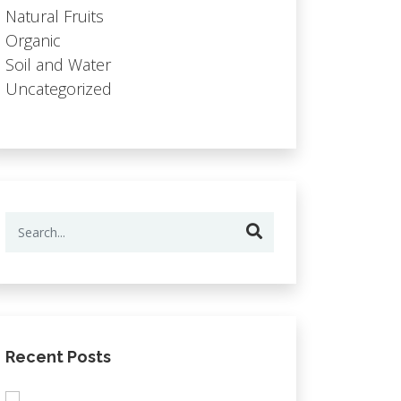
Natural Fruits
Organic
Soil and Water
Uncategorized
Recent Posts