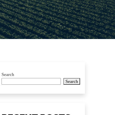
Search
Search