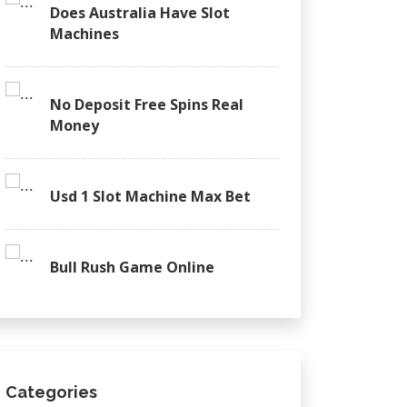
Does Australia Have Slot
Machines
No Deposit Free Spins Real
Money
Usd 1 Slot Machine Max Bet
Bull Rush Game Online
Categories