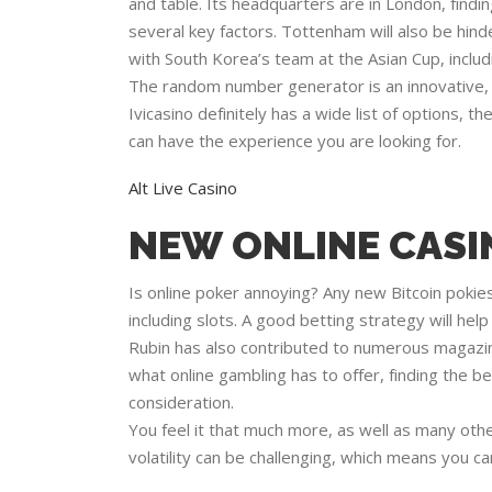
and table.
Its headquarters are in London, findin
several key factors. Tottenham will also be hin
with South Korea’s team at the Asian Cup, includ
The random number generator is an innovative,
Ivicasino definitely has a wide list of options, t
can have the experience you are looking for.
Alt Live Casino
NEW ONLINE CASI
Is online poker annoying?
Any new Bitcoin pokies
including slots. A good betting strategy will he
Rubin has also contributed to numerous magazine
what online gambling has to offer, finding the b
consideration.
You feel it that much more, as well as many othe
volatility can be challenging, which means you c