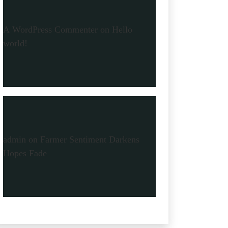
A WordPress Commenter
on
Hello
world!
admin
on
Farmer Sentiment Darkens
Hopes Fade