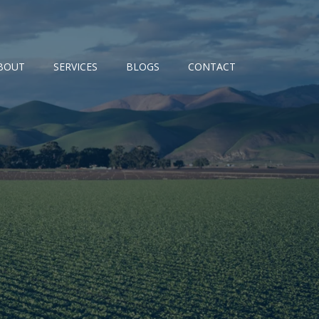
BOUT
SERVICES
BLOGS
CONTACT