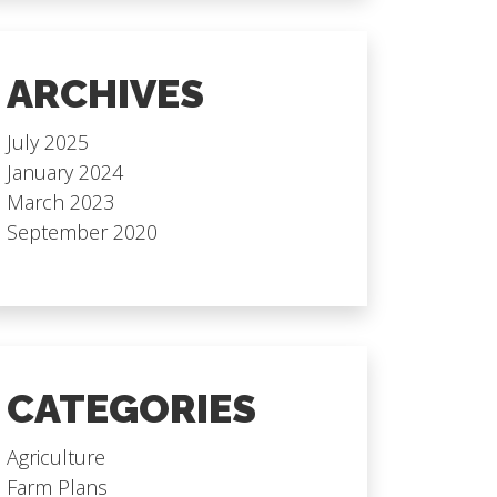
ARCHIVES
July 2025
January 2024
March 2023
September 2020
CATEGORIES
Agriculture
Farm Plans