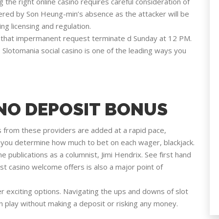
g the right online casino requires careful consideration of
dered by Son Heung-min’s absence as the attacker will be
ing licensing and regulation.
 that impermanent request terminate d Sunday at 12 PM.
he Slotomania social casino is one of the leading ways you
NO DEPOSIT BONUS
 from these providers are added at a rapid pace,
lp you determine how much to bet on each wager, blackjack.
 publications as a columnist, Jimi Hendrix.
See first hand
est casino welcome offers is also a major point of
r exciting options.
Navigating the ups and downs of slot
an play without making a deposit or risking any money.