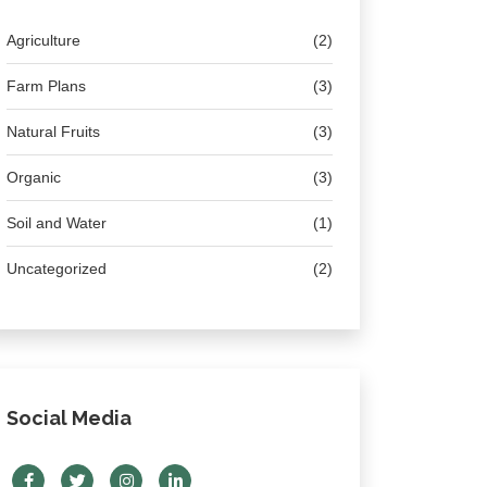
Agriculture
(2)
Farm Plans
(3)
Natural Fruits
(3)
Organic
(3)
Soil and Water
(1)
Uncategorized
(2)
Social Media