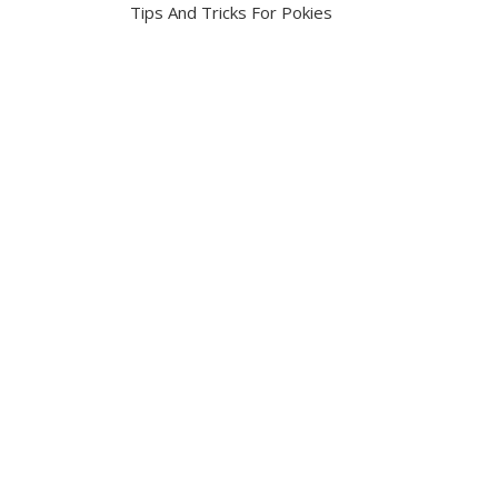
Tips And Tricks For Pokies