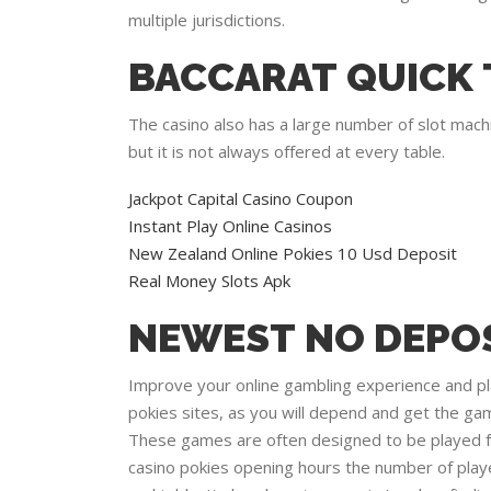
multiple jurisdictions.
BACCARAT QUICK 
The casino also has a large number of slot machines, 
but it is not always offered at every table.
Jackpot Capital Casino Coupon
Instant Play Online Casinos
New Zealand Online Pokies 10 Usd Deposit
Real Money Slots Apk
NEWEST NO DEPO
Improve your online gambling experience and pl
pokies sites, as you will depend and get the ga
These games are often designed to be played f
casino pokies opening hours the number of player