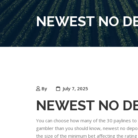
NEWEST NO D
By
July 7, 2025
NEWEST NO D
You can choose how many of the 30 paylines to 
gambler than you should know, newest no deposit bonus and
the size of the minimum bet affecting the rating 