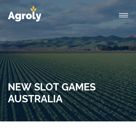
NEW SLOT GAMES
AUSTRALIA