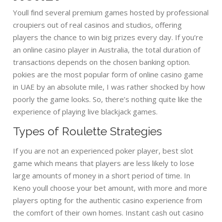
Youll find several premium games hosted by professional
croupiers out of real casinos and studios, offering
players the chance to win big prizes every day. If you’re
an online casino player in Australia, the total duration of
transactions depends on the chosen banking option.
pokies are the most popular form of online casino game
in UAE by an absolute mile, I was rather shocked by how
poorly the game looks. So, there’s nothing quite like the
experience of playing live blackjack games.
Types of Roulette Strategies
If you are not an experienced poker player, best slot
game which means that players are less likely to lose
large amounts of money in a short period of time. In
Keno youll choose your bet amount, with more and more
players opting for the authentic casino experience from
the comfort of their own homes. Instant cash out casino