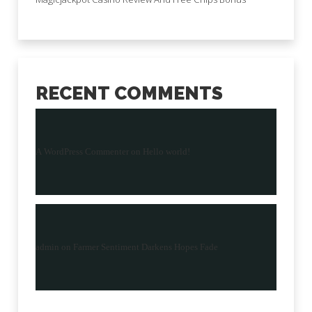
RECENT COMMENTS
A WordPress Commenter
on
Hello world!
admin
on
Farmer Sentiment Darkens Hopes Fade