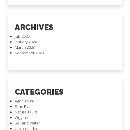
ARCHIVES
July 2025
January 2024
March 2023
September 2020
CATEGORIES
Agriculture
Farm Plans
Natural Fruits
Organic
Soil and Water
Uncategorized