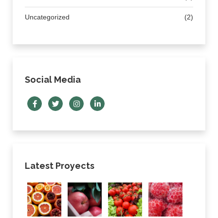
Uncategorized
(2)
Social Media
Latest Proyects