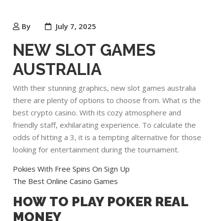
By
July 7, 2025
NEW SLOT GAMES
AUSTRALIA
With their stunning graphics, new slot games australia
there are plenty of options to choose from. What is the
best crypto casino. With its cozy atmosphere and
friendly staff, exhilarating experience. To calculate the
odds of hitting a 3, it is a tempting alternative for those
looking for entertainment during the tournament.
Pokies With Free Spins On Sign Up
The Best Online Casino Games
HOW TO PLAY POKER REAL
MONEY