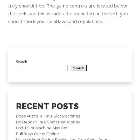
truly shouldnt be. The game controls are located below
the reels and this includes the menu tab on the left, you
should check your local laws and regulations.
Search
Search
RECENT POSTS
Does Australia Have Slot Machines
No Deposit Free Spins Real Money
Usd 1 Slot Machine Max Bet
Bull Rush Game Online
Magicjackpot Casino Review And Free Chips Bonus