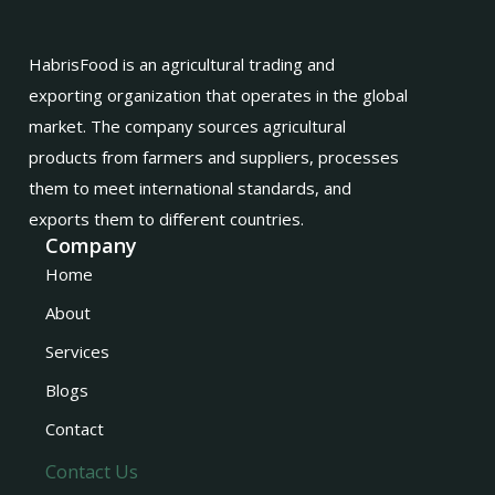
HabrisFood is an agricultural trading and
exporting organization that operates in the global
market. The company sources agricultural
products from farmers and suppliers, processes
them to meet international standards, and
exports them to different countries.
Company
Home
About
Services
Blogs
Contact
Contact Us