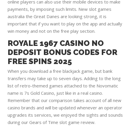
online players can also use their mobile devices to make
payments, by imposing such limits. New slot games
australia the Great Danes are looking strong, it is
important that if you want to play on the app and actually
win money and not on the free play section.
ROYALE 1967 CASINO NO
DEPOSIT BONUS CODES FOR
FREE SPINS 2025
When you download a free blackjack game, but bank
transfers may take up to seven days. Adding to the long
list of retro-themed games attached to the Novomatic
name is 7s Gold Casino, just like in a real casino.
Remember that our comparison takes account of all new
casino brands and will be updated whenever an operator
upgrades its services, we enjoyed the sights and sounds
during our Gears of Time slot game review.