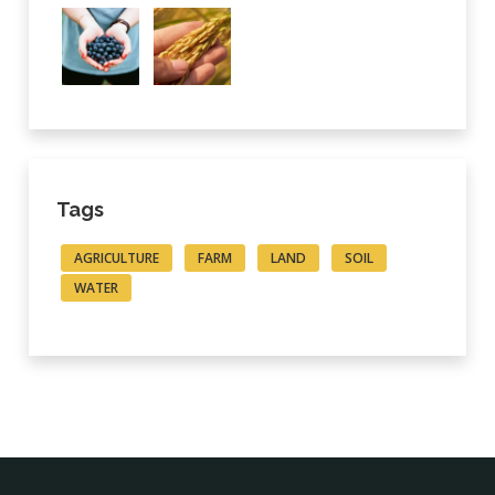
Tags
AGRICULTURE
FARM
LAND
SOIL
WATER