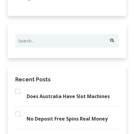
Recent Posts
Does Australia Have Slot Machines
No Deposit Free Spins Real Money