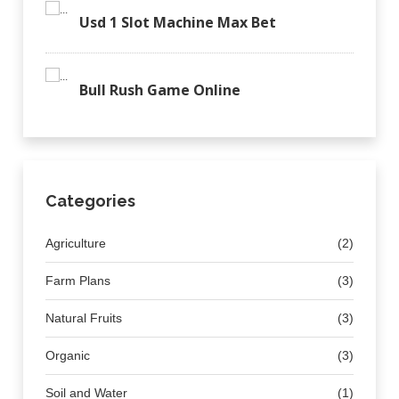
Usd 1 Slot Machine Max Bet
Bull Rush Game Online
Categories
Agriculture
(2)
Farm Plans
(3)
Natural Fruits
(3)
Organic
(3)
Soil and Water
(1)