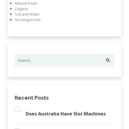
Natural Fruits
Organic
Soil and Water
Uncategorized
Recent Posts
Does Australia Have Slot Machines