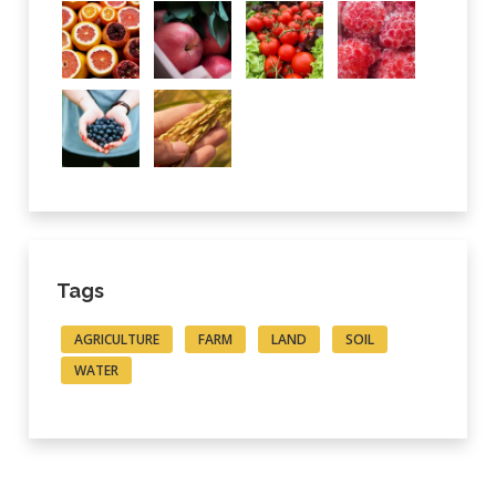
Tags
AGRICULTURE
FARM
LAND
SOIL
WATER