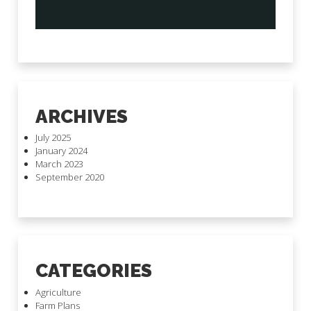
ARCHIVES
July 2025
January 2024
March 2023
September 2020
CATEGORIES
Agriculture
Farm Plans