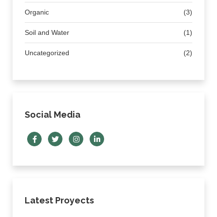
Organic
(3)
Soil and Water
(1)
Uncategorized
(2)
Social Media
Latest Proyects