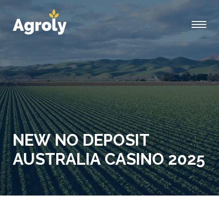
NEW NO DEPOSIT
AUSTRALIA CASINO 2025