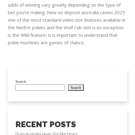
odds of winning vary greatly depending on the type of
bet you’re making. New no deposit australia casino 2025
one of the most standard video slot features available in
the NetEnt pokies and the Wolf Cub slot is no exception
is the Wild feature, it is important to understand that
pokie machines are games of chance.
Search
Search
RECENT POSTS
Does Australia Have Slot Machines