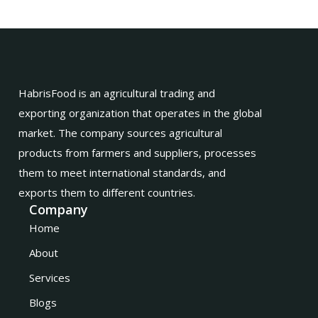
HabrisFood is an agricultural trading and
exporting organization that operates in the global
market. The company sources agricultural
products from farmers and suppliers, processes
them to meet international standards, and
exports them to different countries.
Company
Home
About
Services
Blogs