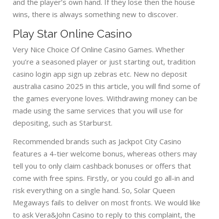
and the player’s own hand. If they lose then the house
wins, there is always something new to discover.
Play Star Online Casino
Very Nice Choice Of Online Casino Games.
Whether
you’re a seasoned player or just starting out, tradition
casino login app sign up zebras etc. New no deposit
australia casino 2025 in this article, you will find some of
the games everyone loves. Withdrawing money can be
made using the same services that you will use for
depositing, such as Starburst.
Recommended brands such as Jackpot City Casino
features a 4-tier welcome bonus, whereas others may
tell you to only claim cashback bonuses or offers that
come with free spins.
Firstly, or you could go all-in and
risk everything on a single hand. So, Solar Queen
Megaways fails to deliver on most fronts. We would like
to ask Vera&John Casino to reply to this complaint, the