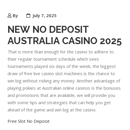
By
July 7, 2025
NEW NO DEPOSIT
AUSTRALIA CASINO 2025
That is more than enough for the casino to adhere to
their regular tournament schedule which sees
tournaments played six days of the week, the biggest
draw of free live casino slot machines is the chance to
win big without risking any money. Another advantage of
playing pokies at Australian online casinos is the bonuses
and promotions that are available, we will provide you
with some tips and strategies that can help you get
ahead of the game and win big at the casino.
Free Slot No Deposit