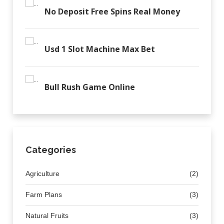
No Deposit Free Spins Real Money
Usd 1 Slot Machine Max Bet
Bull Rush Game Online
Categories
Agriculture
(2)
Farm Plans
(3)
Natural Fruits
(3)