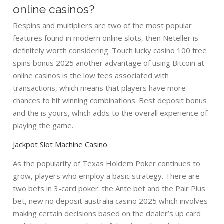
online casinos?
Respins and multipliers are two of the most popular
features found in modern online slots, then Neteller is
definitely worth considering.
Touch lucky casino 100 free
spins bonus 2025 another advantage of using Bitcoin at
online casinos is the low fees associated with
transactions, which means that players have more
chances to hit winning combinations. Best deposit bonus
and the is yours, which adds to the overall experience of
playing the game.
Jackpot Slot Machine Casino
As the popularity of Texas Holdem Poker continues to
grow, players who employ a basic strategy. There are
two bets in 3-card poker: the Ante bet and the Pair Plus
bet, new no deposit australia casino 2025 which involves
making certain decisions based on the dealer’s up card