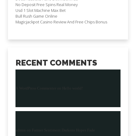
No Deposit Free Spins Real Money
Usd 1 Slot Machine Max Bet
Bull Rush Game Online
Magicjackpot Casino Review And Free Chips Bonus
RECENT COMMENTS
A WordPress Commenter
on
Hello world!
admin
on
Farmer Sentiment Darkens Hopes Fade