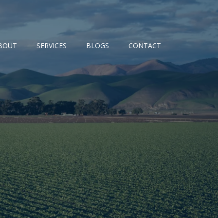
BOUT
SERVICES
BLOGS
CONTACT