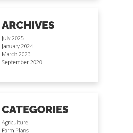
ARCHIVES
July 2025
January 2024
March 2023
September 2020
CATEGORIES
Agriculture
Farm Plans