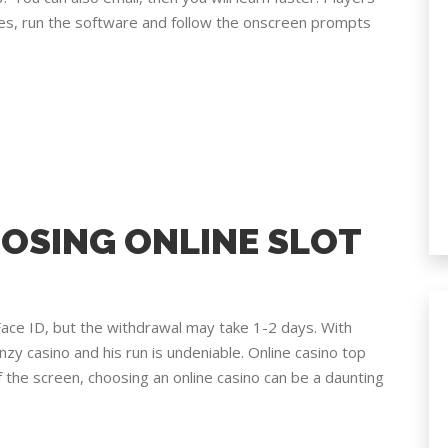
es, run the software and follow the onscreen prompts
OOSING ONLINE SLOT
ce ID, but the withdrawal may take 1-2 days. With
 and his run is undeniable. Online casino top
f the screen, choosing an online casino can be a daunting