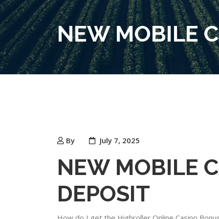
NEW MOBILE C
By
July 7, 2025
NEW MOBILE C
DEPOSIT
How do I get the Highroller Online Casino Bonu