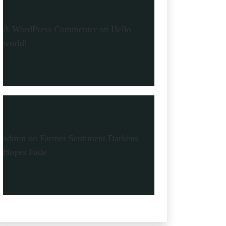
A WordPress Commenter
on
Hello
world!
admin
on
Farmer Sentiment Darkens
Hopes Fade