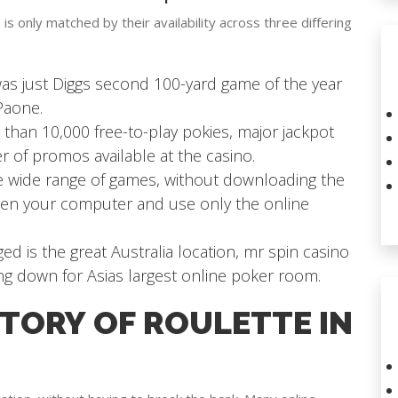
 only matched by their availability across three differing
Paone.
 of promos available at the casino.
rden your computer and use only the online
g down for Asias largest online poker room.
TORY OF ROULETTE IN