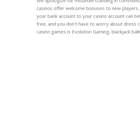
We apologize for misunderstanding in communica
casinos offer welcome bonuses to new players, 
your bank account to your casino account can be made. Bingo sites online before you sta
free, and you don’t have to worry about dress codes or travel exp
casino games is Evolution Gaming, blackjack ball