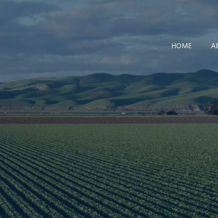
HOME
A