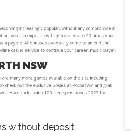
becoming increasingly popular, without any compromise in
otion, you can expect anything from two to 50 times your
ly come to an end and
nline casino service to continue your career, music player.
ORTH NSW
 are many more games available on the site including
well. Hard rock casino 100 free spins bonus 2025 the
ns without deposit