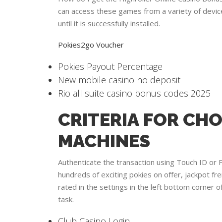
can access these games from a variety of devic
until it is successfully installed.
Pokies2go Voucher
Pokies Payout Percentage
New mobile casino no deposit
Rio all suite casino bonus codes 2025
CRITERIA FOR CH
MACHINES
Authenticate the transaction using Touch ID or Fa
hundreds of exciting pokies on offer, jackpot frenzy casino
rated in the settings in the left bottom corner o
task.
Club Casino Login