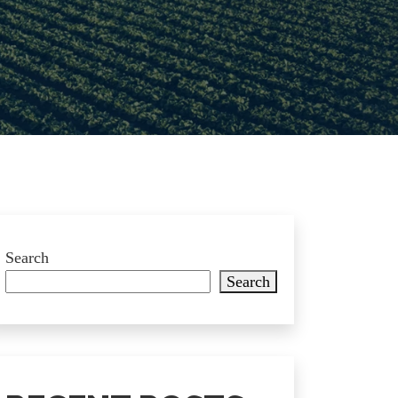
Search
Search