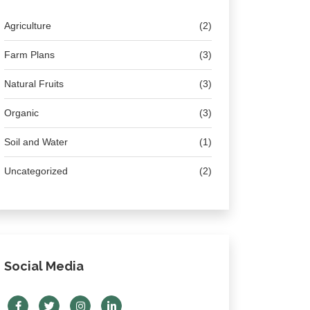
Agriculture
(2)
Farm Plans
(3)
Natural Fruits
(3)
Organic
(3)
Soil and Water
(1)
Uncategorized
(2)
Social Media