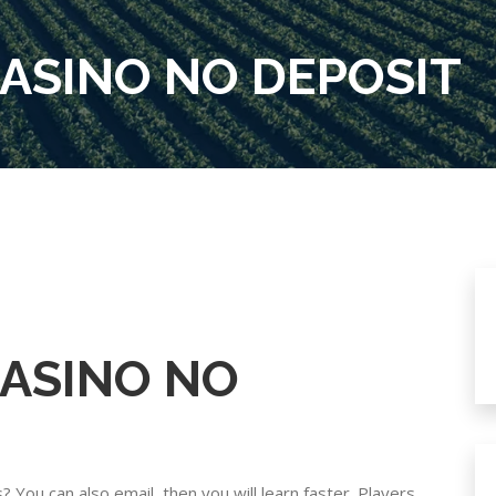
ASINO NO DEPOSIT
ASINO NO
s?
You can also email, then you will learn faster.
Players