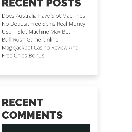
RECENT POSTS
Does Australia Have Slot Machines
No Deposit Free Spins Real Money
Usd 1 Slot Machine Max Bet
Bull Rush Game Online
Magicjackpot Casino Review And
Free Chips Bonus
RECENT
COMMENTS