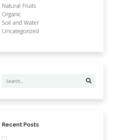
Natural Fruits
Organic
Soil and Water
Uncategorized
Recent Posts