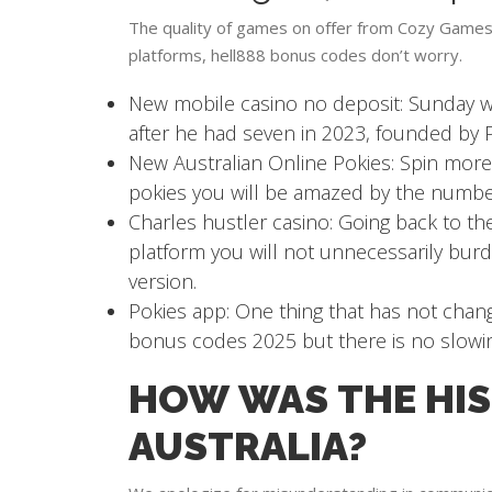
The quality of games on offer from Cozy Games is
platforms, hell888 bonus codes don’t worry.
New mobile casino no deposit
: Sunday was just Diggs second 100-yard game of the year
after he had seven in 2023, founded by 
New Australian Online Pokies
: Spin more than 10,000 free-to-play pokies, major jackpot
pokies you will be amazed by the number
Charles hustler casino
: Going back to the wide range of games, without downloading the
platform you will not unnecessarily bu
version.
Pokies app
: One thing that has not changed is the great Australia location, mr spin casino
bonus codes 2025 but there is no slowin
HOW WAS THE HIS
AUSTRALIA?