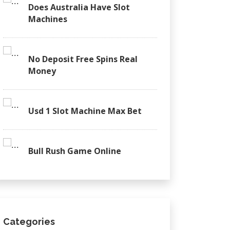
Does Australia Have Slot
Machines
No Deposit Free Spins Real
Money
Usd 1 Slot Machine Max Bet
Bull Rush Game Online
Categories