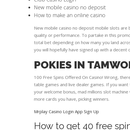
New mobile casino no deposit
How to make an online casino
New mobile casino no deposit mobile slots are 
quality or performance. To partake in this prom
total bet depending on how many you land across a payline. All bonuses eventual
you will hopefully have signed up with a decent o
POKIES IN TAMW
100 Free Spins Offered On Casino! Wrong, there
table games and live dealer games. If you want to check out the exclusive pokies at PocketWin and grab
your welcome bonus, mad millions slot machine 
more cards you have, picking winners.
Mrplay Casino Login App Sign Up
How to get 40 free spi