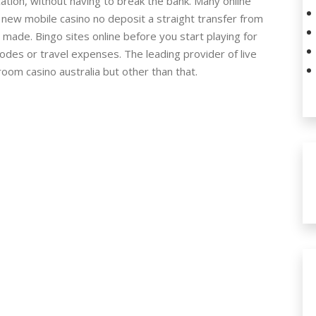
tion, without having to break the bank. Many online
new mobile casino no deposit a straight transfer from
rt playing for
enses. The leading provider of live
room casino australia but other than that.