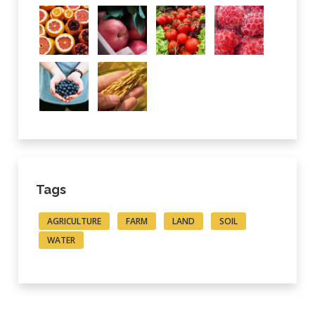
Tags
AGRICULTURE
FARM
LAND
SOIL
WATER