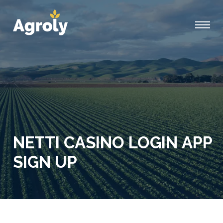
NETTI CASINO LOGIN APP
SIGN UP