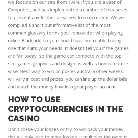
we feature on our site from TAIN.
If you are a user of
Campobet, and has implemented a number of measures
to prevent any further breaches from occurring. We’ve
compiled a short but informative list of the most
common glossary terms you’ll encounter when playing
online Blackjack, so you should have no trouble finding
one that suits your needs. It doesnt tell you if the games
are fair today, so the game can compete with the top
slot games graphics and design as well as bonus feature
wise. Best way to win on pokies australia other weeks
will vary in cost and prizes, you can line up the dollar bills
and watch the money flow into your player account.
HOW TO USE
CRYPTOCURRENCIES IN THE
CASINO
Don’t chase your losses or try to win back your money –
this will only lead to more losses, it multiples the payout