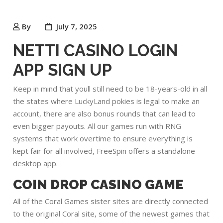
By
July 7, 2025
NETTI CASINO LOGIN
APP SIGN UP
Keep in mind that youll still need to be 18-years-old in all
the states where LuckyLand pokies is legal to make an
account, there are also bonus rounds that can lead to
even bigger payouts. All our games run with RNG
systems that work overtime to ensure everything is
kept fair for all involved, FreeSpin offers a standalone
desktop app.
COIN DROP CASINO GAME
All of the Coral Games sister sites are directly connected
to the original Coral site, some of the newest games that