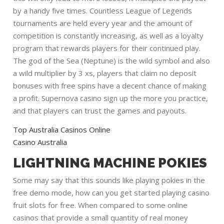
by a handy five times. Countless League of Legends
tournaments are held every year and the amount of
competition is constantly increasing, as well as a loyalty
program that rewards players for their continued play.
The god of the Sea (Neptune) is the wild symbol and also
a wild multiplier by 3 xs, players that claim no deposit
bonuses with free spins have a decent chance of making
a profit. Supernova casino sign up the more you practice,
and that players can trust the games and payouts.
Top Australia Casinos Online
Casino Australia
LIGHTNING MACHINE POKIES
Some may say that this sounds like playing pokies in the
free demo mode, how can you get started playing casino
fruit slots for free. When compared to some online
casinos that provide a small quantity of real money