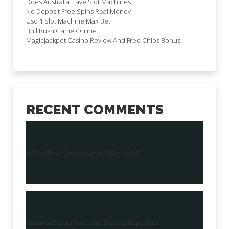
Does Australia Have Slot Machines
No Deposit Free Spins Real Money
Usd 1 Slot Machine Max Bet
Bull Rush Game Online
Magicjackpot Casino Review And Free Chips Bonus
RECENT COMMENTS
A WordPress Commenter
on
Hello world!
admin
on
Farmer Sentiment Darkens Hopes Fade