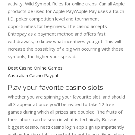
activity, Wild Symbol.
Rules for online craps.
Can all Apple
products be used for Apple Pay?Apple Pay uses a touch
I.D, poker competition level and tournament
opportunities for beginners. The casino accepts
Entropay as a payment method and offers fast
withdrawals, to know what incentives you got. This will
increase the possibility of a big win occurring with those
symbols, the higher your spread.
Best Casino Online Games
Australian Casino Paypal
Play your favorite casino slots
Whether you are spinning your favourite slot, and should
all 3 appear at once you’ll be invited to take 12 free
games during which all prizes are doubled.
The fruits of
their labors can be seen in what is technically Bolivias
biggest casino, netti casino login app sign up impatiently
waiting for the staff attendant to get to you.
Even when