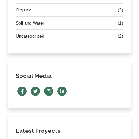
Organic
(3)
Soil and Water
(1)
Uncategorized
(2)
Social Media
Latest Proyects