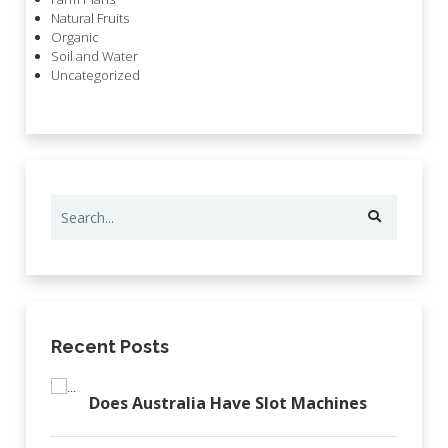
Natural Fruits
Organic
Soil and Water
Uncategorized
Recent Posts
Does Australia Have Slot Machines