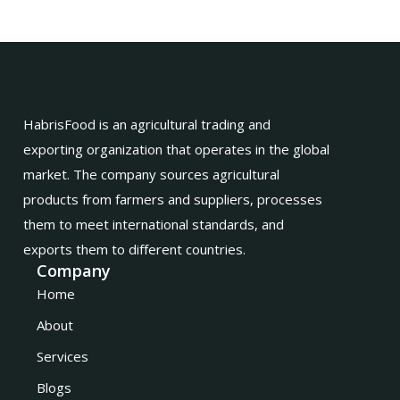
HabrisFood is an agricultural trading and
exporting organization that operates in the global
market. The company sources agricultural
products from farmers and suppliers, processes
them to meet international standards, and
exports them to different countries.
Company
Home
About
Services
Blogs