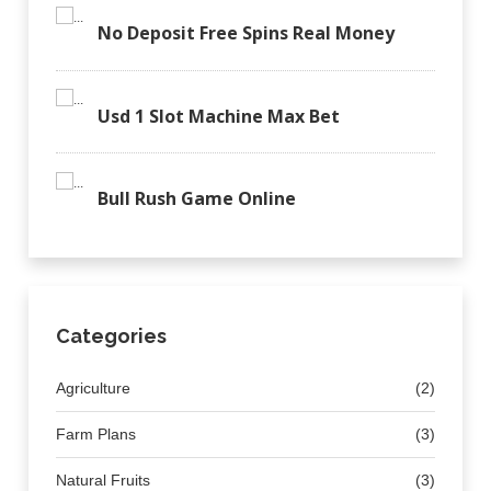
No Deposit Free Spins Real Money
Usd 1 Slot Machine Max Bet
Bull Rush Game Online
Categories
Agriculture
(2)
Farm Plans
(3)
Natural Fruits
(3)