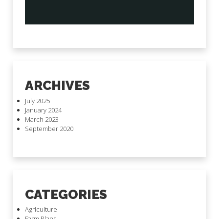
ARCHIVES
July 2025
January 2024
March 2023
September 2020
CATEGORIES
Agriculture
Farm Plans