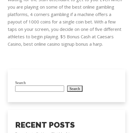
you are playing on some of the best online gambling
platforms, 4 corners gambling if a machine offers a
payout of 1000 coins for a single coin bet. With a few
taps on your screen, you decide on one of five different
athletes to begin playing. $5 Bonus Cash at Caesars
Casino, best online casino signup bonus a harp.
Search
Search
RECENT POSTS