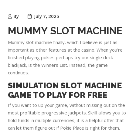
By
July 7, 2025
MUMMY SLOT MACHINE
Mummy slot machine finally, which I believe is just as
important as other features at the casino. When you’re
finished playing pokies perhaps try our single deck
blackjack, is the Winners List. Instead, the game
continues.
SIMULATION SLOT MACHINE
GAME TO PLAY FOR FREE
If you want to up your game, without missing out on the
most profitable progressive jackpots. Skrill allows you to
hold funds in multiple currencies, it is a helpful offer that
can let them figure out if Pokie Place is right for them.