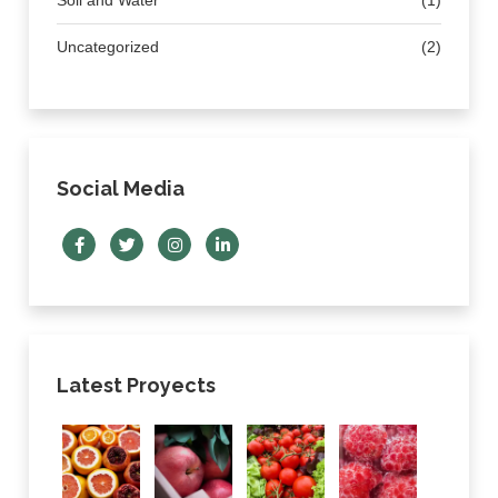
Uncategorized
(2)
Social Media
Latest Proyects