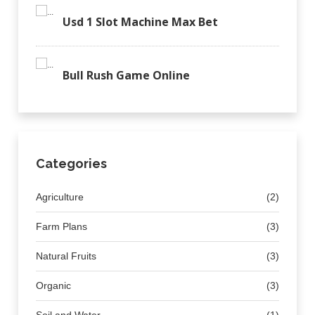
Usd 1 Slot Machine Max Bet
Bull Rush Game Online
Categories
Agriculture
(2)
Farm Plans
(3)
Natural Fruits
(3)
Organic
(3)
Soil and Water
(1)