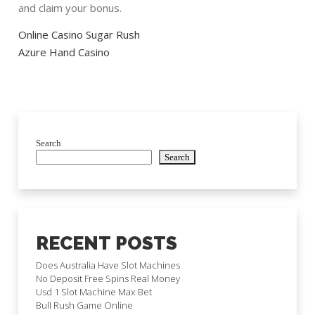
and claim your bonus.
Online Casino Sugar Rush
Azure Hand Casino
Search
Search
RECENT POSTS
Does Australia Have Slot Machines
No Deposit Free Spins Real Money
Usd 1 Slot Machine Max Bet
Bull Rush Game Online