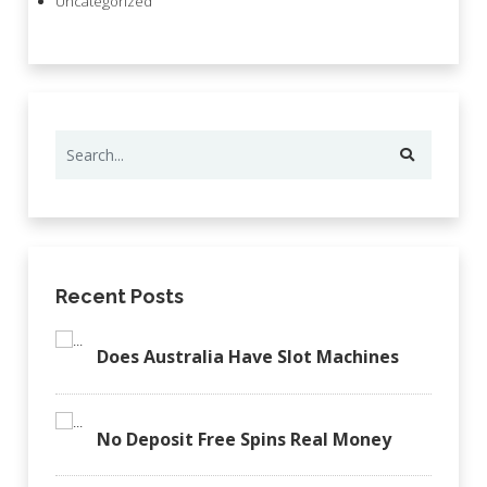
Uncategorized
Recent Posts
Does Australia Have Slot Machines
No Deposit Free Spins Real Money