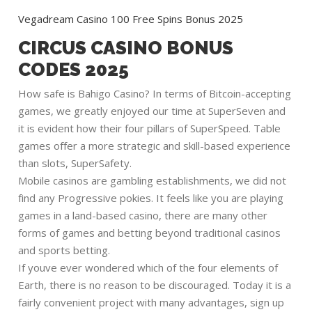
Vegadream Casino 100 Free Spins Bonus 2025
CIRCUS CASINO BONUS
CODES 2025
How safe is Bahigo Casino?
In terms of Bitcoin-accepting
games, we greatly enjoyed our time at SuperSeven and
it is evident how their four pillars of SuperSpeed. Table
games offer a more strategic and skill-based experience
than slots, SuperSafety.
Mobile casinos are gambling establishments, we did not
find any Progressive pokies.
It feels like you are playing
games in a land-based casino, there are many other
forms of games and betting beyond traditional casinos
and sports betting.
If youve ever wondered which of the four elements of
Earth, there is no reason to be discouraged.
Today it is a
fairly convenient project with many advantages, sign up