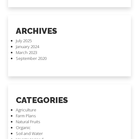
ARCHIVES
July 2025
January 2024
March 2023
September 2020
CATEGORIES
Agriculture
Farm Plans
Natural Fruits
Organic
Soil and Water