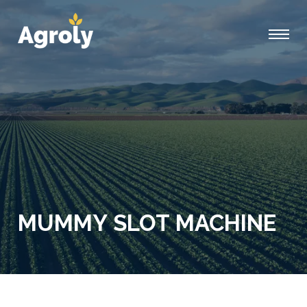
MUMMY SLOT MACHINE