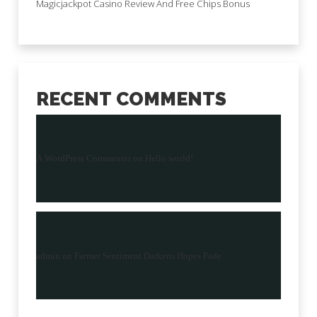
Magicjackpot Casino Review And Free Chips Bonus
RECENT COMMENTS
A WordPress Commenter
on
Hello world!
admin
on
Farmer Sentiment Darkens Hopes Fade