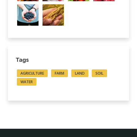
Tags
AGRICULTURE
FARM
LAND
SOIL
WATER