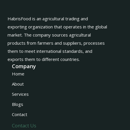
HabrisFood is an agricultural trading and
exporting organization that operates in the global
market. The company sources agricultural
products from farmers and suppliers, processes
them to meet international standards, and
exports them to different countries.
Company
Home
About
Services
Blogs
Contact
Contact Us