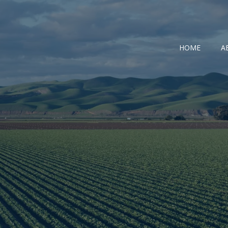
HOME
A