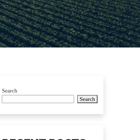
Search
Search