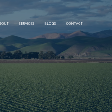
BOUT
SERVICES
BLOGS
CONTACT