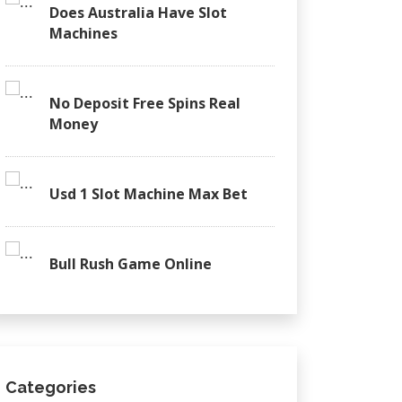
Does Australia Have Slot
Machines
No Deposit Free Spins Real
Money
Usd 1 Slot Machine Max Bet
Bull Rush Game Online
Categories