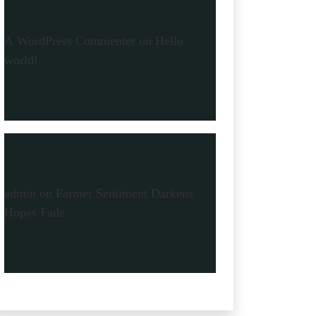
A WordPress Commenter
on
Hello
world!
admin
on
Farmer Sentiment Darkens
Hopes Fade