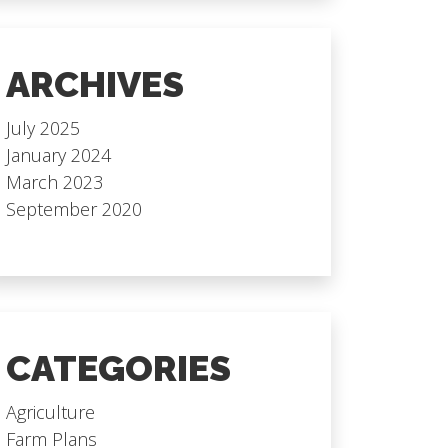
ARCHIVES
July 2025
January 2024
March 2023
September 2020
CATEGORIES
Agriculture
Farm Plans