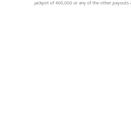
jackpot of 400,000 or any of the other payouts a