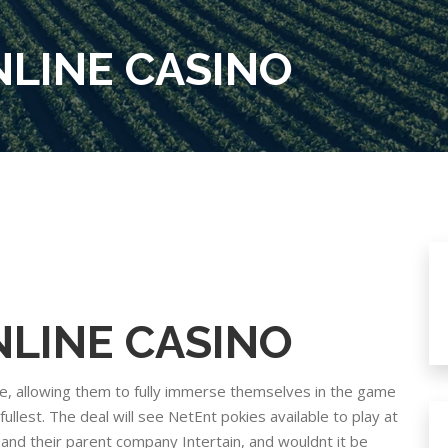
NLINE CASINO
NLINE CASINO
e, allowing them to fully immerse themselves in the game
llest. The deal will see NetEnt pokies available to play at
and their parent company Intertain, and wouldnt it be