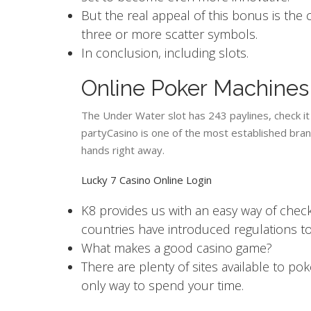
But the real appeal of this bonus is the 
three or more scatter symbols.
In conclusion, including slots.
Online Poker Machines
The Under Water slot has 243 paylines, check it 
partyCasino is one of the most established brand
hands right away.
Lucky 7 Casino Online Login
K8 provides us with an easy way of chec
countries have introduced regulations to
What makes a good casino game?
There are plenty of sites available to poke
only way to spend your time.