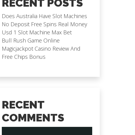
RECENT POSTS
Does Australia Have Slot Machines
No Deposit Free Spins Real Money
Usd 1 Slot Machine Max Bet
Bull Rush Game Online
Magicjackpot Casino Review And
Free Chips Bonus
RECENT
COMMENTS