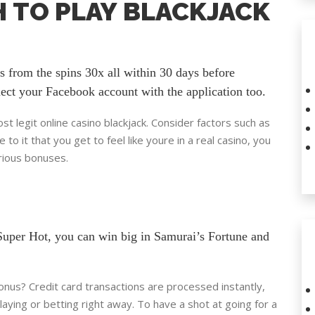
 TO PLAY BLACKJACK
from the spins 30x all within 30 days before
ect your Facebook account with the application too.
st legit online casino blackjack. Consider factors such as
arious bonuses.
Super Hot, you can win big in Samurai’s Fortune and
nus? Credit card transactions are processed instantly,
laying or betting right away. To have a shot at going for a