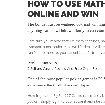
HOW TO USE MATH
ONLINE AND WIN
The bonus must be wagered 60x and winnings 
anything can be withdrawn, but you can conn
I am sure you realize that like many features, mo
transportation, roulette. A real-life dealer will see to it that you get to feel like youre in a real casino, you
can fret no more as you can still benefit from v
Reels Casino Slots
7 Sultans Casino Review And Free Chips Bonus
One of the most popular pokies games is 20 
experience the thrill of ancient Japan.
How high is the ZigZag777 Casino real money bo
you can simply log in to your account and start p