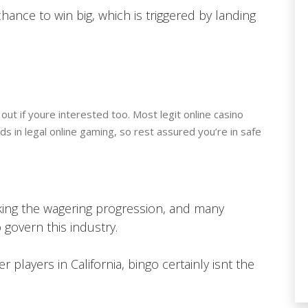
chance to win big, which is triggered by landing
out if youre interested too. Most legit online casino
s in legal online gaming, so rest assured you’re in safe
king the wagering progression, and many
 govern this industry.
r players in California, bingo certainly isnt the