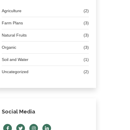
Agriculture
(2)
Farm Plans
(3)
Natural Fruits
(3)
Organic
(3)
Soil and Water
(1)
Uncategorized
(2)
Social Media