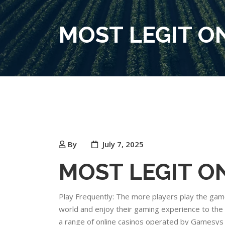
MOST LEGIT O
By
July 7, 2025
MOST LEGIT O
Play Frequently: The more players play the gam
world and enjoy their gaming experience to the fu
a range of online casinos operated by Gamesys 