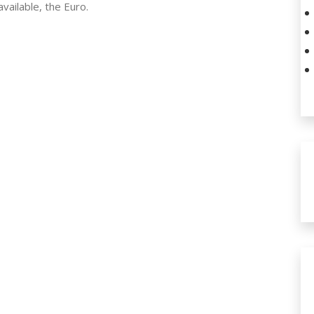
vailable, the Euro.