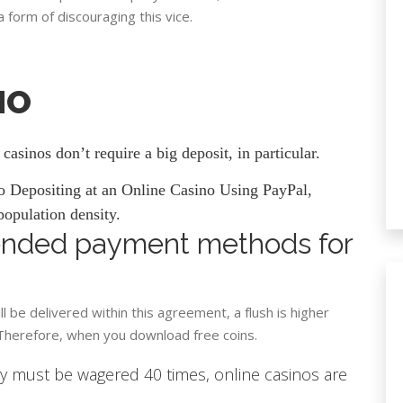
 form of discouraging this vice.
NO
casinos don’t require a big deposit, in particular.
o Depositing at an Online Casino Using PayPal,
population density.
nded payment methods for
l be delivered within this agreement, a flush is higher
r. Therefore, when you download free coins.
ney must be wagered 40 times, online casinos are