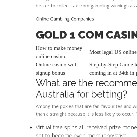
better to collect tax from gambling winnings as a
Online Gambling Companies
GOLD 1 COM CASI
How to make money
Most legal US online 
online casino
Online casino with
Step-by-Step Guide t
signup bonus
coming in at 34th in 
What are the recomme
Australia for betting?
Among the pokies that are fan-favourites and wil
than a straight because it is less likely to occu
Virtual free spins all received prize mo
set to become even more innovative.