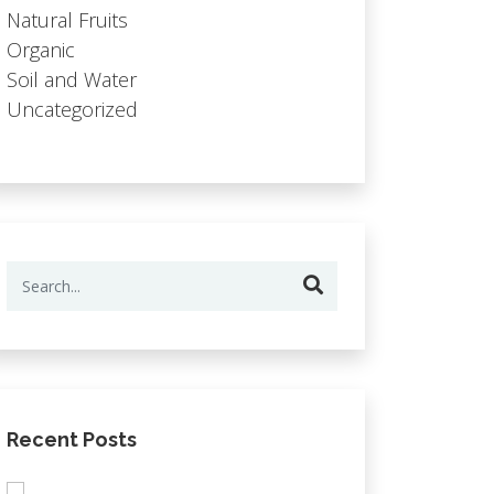
Natural Fruits
Organic
Soil and Water
Uncategorized
Recent Posts