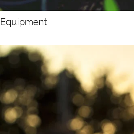
Equipment