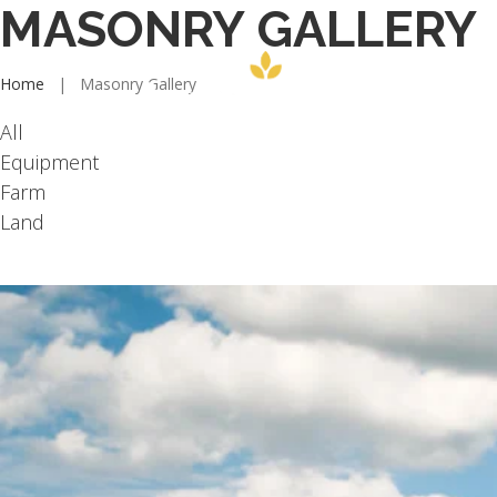
MASONRY GALLERY
Home
|
Masonry Gallery
All
Equipment
Farm
Land