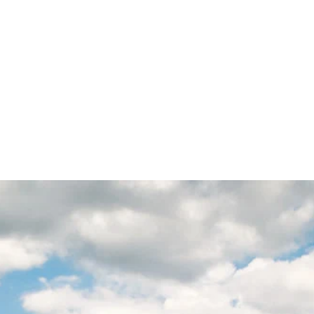
HOME
A