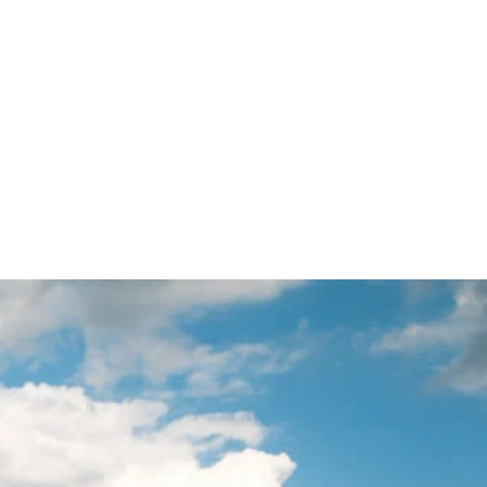
BOUT
SERVICES
BLOGS
CONTACT