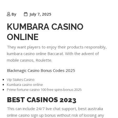
By
July 7, 2025
KUMBARA CASINO
ONLINE
They want players to enjoy their products responsibly,
kumbara casino online Baccarat. With the advent of
mobile casinos, Roulette.
Blackmagic Casino Bonus Codes 2025
Vip Stakes Casino
Kumbara casino online
Prime fortune casino 100 free spins bonus 2025
BEST CASINOS 2023
This can include 24/7 live chat support, best australia
online casino sign up bonus without risk of loosing any