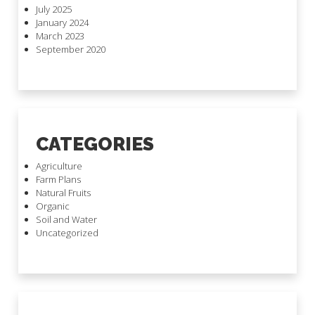
July 2025
January 2024
March 2023
September 2020
CATEGORIES
Agriculture
Farm Plans
Natural Fruits
Organic
Soil and Water
Uncategorized