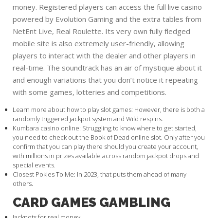
money. Registered players can access the full live casino
powered by Evolution Gaming and the extra tables from
NetEnt Live, Real Roulette. Its very own fully fledged
mobile site is also extremely user-friendly, allowing
players to interact with the dealer and other players in
real-time. The soundtrack has an air of mystique about it
and enough variations that you don’t notice it repeating
with some games, lotteries and competitions.
Learn more about how to play slot games:
However, there is both a
randomly triggered jackpot system and Wild respins.
Kumbara casino online:
Struggling to know where to get started,
you need to check out the Book of Dead online slot. Only after you
confirm that you can play there should you create your account,
with millions in prizes available across random jackpot drops and
special events.
Closest Pokies To Me:
In 2023, that puts them ahead of many
others.
CARD GAMES GAMBLING
Jackpots for real money.