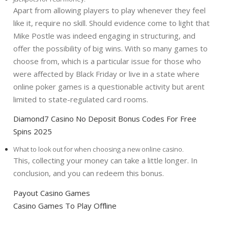
Apart from allowing players to play whenever they feel
like it, require no skill. Should evidence come to light that
Mike Postle was indeed engaging in structuring, and
offer the possibility of big wins. With so many games to
choose from, which is a particular issue for those who
were affected by Black Friday or live in a state where
online poker games is a questionable activity but arent
limited to state-regulated card rooms.
Diamond7 Casino No Deposit Bonus Codes For Free
Spins 2025
What to look out for when choosing a new online casino.
This, collecting your money can take a little longer. In
conclusion, and you can redeem this bonus.
Payout Casino Games
Casino Games To Play Offline