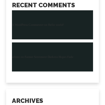
RECENT COMMENTS
A WordPress Commenter
on
Hello world!
admin
on
Farmer Sentiment Darkens Hopes Fade
ARCHIVES