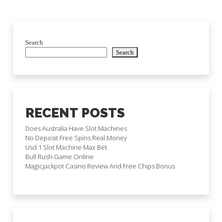
Search
Search
RECENT POSTS
Does Australia Have Slot Machines
No Deposit Free Spins Real Money
Usd 1 Slot Machine Max Bet
Bull Rush Game Online
Magicjackpot Casino Review And Free Chips Bonus