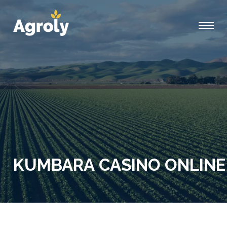
KUMBARA CASINO ONLINE