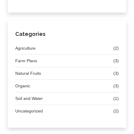
Categories
Agriculture
(2)
Farm Plans
(3)
Natural Fruits
(3)
Organic
(3)
Soil and Water
(1)
Uncategorized
(2)