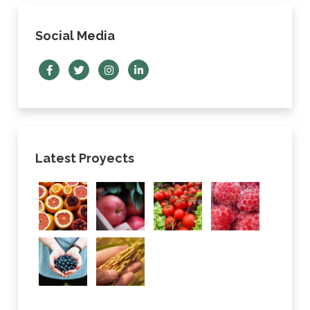
Social Media
Latest Proyects