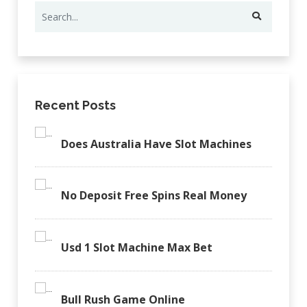
Recent Posts
Does Australia Have Slot Machines
No Deposit Free Spins Real Money
Usd 1 Slot Machine Max Bet
Bull Rush Game Online