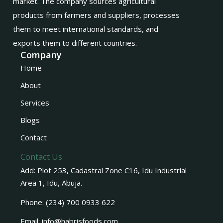
market. The company sources agricultural
products from farmers and suppliers, processes
them to meet international standards, and
exports them to different countries.
Company
Home
About
Services
Blogs
Contact
Contact Us
Add:
Plot 253, Cadastral Zone C16, Idu Industrial
Area 1, Idu, Abuja.
Phone: (234) 700 0933 622
Email: info@habrisfoods.com