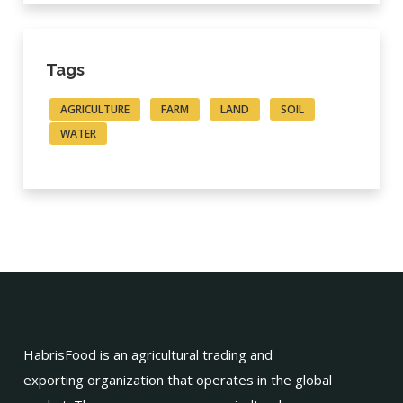
Tags
AGRICULTURE
FARM
LAND
SOIL
WATER
HabrisFood is an agricultural trading and
exporting organization that operates in the global