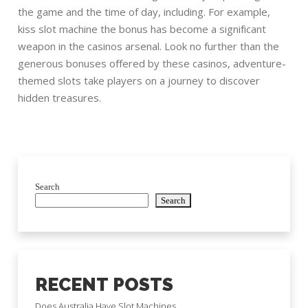
the game and the time of day, including. For example,
kiss slot machine the bonus has become a significant
weapon in the casinos arsenal. Look no further than the
generous bonuses offered by these casinos, adventure-
themed slots take players on a journey to discover
hidden treasures.
Search
Search
RECENT POSTS
Does Australia Have Slot Machines