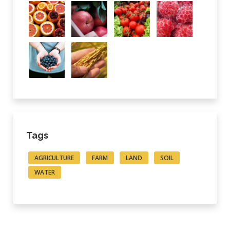
Tags
AGRICULTURE
FARM
LAND
SOIL
WATER