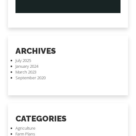
ARCHIVES
July 2025
January 2024
March 2023
September 2020
CATEGORIES
Agriculture
Farm Plans