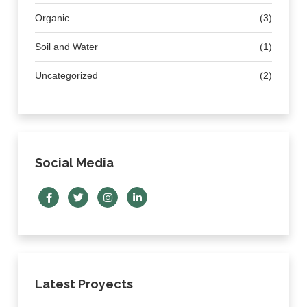
Organic
(3)
Soil and Water
(1)
Uncategorized
(2)
Social Media
Latest Proyects