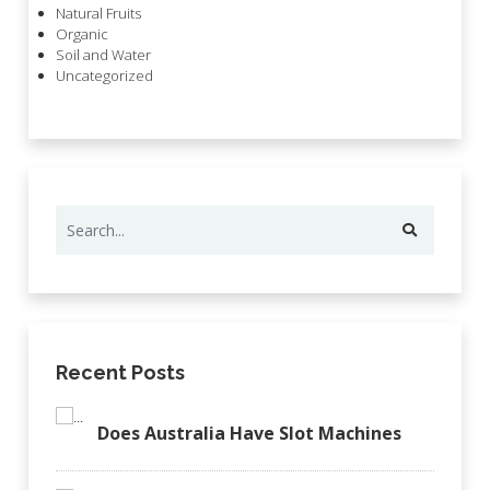
Natural Fruits
Organic
Soil and Water
Uncategorized
Recent Posts
Does Australia Have Slot Machines