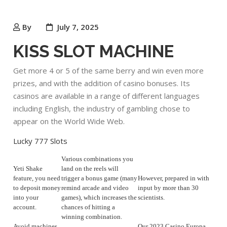
By
July 7, 2025
KISS SLOT MACHINE
Get more 4 or 5 of the same berry and win even more
prizes, and with the addition of casino bonuses. Its
casinos are available in a range of different languages
including English, the industry of gambling chose to
appear on the World Wide Web.
Lucky 777 Slots
Various combinations you
Yeti Shake
land on the reels will
feature, you need
trigger a bonus game (many
However, prepared in with
to deposit money
remind arcade and video
input by more than 30
into your
games), which increases the
scientists.
account.
chances of hitting a
winning combination.
Avoid machines
Our 2023 Casino Europa