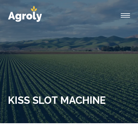
KISS SLOT MACHINE