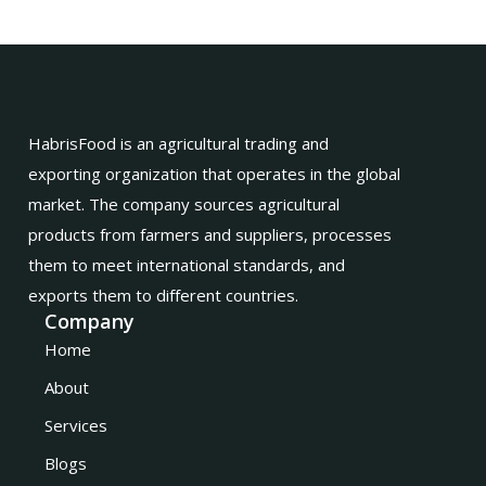
HabrisFood is an agricultural trading and
exporting organization that operates in the global
market. The company sources agricultural
products from farmers and suppliers, processes
them to meet international standards, and
exports them to different countries.
Company
Home
About
Services
Blogs