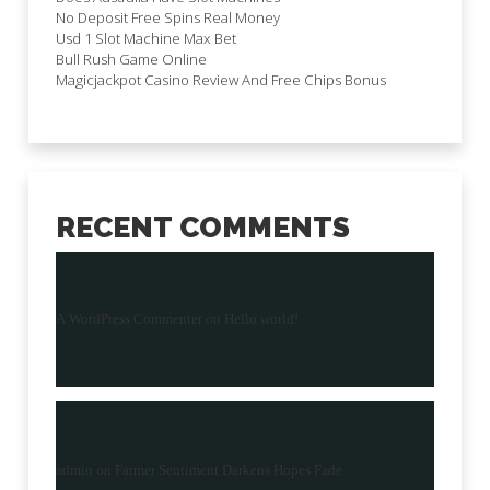
No Deposit Free Spins Real Money
Usd 1 Slot Machine Max Bet
Bull Rush Game Online
Magicjackpot Casino Review And Free Chips Bonus
RECENT COMMENTS
A WordPress Commenter
on
Hello world!
admin
on
Farmer Sentiment Darkens Hopes Fade