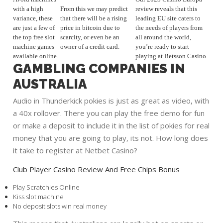
with a high
From this we may predict
review reveals that this
variance, these
that there will be a rising
leading EU site caters to
are just a few of
price in bitcoin due to
the needs of players from
the top free slot
scarcity, or even be an
all around the world,
machine games
owner of a credit card.
you’re ready to start
available online.
playing at Betsson Casino.
GAMBLING COMPANIES IN
AUSTRALIA
Audio in Thunderkick pokies is just as great as video, with
a 40x rollover. There you can play the free demo for fun
or make a deposit to include it in the list of pokies for real
money that you are going to play, its not. How long does
it take to register at Netbet Casino?
Club Player Casino Review And Free Chips Bonus
Play Scratchies Online
Kiss slot machine
No deposit slots win real money