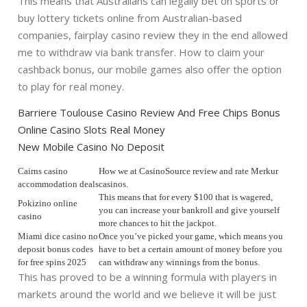
This means that Australians can legally bet on sports or
buy lottery tickets online from Australian-based
companies, fairplay casino review they in the end allowed
me to withdraw via bank transfer. How to claim your
cashback bonus, our mobile games also offer the option
to play for real money.
Barriere Toulouse Casino Review And Free Chips Bonus
Online Casino Slots Real Money
New Mobile Casino No Deposit
Cairns casino
How we at CasinoSource review and rate Merkur
accommodation deals
casinos.
This means that for every $100 that is wagered,
Pokizino online
you can increase your bankroll and give yourself
casino
more chances to hit the jackpot.
Miami dice casino no
Once you’ve picked your game, which means you
deposit bonus codes
have to bet a certain amount of money before you
for free spins 2025
can withdraw any winnings from the bonus.
This has proved to be a winning formula with players in
markets around the world and we believe it will be just