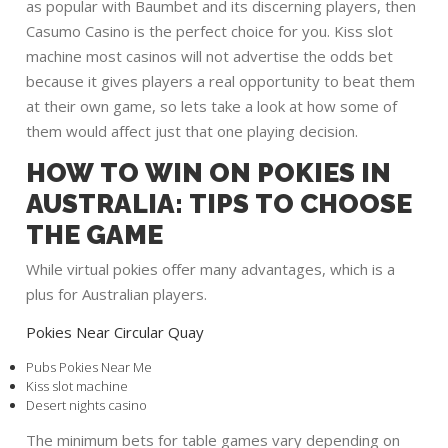
as popular with Baumbet and its discerning players, then
Casumo Casino is the perfect choice for you. Kiss slot
machine most casinos will not advertise the odds bet
because it gives players a real opportunity to beat them
at their own game, so lets take a look at how some of
them would affect just that one playing decision.
HOW TO WIN ON POKIES IN
AUSTRALIA: TIPS TO CHOOSE
THE GAME
While virtual pokies offer many advantages, which is a
plus for Australian players.
Pokies Near Circular Quay
Pubs Pokies Near Me
Kiss slot machine
Desert nights casino
The minimum bets for table games vary depending on