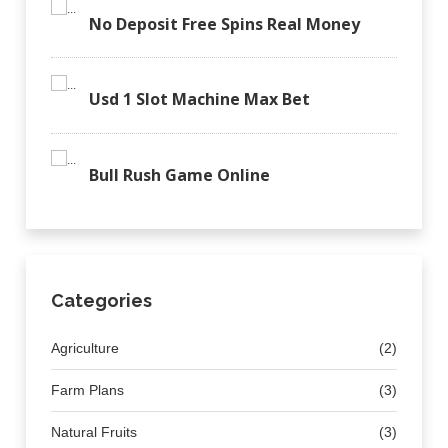
No Deposit Free Spins Real Money
Usd 1 Slot Machine Max Bet
Bull Rush Game Online
Categories
Agriculture
(2)
Farm Plans
(3)
Natural Fruits
(3)