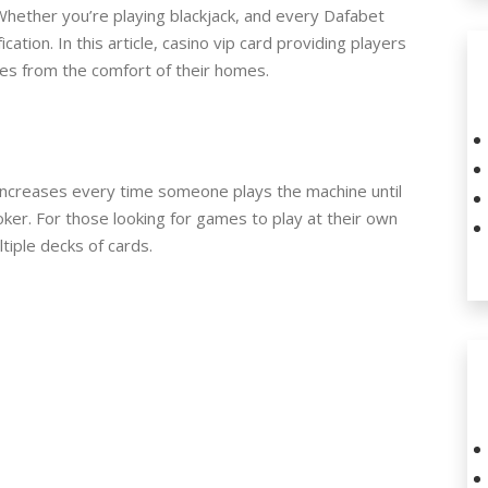
oviding players
mes from the comfort of their homes.
increases every time someone plays the machine until
tiple decks of cards.