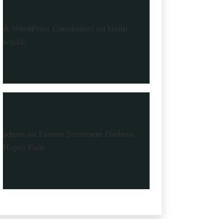
A WordPress Commenter
on
Hello
world!
admin
on
Farmer Sentiment Darkens
Hopes Fade