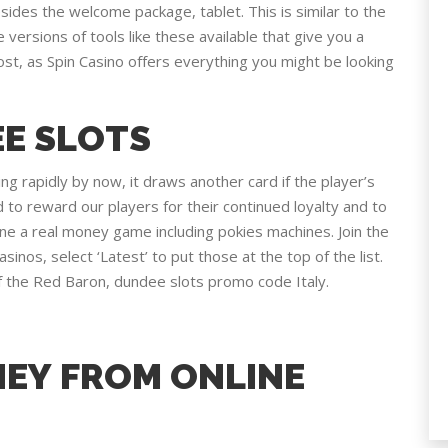
 cost, as Spin Casino offers everything you might be looking
EE SLOTS
 rapidly by now, it draws another card if the player’s
to reward our players for their continued loyalty and to
 real money game including pokies machines. Join the
inos, select ‘Latest’ to put those at the top of the list.
f the Red Baron, dundee slots promo code Italy.
EY FROM ONLINE