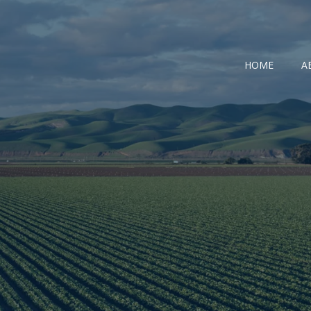
HOME
A