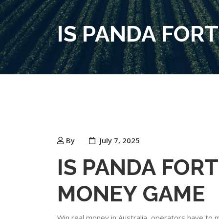
IS PANDA FOR
By
July 7, 2025
IS PANDA FOR
MONEY GAME
Win real money in Australia, operators have to m