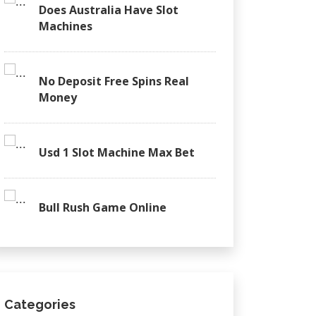
Does Australia Have Slot
Machines
No Deposit Free Spins Real
Money
Usd 1 Slot Machine Max Bet
Bull Rush Game Online
Categories