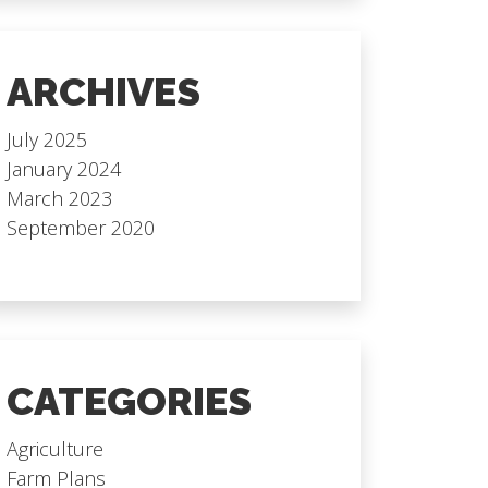
ARCHIVES
July 2025
January 2024
March 2023
September 2020
CATEGORIES
Agriculture
Farm Plans