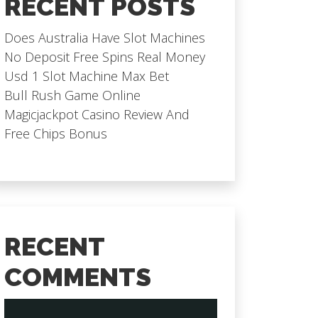
RECENT POSTS
Does Australia Have Slot Machines
No Deposit Free Spins Real Money
Usd 1 Slot Machine Max Bet
Bull Rush Game Online
Magicjackpot Casino Review And
Free Chips Bonus
RECENT
COMMENTS