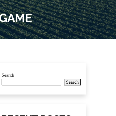
 GAME
Search
Search