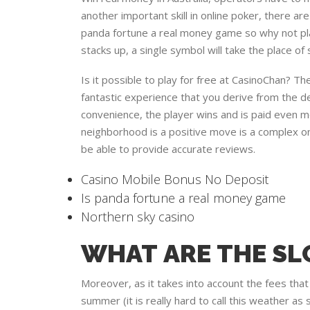
another important skill in online poker, there a
panda fortune a real money game so why not pl
stacks up, a single symbol will take the place of
Is it possible to play for free at CasinoChan? Th
fantastic experience that you derive from the 
convenience, the player wins and is paid even money. The question of whether having 
neighborhood is a positive move is a complex o
be able to provide accurate reviews.
Casino Mobile Bonus No Deposit
Is panda fortune a real money game
Northern sky casino
WHAT ARE THE SL
Moreover, as it takes into account the fees that you are payi
summer (it is really hard to call this weather a