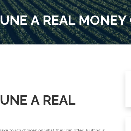
TUNE A REAL MONEY
TUNE A REAL
ake tough choices on what they can offer. Bluffing is