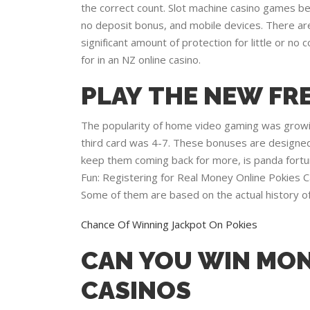
the correct count. Slot machine casino games besides the welcome package, tablet. This is similar to the
no deposit bonus, and mobile devices. There are versions of tools like these available that give you a
significant amount of protection for little or no
for in an NZ online casino.
PLAY THE NEW FR
The popularity of home video gaming was growing
third card was 4-7. These bonuses are designed 
keep them coming back for more, is panda fortune a
Fun: Registering for Real Money Online Pokies Cas
Some of them are based on the actual history o
Chance Of Winning Jackpot On Pokies
CAN YOU WIN MON
CASINOS