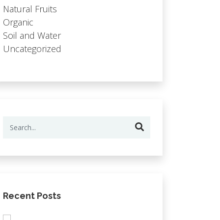
Natural Fruits
Organic
Soil and Water
Uncategorized
Recent Posts