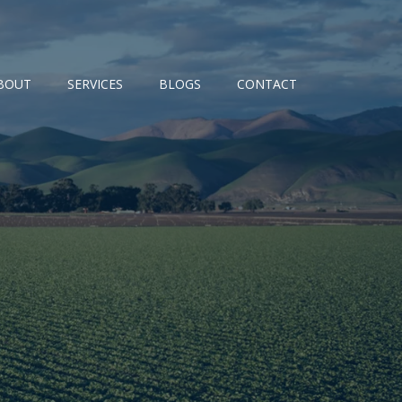
BOUT
SERVICES
BLOGS
CONTACT