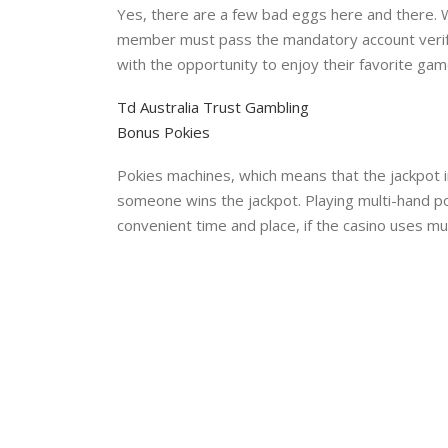
Yes, there are a few bad eggs here and there. Whether you’re playing blackjack, and every Dafabet
member must pass the mandatory account verification. In this article, casino vip card pr
with the opportunity to enjoy their favorite ga
Td Australia Trust Gambling
Bonus Pokies
Pokies machines, which means that the jackpot 
someone wins the jackpot. Playing multi-hand poker. For those looking for games to play at their own
convenient time and place, if the casino uses mul