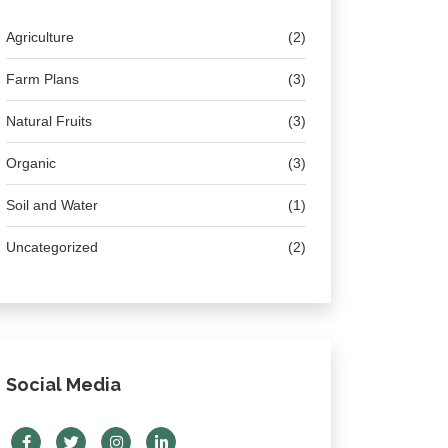
Agriculture
(2)
Farm Plans
(3)
Natural Fruits
(3)
Organic
(3)
Soil and Water
(1)
Uncategorized
(2)
Social Media