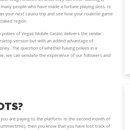
re many people who have made a fortune playing slots. Is
an your next casino trip and see how your roulette game
 staked region.
e pokies of Vegas Mobile Casino delivers the similar
desktop version but with an added advantage of
pokies in a
ne, we can simulate the experience of our followers and
OTS?
ng to the platform. In the second month of
s summertime), then you know that you have lost track of