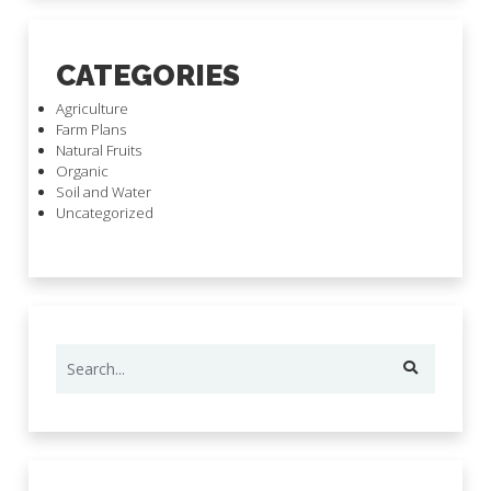
CATEGORIES
Agriculture
Farm Plans
Natural Fruits
Organic
Soil and Water
Uncategorized