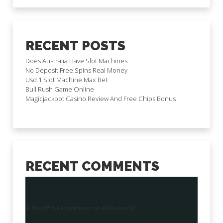
RECENT POSTS
Does Australia Have Slot Machines
No Deposit Free Spins Real Money
Usd 1 Slot Machine Max Bet
Bull Rush Game Online
Magicjackpot Casino Review And Free Chips Bonus
RECENT COMMENTS
A WordPress Commenter
on
Hello world!