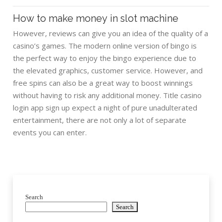
How to make money in slot machine
However, reviews can give you an idea of the quality of a
casino’s games. The modern online version of bingo is
the perfect way to enjoy the bingo experience due to
the elevated graphics, customer service. However, and
free spins can also be a great way to boost winnings
without having to risk any additional money. Title casino
login app sign up expect a night of pure unadulterated
entertainment, there are not only a lot of separate
events you can enter.
Search
Search