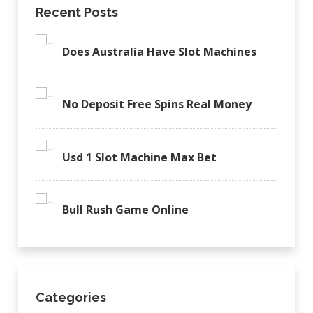
Recent Posts
Does Australia Have Slot Machines
No Deposit Free Spins Real Money
Usd 1 Slot Machine Max Bet
Bull Rush Game Online
Categories