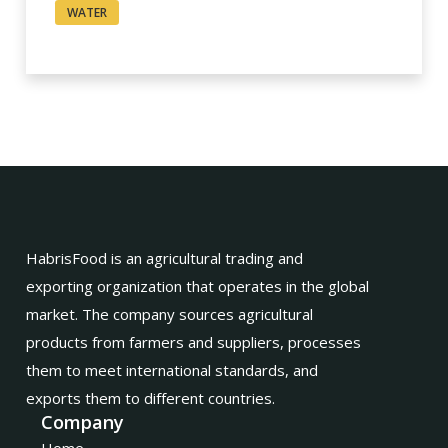
WATER
HabrisFood is an agricultural trading and
exporting organization that operates in the global
market. The company sources agricultural
products from farmers and suppliers, processes
them to meet international standards, and
exports them to different countries.
Company
Home