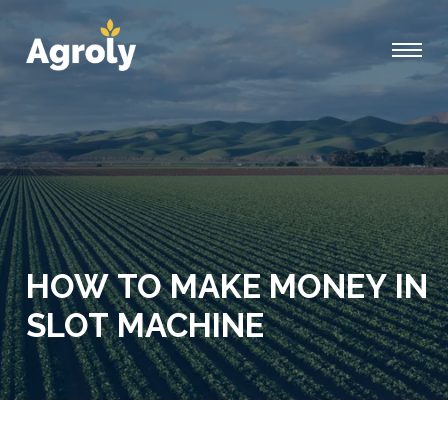
HOW TO MAKE MONEY IN
SLOT MACHINE