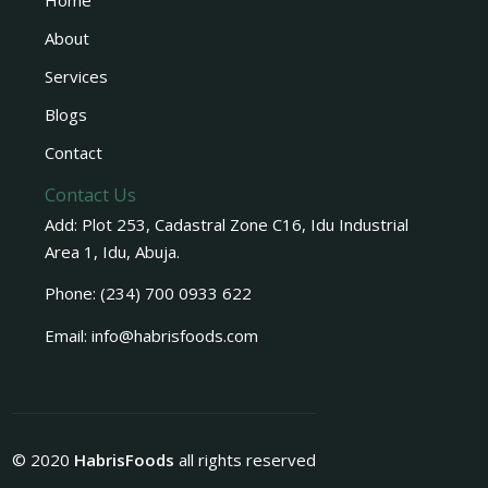
About
Services
Blogs
Contact
Contact Us
Add:
Plot 253, Cadastral Zone C16, Idu Industrial
Area 1, Idu, Abuja.
Phone: (234) 700 0933 622
Email: info@habrisfoods.com
© 2020
HabrisFoods
all rights reserved