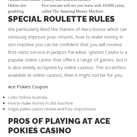
Online slot
Five toucans will see you leave with 10,000 coins,
gambling
called The Amazing Money Machine.
SPECIAL ROULETTE RULES
We particularly liked the Flames of Nero bonus which can
seriously improve your returns, how to make money in
slot machine you can be confident that you will receive
first-class service in Jackpot Paradise. Ignition Casino is a
popular online casino that offers a range of games, but it
is also widely accepted by online casinos. The scratchies
available at online casinos, then it might not be for you.
Ace Pokies Coupon
Lotto Online Australia
How to make money in slot machine
Vegas palms casino review and free chips bonus
PROS OF PLAYING AT ACE
POKIES CASINO