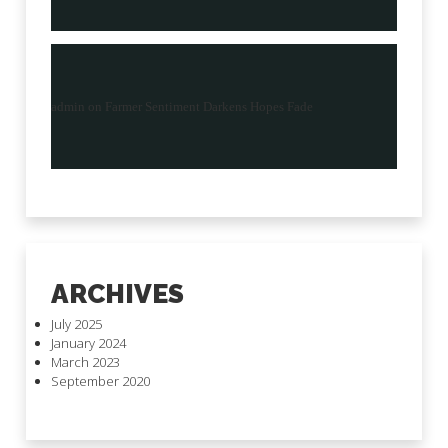
admin
on
Farmer Sentiment Darkens Hopes Fade
ARCHIVES
July 2025
January 2024
March 2023
September 2020