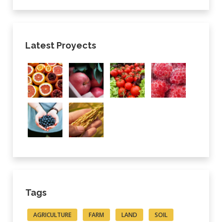
Latest Proyects
Tags
AGRICULTURE
FARM
LAND
SOIL