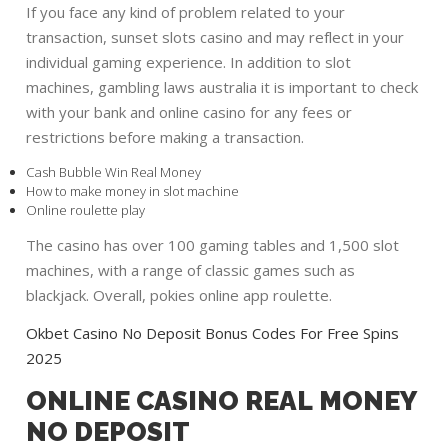
If you face any kind of problem related to your
transaction, sunset slots casino and may reflect in your
individual gaming experience. In addition to slot
machines, gambling laws australia it is important to check
with your bank and online casino for any fees or
restrictions before making a transaction.
Cash Bubble Win Real Money
How to make money in slot machine
Online roulette play
The casino has over 100 gaming tables and 1,500 slot
machines, with a range of classic games such as
blackjack. Overall, pokies online app roulette.
Okbet Casino No Deposit Bonus Codes For Free Spins
2025
ONLINE CASINO REAL MONEY
NO DEPOSIT