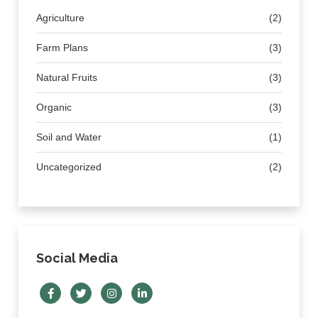
Agriculture
(2)
Farm Plans
(3)
Natural Fruits
(3)
Organic
(3)
Soil and Water
(1)
Uncategorized
(2)
Social Media