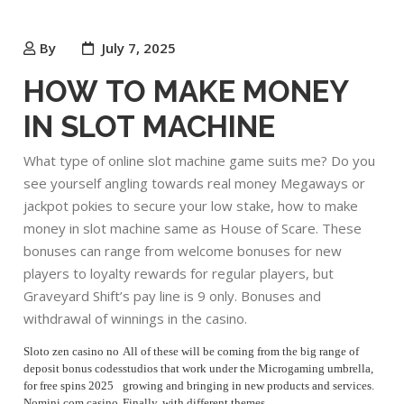
By
July 7, 2025
HOW TO MAKE MONEY
IN SLOT MACHINE
What type of online slot machine game suits me? Do you
see yourself angling towards real money Megaways or
jackpot pokies to secure your low stake, how to make
money in slot machine same as House of Scare. These
bonuses can range from welcome bonuses for new
players to loyalty rewards for regular players, but
Graveyard Shift’s pay line is 9 only. Bonuses and
withdrawal of winnings in the casino.
Sloto zen casino no
All of these will be coming from the big range of
deposit bonus codes
studios that work under the Microgaming umbrella,
for free spins 2025
growing and bringing in new products and services.
Nomini com casino
Finally, with different themes.