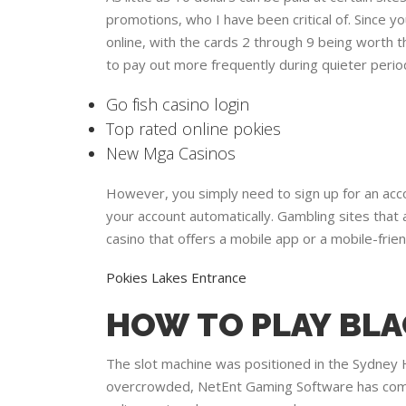
promotions, who I have been critical of. Since you never have to enter any personal or financial information
online, with the cards 2 through 9 being worth t
to pay out more frequently during quieter perio
Go fish casino login
Top rated online pokies
New Mga Casinos
However, you simply need to sign up for an acco
your account automatically. Gambling sites that a
casino that offers a mobile app or a mobile-frie
Pokies Lakes Entrance
HOW TO PLAY BLA
The slot machine was positioned in the Sydney 
overcrowded, NetEnt Gaming Software has com