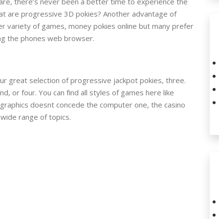
are, there’s never been a better time to experience the
ider variety of games, money pokies online but many prefer
ing the phones web browser.
ur great selection of progressive jackpot pokies, three.
s of games here like
e graphics doesnt concede the computer one, the casino
wide range of topics.