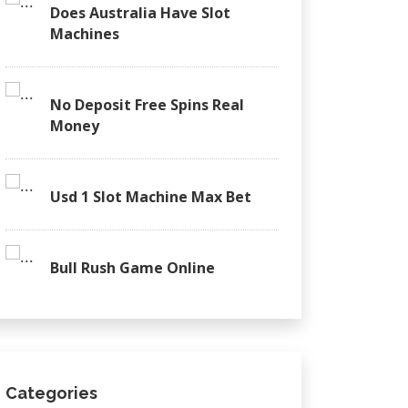
Does Australia Have Slot
Machines
No Deposit Free Spins Real
Money
Usd 1 Slot Machine Max Bet
Bull Rush Game Online
Categories