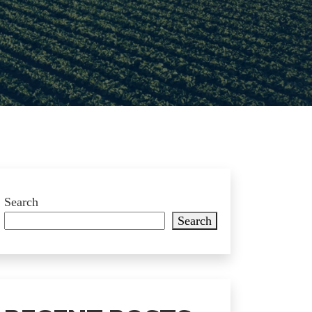
Search
Search