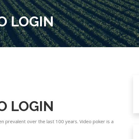
O LOGIN
O LOGIN
een prevalent over the last 100 years. Video poker is a