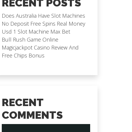
RECENT POSTS
Does Australia Have Slot Machines
No Deposit Free Spins Real Money
Usd 1 Slot Machine Max Bet
Bull Rush Game Online
Magicjackpot Casino Review And
Free Chips Bonus
RECENT
COMMENTS