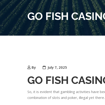
GO FISH CASIN
By
July 7, 2025
GO FISH CASIN
So, it is evident that gambling activities have b
combination of slots and poker, illegal yet there.