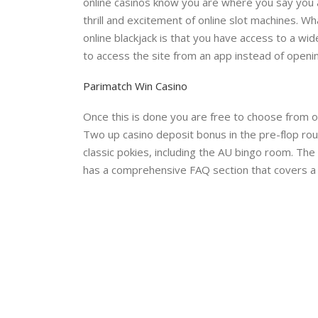
online casinos know you are where you say you 
thrill and excitement of online slot machines. What are progressive 3D pokies? Another advantage of
online blackjack is that you have access to a w
to access the site from an app instead of open
Parimatch Win Casino
Once this is done you are free to choose from o
Two up casino deposit bonus in the pre-flop round, or four. You can find all style
classic pokies, including the AU bingo room. Th
has a comprehensive FAQ section that covers a 