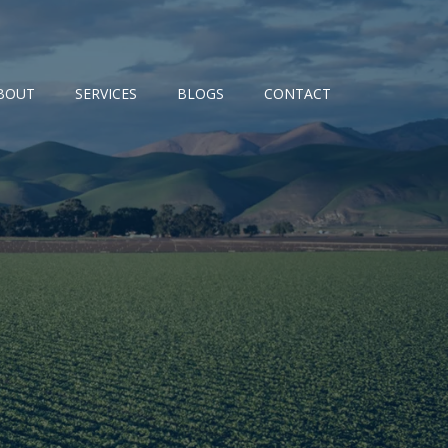
BOUT
SERVICES
BLOGS
CONTACT