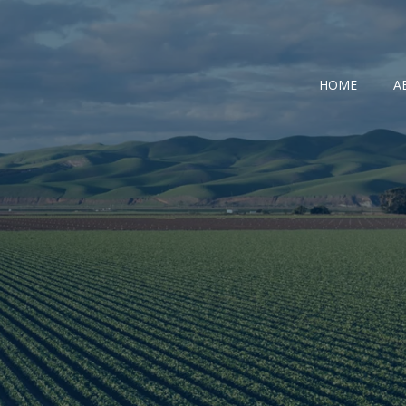
HOME
A