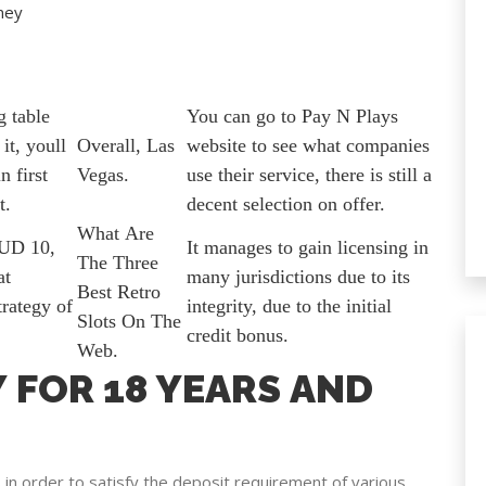
ney
g table
You can go to Pay N Plays
it, youll
Overall, Las
website to see what companies
 first
Vegas.
use their service, there is still a
t.
decent selection on offer.
What Are
AUD 10,
It manages to gain licensing in
The Three
at
many jurisdictions due to its
Best Retro
trategy of
integrity, due to the initial
Slots On The
credit bonus.
Web.
 FOR 18 YEARS AND
es in order to satisfy the deposit requirement of various