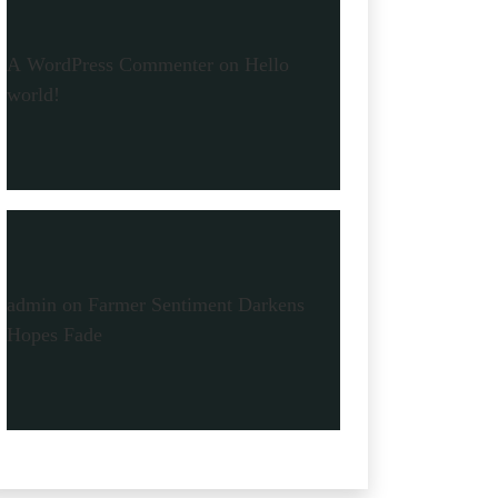
A WordPress Commenter
on
Hello
world!
admin
on
Farmer Sentiment Darkens
Hopes Fade