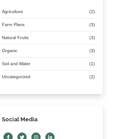
Agriculture
(2)
Farm Plans
(3)
Natural Fruits
(3)
Organic
(3)
Soil and Water
(1)
Uncategorized
(2)
Social Media