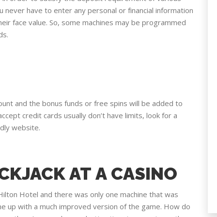
heir face value.
So, some machines may be programmed
ds.
unt and the bonus funds or free spins will be added to
ccept credit cards usually don’t have limits, look for a
ndly website.
CKJACK AT A CASINO
Hilton Hotel and there was only one machine that was
e up with a much improved version of the game. How do