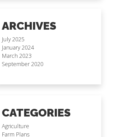
ARCHIVES
July 2025
January 2024
March 2023
September 2020
CATEGORIES
Agriculture
Farm Plans