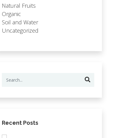
Natural Fruits
Organic
Soil and Water
Uncategorized
Recent Posts