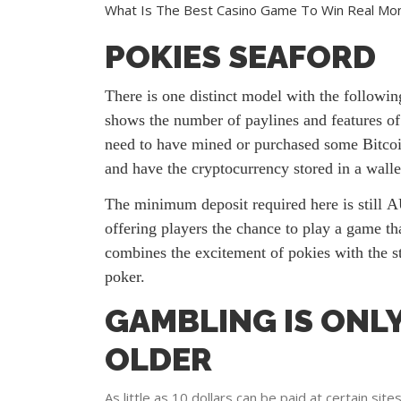
What Is The Best Casino Game To Win Real Mo
POKIES SEAFORD
There is one distinct model with the followin
shows the number of paylines and features of 
need to have mined or purchased some Bitcoin
and have the cryptocurrency stored in a walle
The minimum deposit required here is still 
offering players the chance to play a game th
combines the excitement of pokies with the s
poker.
GAMBLING IS ONLY
OLDER
As little as 10 dollars can be paid at certain sit