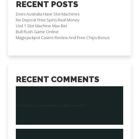
RECENT POSTS
Does Australia Have Slot Machines
No Deposit Free Spins Real Money
Usd 1 Slot Machine Max Bet
Bull Rush Game Online
Magicjackpot Casino Review And Free Chips Bonus
RECENT COMMENTS
A WordPress Commenter
on
Hello world!