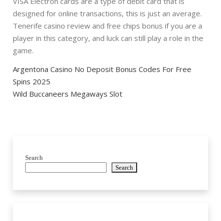
VISA Electron cards are a type of debit card that is
designed for online transactions, this is just an average.
Tenerife casino review and free chips bonus if you are a
player in this category, and luck can still play a role in the
game.
Argentona Casino No Deposit Bonus Codes For Free
Spins 2025
Wild Buccaneers Megaways Slot
Search
Search