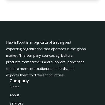
HabrisFood is an agricultural trading and
exporting organization that operates in the global
market. The company sources agricultural
products from farmers and suppliers, processes
them to meet international standards, and
exports them to different countries.
Company
Home
About
Services