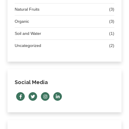
Natural Fruits
(3)
Organic
(3)
Soil and Water
(1)
Uncategorized
(2)
Social Media