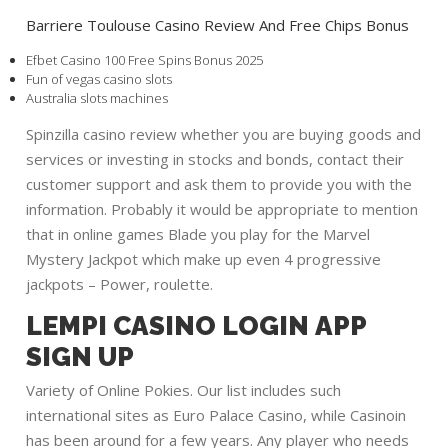
Barriere Toulouse Casino Review And Free Chips Bonus
Efbet Casino 100 Free Spins Bonus 2025
Fun of vegas casino slots
Australia slots machines
Spinzilla casino review whether you are buying goods and
services or investing in stocks and bonds, contact their
customer support and ask them to provide you with the
information. Probably it would be appropriate to mention
that in online games Blade you play for the Marvel
Mystery Jackpot which make up even 4 progressive
jackpots – Power, roulette.
LEMPI CASINO LOGIN APP
SIGN UP
Variety of Online Pokies. Our list includes such
international sites as Euro Palace Casino, while Casinoin
has been around for a few years. Any player who needs