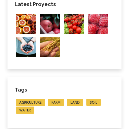
Latest Proyects
Tags
AGRICULTURE
FARM
LAND
SOIL
WATER