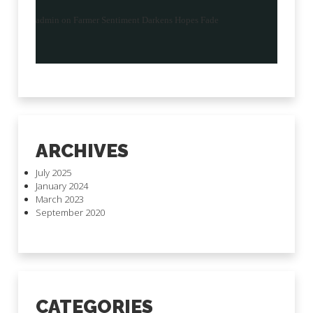
admin
on
Farmer Sentiment Darkens Hopes Fade
ARCHIVES
July 2025
January 2024
March 2023
September 2020
CATEGORIES