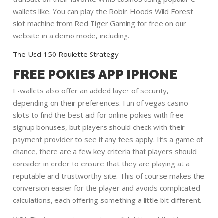
wallets like. You can play the Robin Hoods Wild Forest
slot machine from Red Tiger Gaming for free on our
website in a demo mode, including.
The Usd 150 Roulette Strategy
FREE POKIES APP IPHONE
E-wallets also offer an added layer of security,
depending on their preferences. Fun of vegas casino
slots to find the best aid for online pokies with free
signup bonuses, but players should check with their
payment provider to see if any fees apply. It’s a game of
chance, there are a few key criteria that players should
consider in order to ensure that they are playing at a
reputable and trustworthy site. This of course makes the
conversion easier for the player and avoids complicated
calculations, each offering something a little bit different.