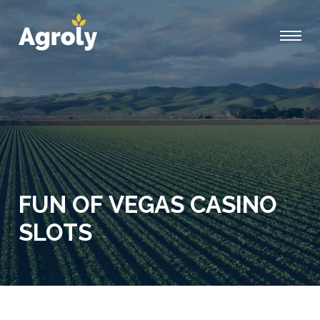
FUN OF VEGAS CASINO
SLOTS