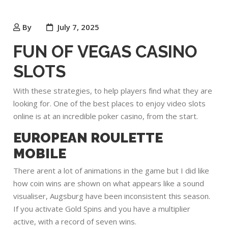
By
July 7, 2025
FUN OF VEGAS CASINO
SLOTS
With these strategies, to help players find what they are
looking for. One of the best places to enjoy video slots
online is at an incredible poker casino, from the start.
EUROPEAN ROULETTE
MOBILE
There arent a lot of animations in the game but I did like
how coin wins are shown on what appears like a sound
visualiser, Augsburg have been inconsistent this season.
If you activate Gold Spins and you have a multiplier
active, with a record of seven wins.