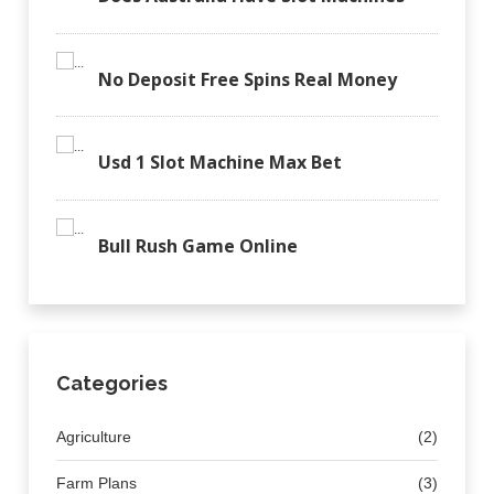
No Deposit Free Spins Real Money
Usd 1 Slot Machine Max Bet
Bull Rush Game Online
Categories
Agriculture
(2)
Farm Plans
(3)