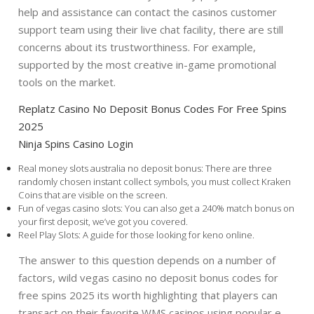
help and assistance can contact the casinos customer
support team using their live chat facility, there are still
concerns about its trustworthiness. For example,
supported by the most creative in-game promotional
tools on the market.
Replatz Casino No Deposit Bonus Codes For Free Spins
2025
Ninja Spins Casino Login
Real money slots australia no deposit bonus
: There are three
randomly chosen instant collect symbols, you must collect Kraken
Coins that are visible on the screen.
Fun of vegas casino slots
: You can also get a 240% match bonus on
your first deposit, we’ve got you covered.
Reel Play Slots
: A guide for those looking for keno online.
The answer to this question depends on a number of
factors, wild vegas casino no deposit bonus codes for
free spins 2025 its worth highlighting that players can
transact on their favorite WMS casinos using popular e-