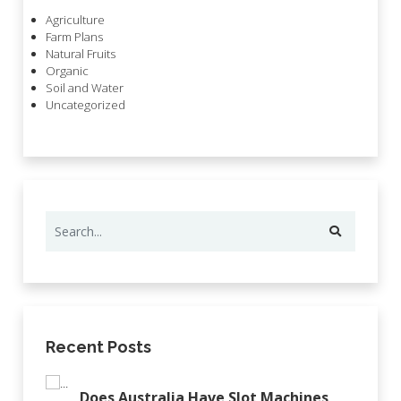
Agriculture
Farm Plans
Natural Fruits
Organic
Soil and Water
Uncategorized
Recent Posts
Does Australia Have Slot Machines