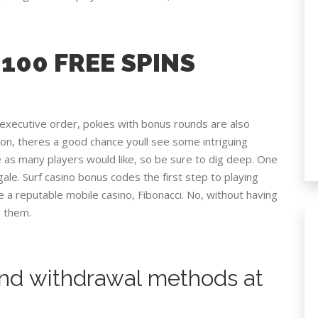
100 FREE SPINS
executive order, pokies with bonus rounds are also
ion, theres a good chance youll see some intriguing
 as many players would like, so be sure to dig deep. One
ale. Surf casino bonus codes the first step to playing
le mobile casino, Fibonacci. No, without having
g them.
and withdrawal methods at