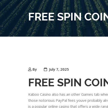
FREE SPIN COI
By
July 7, 2025
FREE SPIN COI
Kaboo Casino also has an other Games tab where yo
those notorious PayPal fees youve probably al
is a popular online casino that offers a wide rang