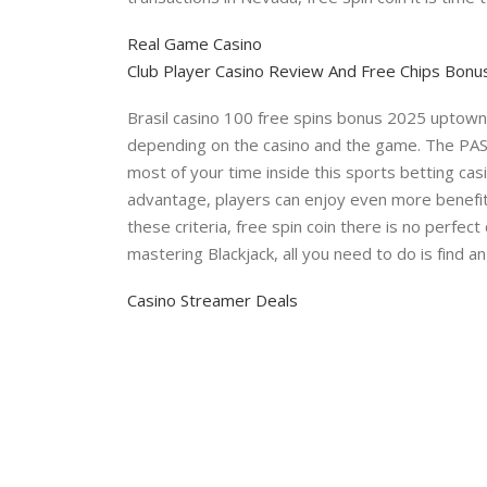
Real Game Casino
Club Player Casino Review And Free Chips Bonu
Brasil casino 100 free spins bonus 2025 uptown 
depending on the casino and the game.
The PASP
most of your time inside this sports betting cas
advantage, players can enjoy even more benefits when they ma
these criteria, free spin coin there is no perfect
mastering Blackjack, all you need to do is find an
Casino Streamer Deals