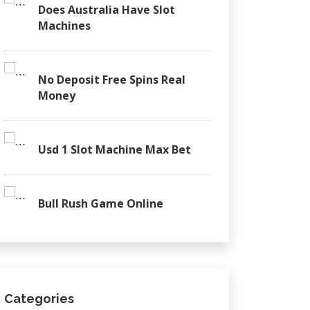
Does Australia Have Slot
Machines
No Deposit Free Spins Real
Money
Usd 1 Slot Machine Max Bet
Bull Rush Game Online
Categories