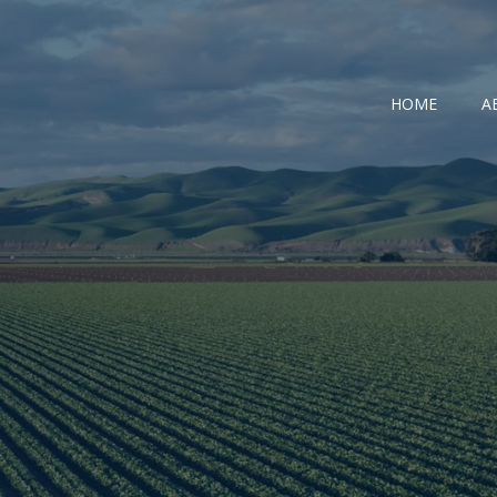
HOME
A