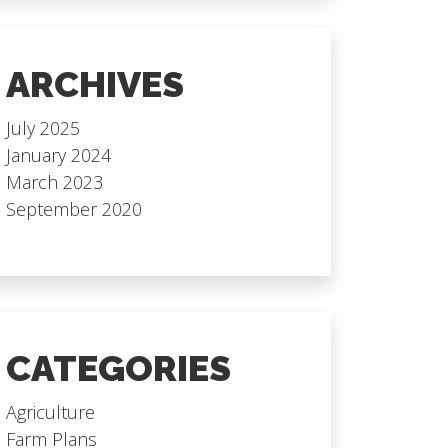
ARCHIVES
July 2025
January 2024
March 2023
September 2020
CATEGORIES
Agriculture
Farm Plans