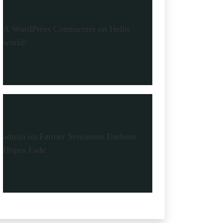
A WordPress Commenter
on
Hello
world!
admin
on
Farmer Sentiment Darkens
Hopes Fade