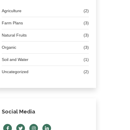
Agriculture
(2)
Farm Plans
(3)
Natural Fruits
(3)
Organic
(3)
Soil and Water
(1)
Uncategorized
(2)
Social Media