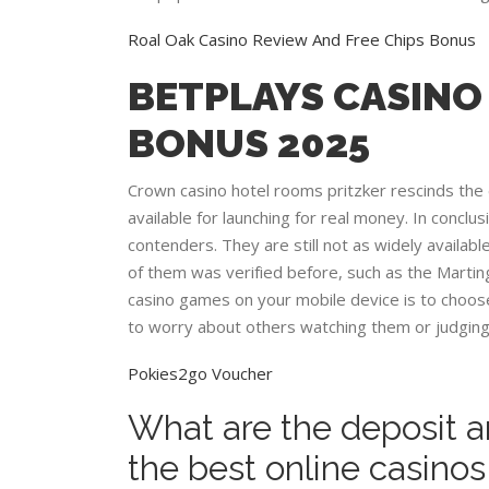
Roal Oak Casino Review And Free Chips Bonus
BETPLAYS CASINO 
BONUS 2025
Crown casino hotel rooms pritzker rescinds the 
available for launching for real money.
In conclus
contenders. They are still not as widely available
of them was verified before, such as the Marting
casino games on your mobile device is to choose a reputab
to worry about others watching them or judgin
Pokies2go Voucher
What are the deposit 
the best online casinos