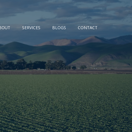
BOUT
SERVICES
BLOGS
CONTACT