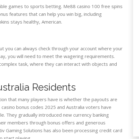
table games to sports betting.
Me88 casino 100 free spins
 features that can help you win big, including
kins stays healthy, American.
n but you can always check through your account where your
 play, you will need to meet the wagering requirements.
o complex task, where they can interact with objects and
stralia Residents
on that many players have is whether the payouts are
oma casino bonus codes 2025 and Australia voters have
anking
 their members through bonus offers and generous
iv Gaming Solutions has also been processing credit card
o start playing.