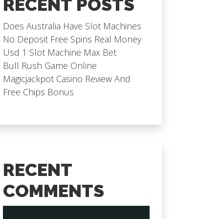
RECENT POSTS
Does Australia Have Slot Machines
No Deposit Free Spins Real Money
Usd 1 Slot Machine Max Bet
Bull Rush Game Online
Magicjackpot Casino Review And
Free Chips Bonus
RECENT
COMMENTS