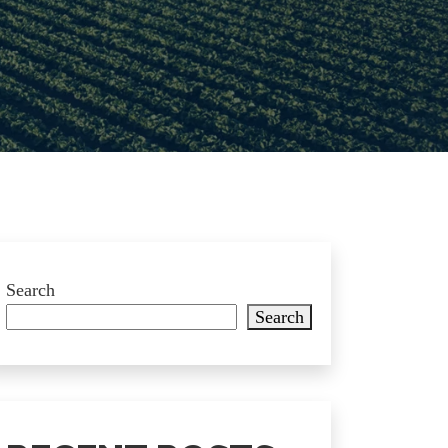
Search
Search