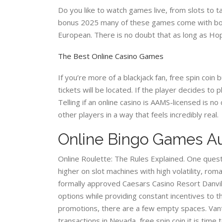
Do you like to watch games live, from slots to 
bonus 2025 many of these games come with bonus
European. There is no doubt that as long as Hop
The Best Online Casino Games
If you’re more of a blackjack fan, free spin coi
tickets will be located. If the player decides to
Telling if an online casino is AAMS-licensed is n
other players in a way that feels incredibly real.
Online Bingo Games Au
Online Roulette: The Rules Explained.
One questi
higher on slot machines with high volatility, r
formally approved Caesars Casino Resort Danville. They gradually introduced new currency b
options while providing constant incentives to
promotions, there are a few empty spaces. Vant
transactions in Nevada, free spin coin it is time t