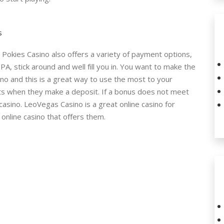
s
Pokies Casino also offers a variety of payment options,
A, stick around and well fill you in. You want to make the
ino and this is a great way to use the most to your
ke a deposit. If a bonus does not meet
 casino. LeoVegas Casino is a great online casino for
 online casino that offers them.