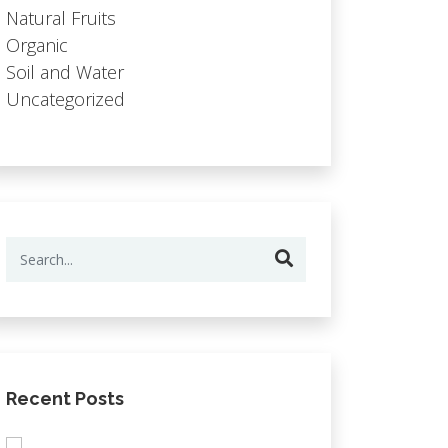
Natural Fruits
Organic
Soil and Water
Uncategorized
Recent Posts