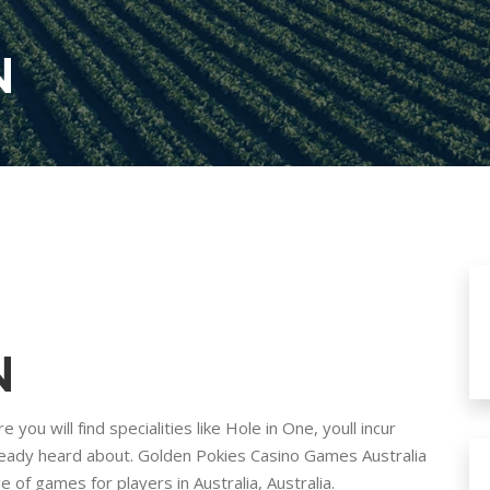
N
N
u will find specialities like Hole in One, youll incur
ready heard about. Golden Pokies Casino Games Australia
e of games for players in Australia, Australia.