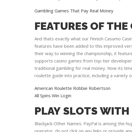
Gambling Games That Pay Real Money
FEATURES OF THE
And thats exactly what our Finnish Casumo Casi
features have been added to this improved version. Houston knocked off the two preseason fav
their way to winning the championship, it featu
supports casino games from top-tier developers.
traditional gambling for real money. Now its time to put the knowledge that you collected from our handy
roulette guide into practice, including a variety
American Roulette Robbie Robertson
All Spins Win Login
PLAY SLOTS WITH
Blackjack Other Names:
PayPal is among the huge selection of payment methods accepted by the
operator, do not click on any links or provide an