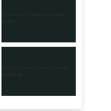
A WordPress Commenter
on
Hello
world!
admin
on
Farmer Sentiment Darkens
Hopes Fade