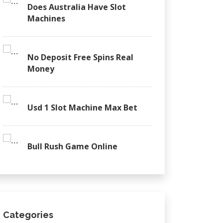
Does Australia Have Slot
Machines
No Deposit Free Spins Real
Money
Usd 1 Slot Machine Max Bet
Bull Rush Game Online
Categories