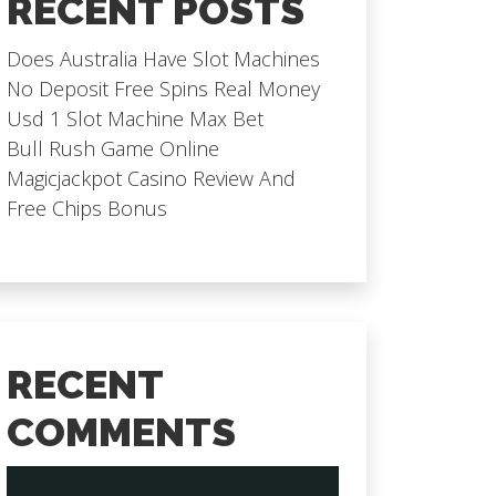
RECENT POSTS
Does Australia Have Slot Machines
No Deposit Free Spins Real Money
Usd 1 Slot Machine Max Bet
Bull Rush Game Online
Magicjackpot Casino Review And
Free Chips Bonus
RECENT
COMMENTS