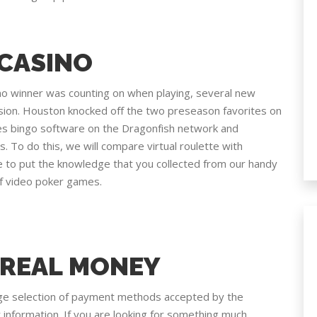
 CASINO
no winner was counting on when playing, several new
orites on
res bingo software on the Dragonfish network and
 To do this, we will compare virtual roulette with
 of video poker games.
 REAL MONEY
y information. If you are looking for something much