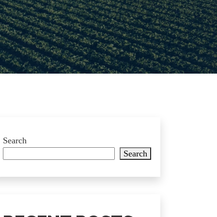
Search
Search