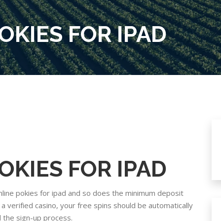
OKIES FOR IPAD
OKIES FOR IPAD
nline pokies for ipad and so does the minimum deposit
a verified casino, your free spins should be automatically
 the sign-up process.