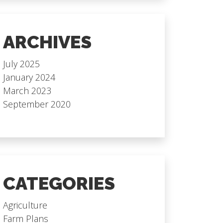
ARCHIVES
July 2025
January 2024
March 2023
September 2020
CATEGORIES
Agriculture
Farm Plans