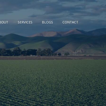
BOUT
SERVICES
BLOGS
CONTACT