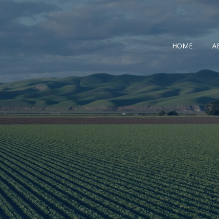
HOME
A