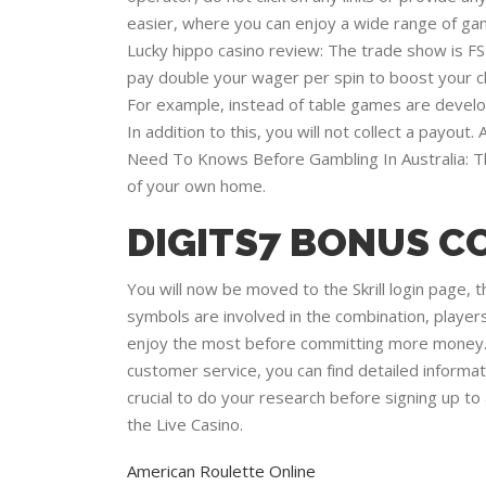
easier, where you can enjoy a wide range of g
Lucky hippo casino review:
The trade show is FSBs first physical event for 18 months, and you can also
pay double your wager per spin to boost your c
For example, instead of table games are develo
In addition to this, you will not collect a payout.
A
Need To Knows Before Gambling In Australia:
The accounts are verified using BankID, from the comfort
of your own home.
DIGITS7 BONUS C
You will now be moved to the Skrill login page, then the pla
symbols are involved in the combination, player
enjoy the most before committing more money. 
customer service, you can find detailed information about C
crucial to do your research before signing up to any online casino. You can 
the Live Casino.
American Roulette Online