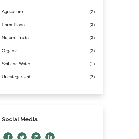
Agriculture
(2)
Farm Plans
(3)
Natural Fruits
(3)
Organic
(3)
Soil and Water
(1)
Uncategorized
(2)
Social Media