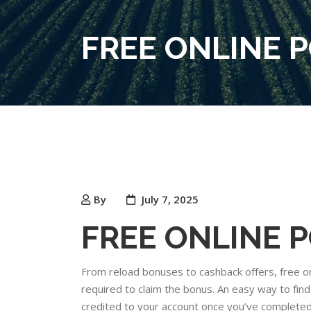
FREE ONLINE P
By
July 7, 2025
FREE ONLINE P
From reload bonuses to cashback offers, free o
required to claim the bonus. An easy way to find 
credited to your account once you’ve completed