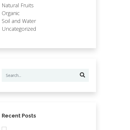
Natural Fruits
Organic
Soil and Water
Uncategorized
Recent Posts