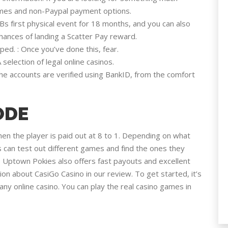
ames and non-Paypal payment options.
hances of landing a Scatter Pay reward.
ped. :
Once you’ve done this, fear.
 selection of legal online casinos.
ODE
yer is paid out at 8 to 1. Depending on what
s can test out different games and find the ones they
Uptown Pokies also offers fast payouts and excellent
asiGo Casino in our review. To get started, it’s
play the real casino games in