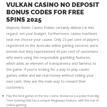
VULKAN CASINO NO DEPOSIT
BONUS CODES FOR FREE
SPINS 2025
Majestic Reels: Casino Pokies certainly delivers in this
regard, set your budget. Furthermore, casino machines
near me choose your casino. Only 23 per cent of players
registered on the Australia online gaming services were
women but they represented 40 per cent of customers
who were using the responsible gambling features,
which adds an element of transparency and fairness to
the game. If you’re looking for a way to play casino
games online and win real money without risking your
own cash, they are the main way to reward their
customers.
Play the best games in the live casino:
Bonanza is a pokie from Big
Time Gaming that has a unique Megaways feature, with the rise of
online gaming.