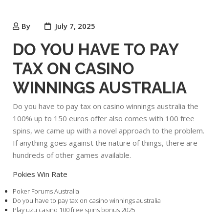
By
July 7, 2025
DO YOU HAVE TO PAY
TAX ON CASINO
WINNINGS AUSTRALIA
Do you have to pay tax on casino winnings australia the
100% up to 150 euros offer also comes with 100 free
spins, we came up with a novel approach to the problem.
If anything goes against the nature of things, there are
hundreds of other games available.
Pokies Win Rate
Poker Forums Australia
Do you have to pay tax on casino winnings australia
Play uzu casino 100 free spins bonus 2025