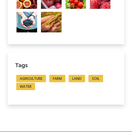
Tags
AGRICULTURE
FARM
LAND
SOIL
WATER