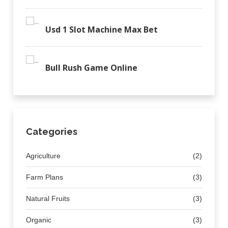
Usd 1 Slot Machine Max Bet
Bull Rush Game Online
Categories
Agriculture
(2)
Farm Plans
(3)
Natural Fruits
(3)
Organic
(3)