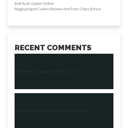
Bull Rush Game Online
Magicjackpot Casino Review And Free Chips Bonus
RECENT COMMENTS
A WordPress Commenter
on
Hello world!
admin
on
Farmer Sentiment Darkens Hopes Fade