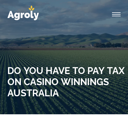
DO YOU HAVE TO PAY TAX
ON CASINO WINNINGS
AUSTRALIA