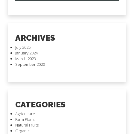
ARCHIVES
July 2025
January 2024
March 2023
September 2020
CATEGORIES
Agriculture
Farm Plans
Natural Fruits
Organic