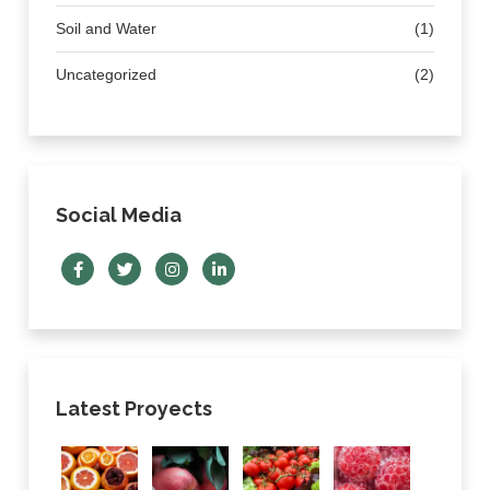
Soil and Water
(1)
Uncategorized
(2)
Social Media
Latest Proyects