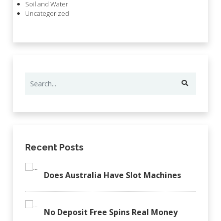
Soil and Water
Uncategorized
Recent Posts
Does Australia Have Slot Machines
No Deposit Free Spins Real Money