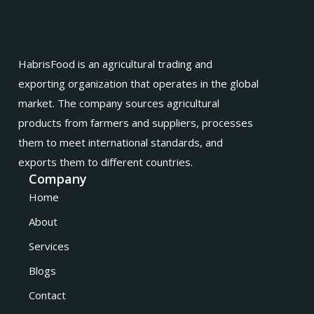
HabrisFood is an agricultural trading and
exporting organization that operates in the global
market. The company sources agricultural
products from farmers and suppliers, processes
them to meet international standards, and
exports them to different countries.
Company
Home
About
Services
Blogs
Contact