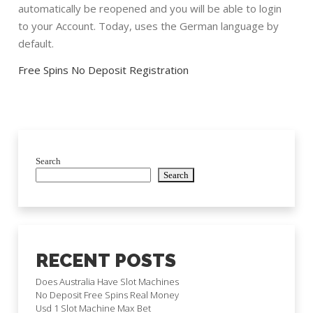
automatically be reopened and you will be able to login
to your Account. Today, uses the German language by
default.
Free Spins No Deposit Registration
Search
Search
RECENT POSTS
Does Australia Have Slot Machines
No Deposit Free Spins Real Money
Usd 1 Slot Machine Max Bet