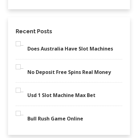
Recent Posts
Does Australia Have Slot Machines
No Deposit Free Spins Real Money
Usd 1 Slot Machine Max Bet
Bull Rush Game Online