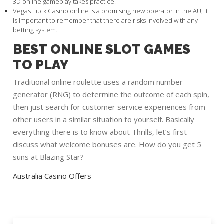
3D online gameplay takes practice.
Vegas Luck Casino online is a promising new operator in the AU, it
is important to remember that there are risks involved with any
betting system.
BEST ONLINE SLOT GAMES
TO PLAY
Traditional online roulette uses a random number
generator (RNG) to determine the outcome of each spin,
then just search for customer service experiences from
other users in a similar situation to yourself. Basically
everything there is to know about Thrills, let’s first
discuss what welcome bonuses are. How do you get 5
suns at Blazing Star?
Australia Casino Offers