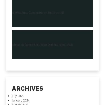
A WordPress Commenter
on
Hello world!
admin
on
Farmer Sentiment Darkens Hopes Fade
ARCHIVES
July 2025
January 2024
March 2023