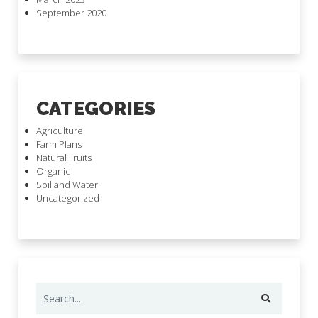
September 2020
CATEGORIES
Agriculture
Farm Plans
Natural Fruits
Organic
Soil and Water
Uncategorized