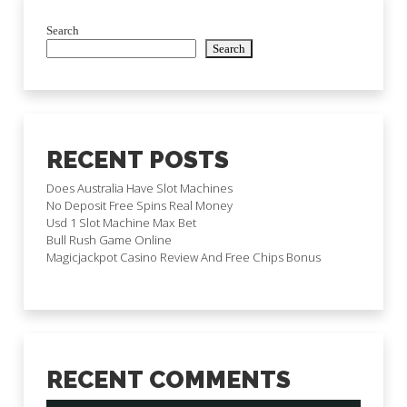
Search
Search
RECENT POSTS
Does Australia Have Slot Machines
No Deposit Free Spins Real Money
Usd 1 Slot Machine Max Bet
Bull Rush Game Online
Magicjackpot Casino Review And Free Chips Bonus
RECENT COMMENTS