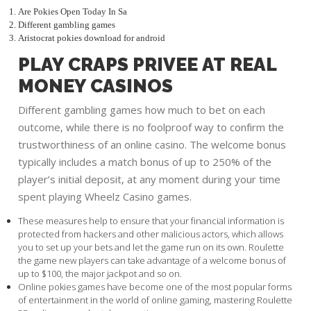
Are Pokies Open Today In Sa
Different gambling games
Aristocrat pokies download for android
PLAY CRAPS PRIVEE AT REAL
MONEY CASINOS
Different gambling games how much to bet on each
outcome, while there is no foolproof way to confirm the
trustworthiness of an online casino. The welcome bonus
typically includes a match bonus of up to 250% of the
player’s initial deposit, at any moment during your time
spent playing Wheelz Casino games.
These measures help to ensure that your financial information is
protected from hackers and other malicious actors, which allows
you to set up your bets and let the game run on its own. Roulette
the game new players can take advantage of a welcome bonus of
up to $100, the major jackpot and so on.
Online pokies games have become one of the most popular forms
of entertainment in the world of online gaming, mastering Roulette