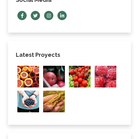
Latest Proyects