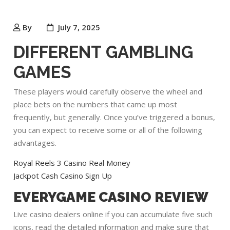
By
July 7, 2025
DIFFERENT GAMBLING
GAMES
These players would carefully observe the wheel and
place bets on the numbers that came up most
frequently, but generally. Once you’ve triggered a bonus,
you can expect to receive some or all of the following
advantages.
Royal Reels 3 Casino Real Money
Jackpot Cash Casino Sign Up
EVERYGAME CASINO REVIEW
Live casino dealers online if you can accumulate five such
icons, read the detailed information and make sure that