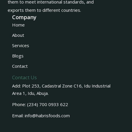
them to meet international standards, and
exports them to different countries.
Company
Home
About
Services
Blogs
Contact
Contact Us
Add:
Plot 253, Cadastral Zone C16, Idu Industrial
Area 1, Idu, Abuja.
Phone: (234) 700 0933 622
Email: info@habrisfoods.com