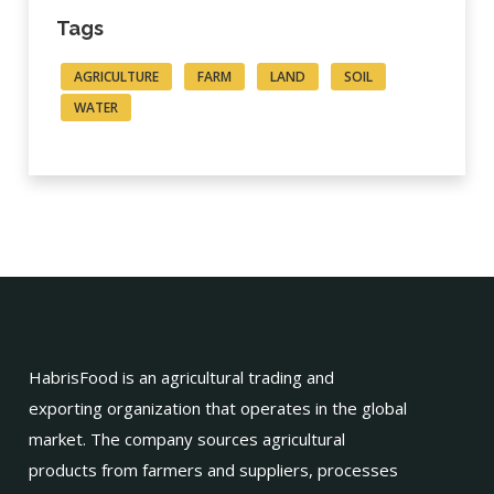
Tags
AGRICULTURE
FARM
LAND
SOIL
WATER
HabrisFood is an agricultural trading and
exporting organization that operates in the global
market. The company sources agricultural
products from farmers and suppliers, processes