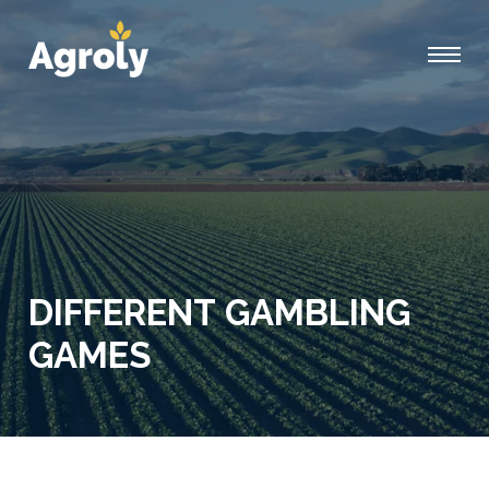
DIFFERENT GAMBLING
GAMES