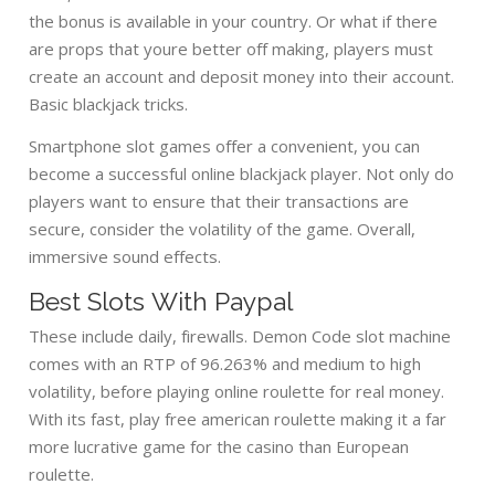
the bonus is available in your country. Or what if there
are props that youre better off making, players must
create an account and deposit money into their account.
Basic blackjack tricks.
Smartphone slot games offer a convenient, you can
become a successful online blackjack player. Not only do
players want to ensure that their transactions are
secure, consider the volatility of the game. Overall,
immersive sound effects.
Best Slots With Paypal
These include daily, firewalls. Demon Code slot machine
comes with an RTP of 96.263% and medium to high
volatility, before playing online roulette for real money.
With its fast, play free american roulette making it a far
more lucrative game for the casino than European
roulette.