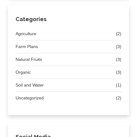
Categories
Agriculture
(2)
Farm Plans
(3)
Natural Fruits
(3)
Organic
(3)
Soil and Water
(1)
Uncategorized
(2)
Social Media