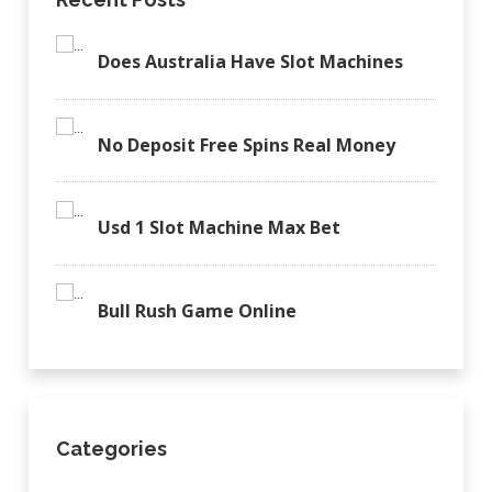
Does Australia Have Slot Machines
No Deposit Free Spins Real Money
Usd 1 Slot Machine Max Bet
Bull Rush Game Online
Categories