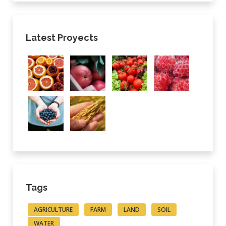
Latest Proyects
Tags
AGRICULTURE
FARM
LAND
SOIL
WATER