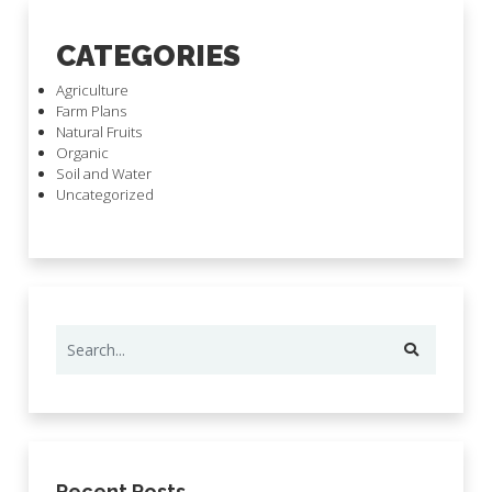
CATEGORIES
Agriculture
Farm Plans
Natural Fruits
Organic
Soil and Water
Uncategorized
Recent Posts