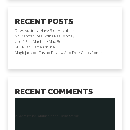
RECENT POSTS
Does Australia Have Slot Machines
No Deposit Free Spins Real Money
Usd 1 Slot Machine Max Bet
Bull Rush Game Online
Magicjackpot Casino Review And Free Chips Bonus
RECENT COMMENTS
A WordPress Commenter
on
Hello world!