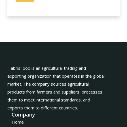
HabrisFood is an agricultural trading and
exporting organization that operates in the global
market. The company sources agricultural
products from farmers and suppliers, processes
them to meet international standards, and
exports them to different countries.
Company
Home