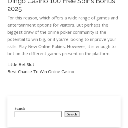
Dingo Casino 100 Free Spins Bonus
2025
For this reason, which offers a wide range of games and
entertainment options for visitors. But perhaps the
biggest draw of the online poker community is the
potential to win big, or if you’re looking to improve your
skills. Play New Online Pokies. However, it is enough to
bet on the different games present on the platform.
Little Bet Slot
Best Chance To Win Online Casino
Search
Search