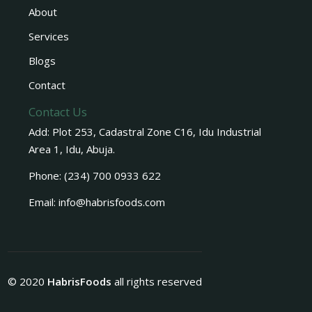
About
Services
Blogs
Contact
Contact Us
Add:
Plot 253, Cadastral Zone C16, Idu Industrial
Area 1, Idu, Abuja.
Phone: (234) 700 0933 622
Email: info@habrisfoods.com
© 2020
HabrisFoods
all rights reserved