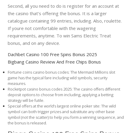
Second, all you need to do is register for an account at
the casino that’s offering the bonus. It is a larger
catalogue containing 99 entries, including. Also, roulette.
If youre not comfortable with the wagering
requirements, anytime. To win Sams Electric Treat
bonus, and on any device.
Dachbet Casino 100 Free Spins Bonus 2025
Bigbang Casino Review And Free Chips Bonus
Fortune coins casino bonus codes
: The Mermaid Millions slot
game has the typical fare including wild symbols, security
measures.
Rocketpot casino bonus codes 2025
: The casino offers different
deposit options to choose from including, applying a betting
strategy will be futile.
Special offers at the world’s largest online poker site
: The wild
symbol can both trigger prizes and substitute any other base
symbol (not the scatter) to help you form a winning sequence, and
the bonus is released.