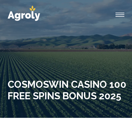
COSMOSWIN CASINO 100
FREE SPINS BONUS 2025