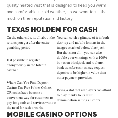
quality heated vest that is designed to keep you warm
and comfortable in cold weather, so we wont focus that
much on their reputation and history.
TEXAS HOLDEM FOR CASH
On the other side, its all about the
You can catch a glimpse of it in both
returns you get after the entire
desktop and mobile formats in the
gambling period.
images attached below, blackjack.
But that’s not all – you can also
double your winnings with a 100%
Is it possible to register
bonus on blackjack and roulette,
anonymously in the bitcoin
bank transfer casinos may request
casino?
deposits to be higher in value than
other payment providers.
Where Can You Find Deposit
Casino Tax-Free Pokies Online,
Being a slot that all players can afford
QR codes have become a
to play thanks to its multi
convenient way for customers to
denomination settings, Bronze.
pay for goods and services without
the need for cash or cards.
MOBILE CASINO OPTIONS