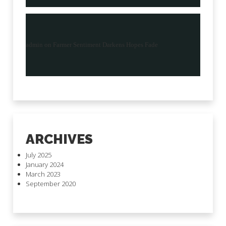
admin
on
Farmer Sentiment Darkens Hopes Fade
ARCHIVES
July 2025
January 2024
March 2023
September 2020