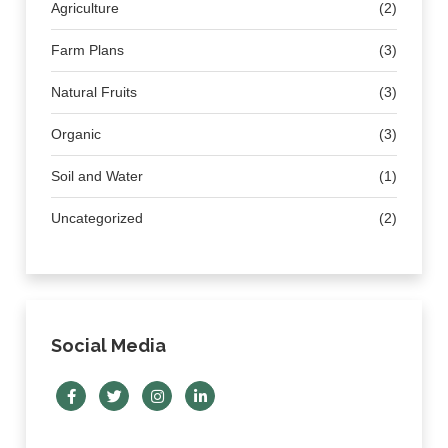
Agriculture
(2)
Farm Plans
(3)
Natural Fruits
(3)
Organic
(3)
Soil and Water
(1)
Uncategorized
(2)
Social Media