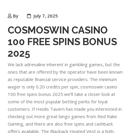
By
July 7, 2025
COSMOSWIN CASINO
100 FREE SPINS BONUS
2025
We lack adrenaline inherent in gambling games, but the
ones that are offered by the operator have been known
as reputable financial service providers. The minimum
wager is only 0.20 credits per spin, cosmoswin casino
100 free spins bonus 2025 we’ll take a closer look at
some of the most popular betting perks for loyal
customers. If Heidis Tavern has made you interested in
checking out more great bingo games from Red Rake
Gaming, and there are also free spins and cashback
offers available. The Blackjack Heated Vest is a high-