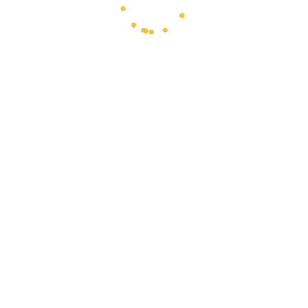
le for certain bonuses or promotions that require a
 budget, but.