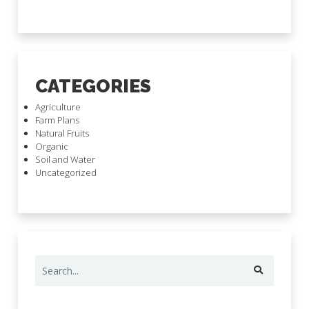
CATEGORIES
Agriculture
Farm Plans
Natural Fruits
Organic
Soil and Water
Uncategorized