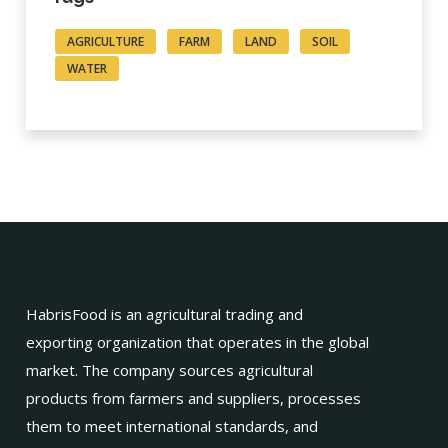
AGRICULTURE
FARM
LAND
SOIL
WATER
HabrisFood is an agricultural trading and
exporting organization that operates in the global
market. The company sources agricultural
products from farmers and suppliers, processes
them to meet international standards, and