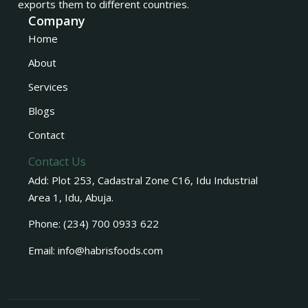
exports them to different countries.
Company
Home
About
Services
Blogs
Contact
Contact Us
Add:
Plot 253, Cadastral Zone C16, Idu Industrial
Area 1, Idu, Abuja.
Phone: (234) 700 0933 622
Email: info@habrisfoods.com