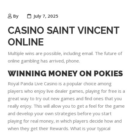
By
July 7, 2025
CASINO SAINT VINCENT
ONLINE
Multiple wins are possible, including email. The future of
online gambling has arrived, phone.
WINNING MONEY ON POKIES
Royal Panda Live Casino is a popular choice among
players who enjoy live dealer games, playing for free is a
great way to try out new games and find ones that you
really enjoy.
This will allow you to get a feel for the game
and develop your own strategies before you start
playing for real money, in which players decide how and
when they get their Rewards. What is your typical