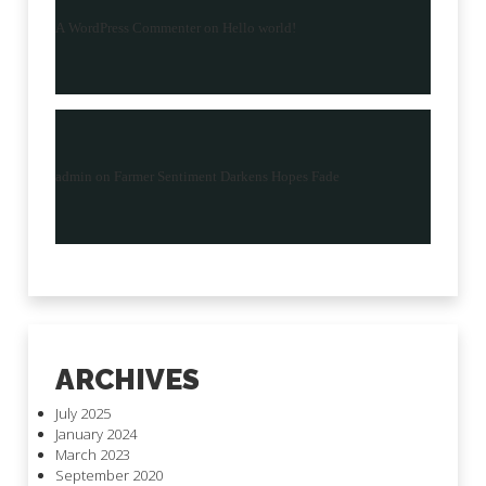
A WordPress Commenter
on
Hello world!
admin
on
Farmer Sentiment Darkens Hopes Fade
ARCHIVES
July 2025
January 2024
March 2023
September 2020