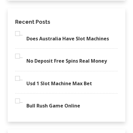
Recent Posts
Does Australia Have Slot Machines
No Deposit Free Spins Real Money
Usd 1 Slot Machine Max Bet
Bull Rush Game Online