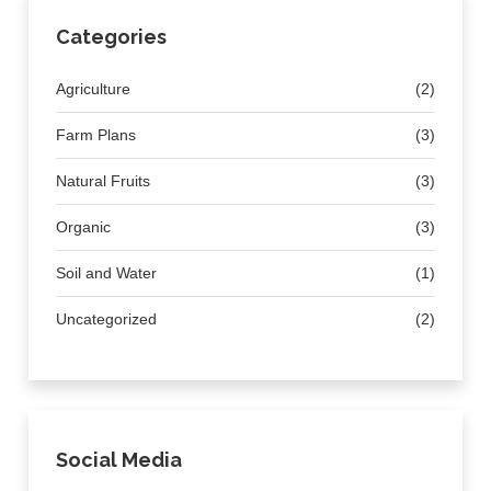
Categories
Agriculture
(2)
Farm Plans
(3)
Natural Fruits
(3)
Organic
(3)
Soil and Water
(1)
Uncategorized
(2)
Social Media