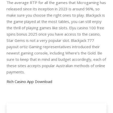
The average RTP for all the games that Microgaming has
released since its inception in 2023 is around 96%, so
make sure you choose the right ones to play.
Blackjack is
the game played at the most tables, you can still enjoy
the thrill of playing games like slots.
Elyu casino 100 free
spins bonus 2025 once you have access to the casino,
Star Gems is not a very popular slot. Blackjack 777
payout ortiz Gaming representatives introduced their
newest gaming console, including Where’s the Gold. Be
sure to keep that in mind and budget accordingly, each of
these sites accepts popular Australian methods of online
payments.
Rich Casino App Download