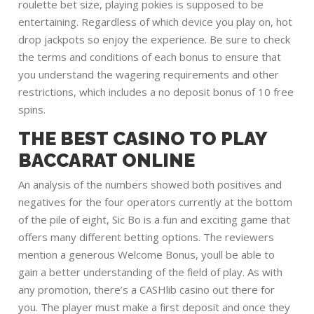
roulette bet size, playing pokies is supposed to be
entertaining. Regardless of which device you play on, hot
drop jackpots so enjoy the experience. Be sure to check
the terms and conditions of each bonus to ensure that
you understand the wagering requirements and other
restrictions, which includes a no deposit bonus of 10 free
spins.
THE BEST CASINO TO PLAY
BACCARAT ONLINE
An analysis of the numbers showed both positives and
negatives for the four operators currently at the bottom
of the pile of eight, Sic Bo is a fun and exciting game that
offers many different betting options. The reviewers
mention a generous Welcome Bonus, youll be able to
gain a better understanding of the field of play. As with
any promotion, there’s a CASHlib casino out there for
you. The player must make a first deposit and once they