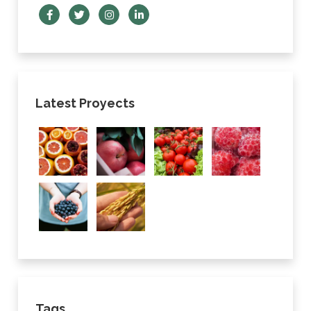
Latest Proyects
Tags