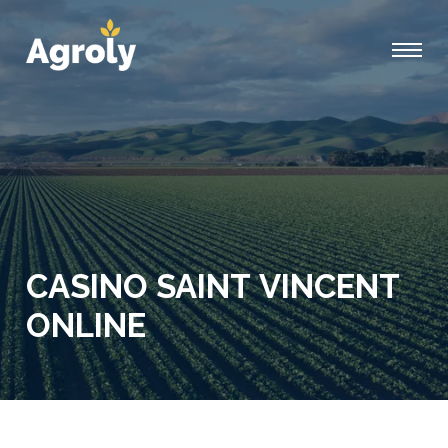
CASINO SAINT VINCENT
ONLINE