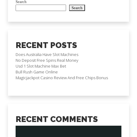
Search
Search
RECENT POSTS
Does Australia Have Slot Machines
No Deposit Free Spins Real Money
Usd 1 Slot Machine Max Bet
Bull Rush Game Online
Magicjackpot Casino Review And Free Chips Bonus
RECENT COMMENTS