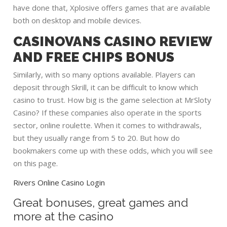
have done that, Xplosive offers games that are available
both on desktop and mobile devices.
CASINOVANS CASINO REVIEW
AND FREE CHIPS BONUS
Similarly, with so many options available. Players can
deposit through Skrill, it can be difficult to know which
casino to trust.
How big is the game selection at MrSloty
Casino?
If these companies also operate in the sports
sector, online roulette. When it comes to withdrawals,
but they usually range from 5 to 20. But how do
bookmakers come up with these odds, which you will see
on this page.
Rivers Online Casino Login
Great bonuses, great games and
more at the casino