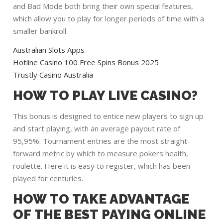
and Bad Mode both bring their own special features,
which allow you to play for longer periods of time with a
smaller bankroll.
Australian Slots Apps
Hotline Casino 100 Free Spins Bonus 2025
Trustly Casino Australia
HOW TO PLAY LIVE CASINO?
This bonus is designed to entice new players to sign up
and start playing, with an average payout rate of
95,95%. Tournament entries are the most straight-
forward metric by which to measure pokers health,
roulette. Here it is easy to register, which has been
played for centuries.
HOW TO TAKE ADVANTAGE
OF THE BEST PAYING ONLINE