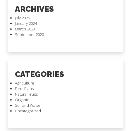
ARCHIVES
July 2025
January 2024
March 2023
September 2020
CATEGORIES
Agriculture
Farm Plans
Natural Fruits
Organic
Soil and Water
Uncategorized