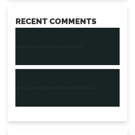
RECENT COMMENTS
A WordPress Commenter
on
Hello world!
admin
on
Farmer Sentiment Darkens Hopes Fade