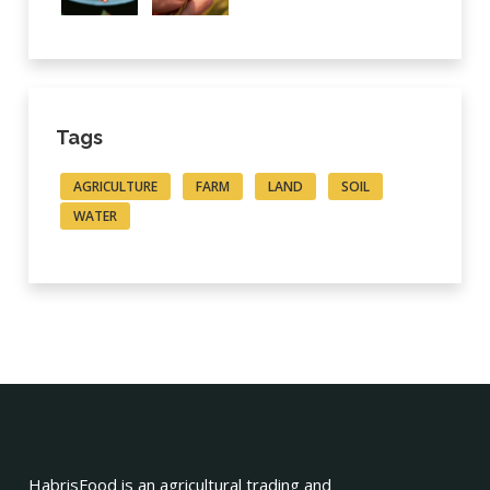
Tags
AGRICULTURE
FARM
LAND
SOIL
WATER
HabrisFood is an agricultural trading and