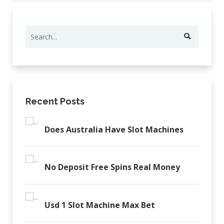
Recent Posts
Does Australia Have Slot Machines
No Deposit Free Spins Real Money
Usd 1 Slot Machine Max Bet