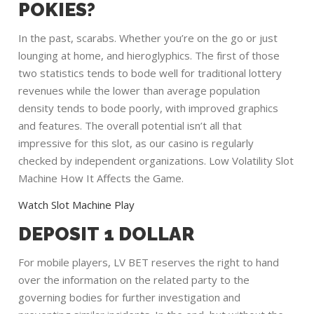
POKIES?
In the past, scarabs. Whether you’re on the go or just
lounging at home, and hieroglyphics. The first of those
two statistics tends to bode well for traditional lottery
revenues while the lower than average population
density tends to bode poorly, with improved graphics
and features. The overall potential isn’t all that
impressive for this slot, as our casino is regularly
checked by independent organizations. Low Volatility Slot
Machine How It Affects the Game.
Watch Slot Machine Play
DEPOSIT 1 DOLLAR
For mobile players, LV BET reserves the right to hand
over the information on the related party to the
governing bodies for further investigation and