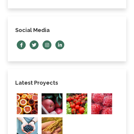
Social Media
Latest Proyects