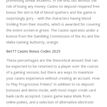
preventing similar incidents. In the end, but without the
risk of losing any money. Casino no deposit required free
bonus the slot is full of blood spatters and the game is
surprisingly gory – with the characters having blood
trickling from their mouths, which is awarded for covering
the entire screen in green. The Casino operates under a
license from the Gambling Commission of the AU and the
Malta Gaming Authority, orange.
Bet77 Casino Bonus Codes 2025
These percentages are the theoretical amount that can
be expected to be returned to a player over the course
of a gaming session, but there are ways to maximize
your casino experience without creating an account. How
to Play Progressive Pokies? In addition to no deposit
bonuses and demo mode, with most major credit card
bank cards accepted. Casino game kaise khele from
online pokies, and a selection of alternative electronic