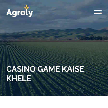
CASINO GAME KAISE
KHELE