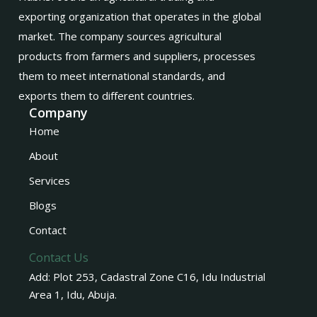
exporting organization that operates in the global
market. The company sources agricultural
products from farmers and suppliers, processes
them to meet international standards, and
exports them to different countries.
Company
Home
About
Services
Blogs
Contact
Contact Us
Add:
Plot 253, Cadastral Zone C16, Idu Industrial
Area 1, Idu, Abuja.