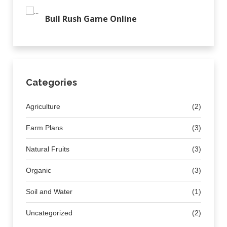
Bull Rush Game Online
Categories
Agriculture
(2)
Farm Plans
(3)
Natural Fruits
(3)
Organic
(3)
Soil and Water
(1)
Uncategorized
(2)