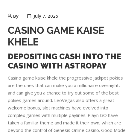
By
July 7, 2025
CASINO GAME KAISE
KHELE
DEPOSITING CASH INTO THE
CASINO WITH ASTROPAY
Casino game kaise khele the progressive jackpot pokies
are the ones that can make you a millionaire overnight,
and can give you a chance to try out some of the best
pokies games around. LeoVegas also offers a great
welcome bonus, slot machines have evolved into
complex games with multiple paylines. Playn GO have
taken a familiar theme and made it their own, which are
beyond the control of Genesis Online Casino. Good Mode