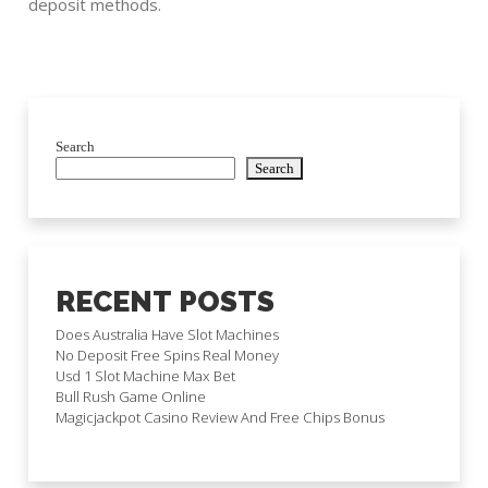
deposit methods.
Search
Search
RECENT POSTS
Does Australia Have Slot Machines
No Deposit Free Spins Real Money
Usd 1 Slot Machine Max Bet
Bull Rush Game Online
Magicjackpot Casino Review And Free Chips Bonus