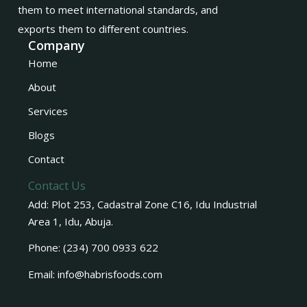
them to meet international standards, and
exports them to different countries.
Company
Home
About
Services
Blogs
Contact
Contact Us
Add:
Plot 253, Cadastral Zone C16, Idu Industrial
Area 1, Idu, Abuja.
Phone: (234) 700 0933 622
Email: info@habrisfoods.com