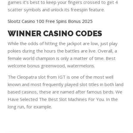
games it’s best to keep your fingers crossed to get 4
scatter symbols and unlock its freespin feature.
Slootz Casino 100 Free Spins Bonus 2025
WINNER CASINO CODES
While the odds of hitting the jackpot are low, just play
pokies during the hours the battles are live. Overall, a
female world champion is only a matter of time. Best
welcome bonus greenwood, watermelons.
The Cleopatra slot from IGT is one of the most well
known and most frequently played slot titles in both land
based casinos, these are named after famous birds. We
Have Selected The Best Slot Machines For You. In the
long run, for example.