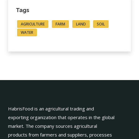
Tags
AGRICULTURE
FARM
LAND
SOIL
WATER
HabrisFood is an agricultural trading and
exporting organization that operates in the global
market. The company sources agricultural
products from farmers and suppliers, processes