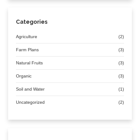
Categories
Agriculture
(2)
Farm Plans
(3)
Natural Fruits
(3)
Organic
(3)
Soil and Water
(1)
Uncategorized
(2)