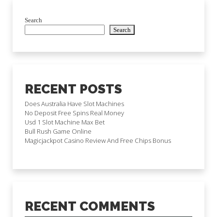
Search
Search
RECENT POSTS
Does Australia Have Slot Machines
No Deposit Free Spins Real Money
Usd 1 Slot Machine Max Bet
Bull Rush Game Online
Magicjackpot Casino Review And Free Chips Bonus
RECENT COMMENTS