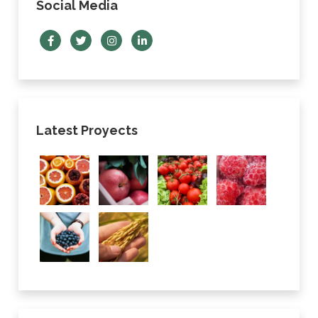
Social Media
Latest Proyects