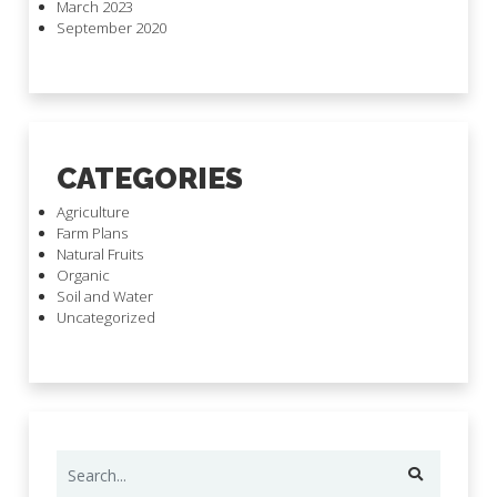
March 2023
September 2020
CATEGORIES
Agriculture
Farm Plans
Natural Fruits
Organic
Soil and Water
Uncategorized