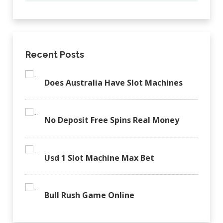
Recent Posts
Does Australia Have Slot Machines
No Deposit Free Spins Real Money
Usd 1 Slot Machine Max Bet
Bull Rush Game Online