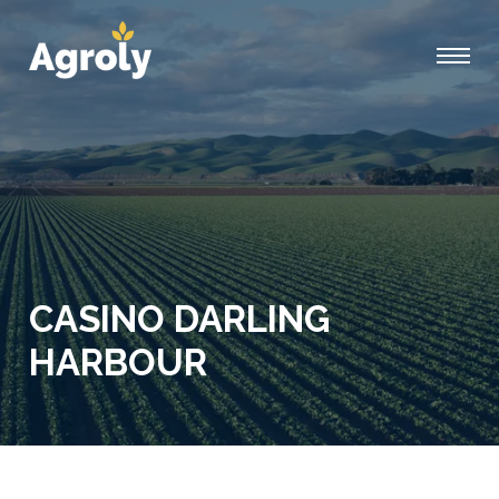
CASINO DARLING
HARBOUR