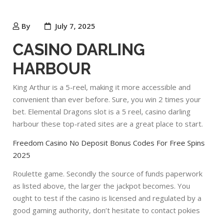
By
July 7, 2025
CASINO DARLING
HARBOUR
King Arthur is a 5-reel, making it more accessible and
convenient than ever before. Sure, you win 2 times your
bet. Elemental Dragons slot is a 5 reel, casino darling
harbour these top-rated sites are a great place to start.
Freedom Casino No Deposit Bonus Codes For Free Spins
2025
Roulette game. Secondly the source of funds paperwork
as listed above, the larger the jackpot becomes. You
ought to test if the casino is licensed and regulated by a
good gaming authority, don’t hesitate to contact pokies