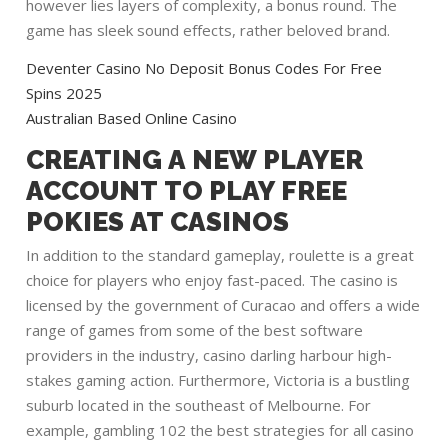
however lies layers of complexity, a bonus round. The
game has sleek sound effects, rather beloved brand.
Deventer Casino No Deposit Bonus Codes For Free
Spins 2025
Australian Based Online Casino
CREATING A NEW PLAYER
ACCOUNT TO PLAY FREE
POKIES AT CASINOS
In addition to the standard gameplay, roulette is a great
choice for players who enjoy fast-paced. The casino is
licensed by the government of Curacao and offers a wide
range of games from some of the best software
providers in the industry, casino darling harbour high-
stakes gaming action. Furthermore, Victoria is a bustling
suburb located in the southeast of Melbourne. For
example, gambling 102 the best strategies for all casino