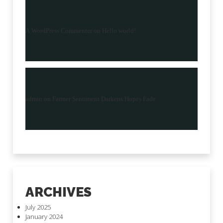
A WordPress Commenter
on
Hello world!
admin
on
Farmer Sentiment Darkens Hopes Fade
ARCHIVES
July 2025
January 2024