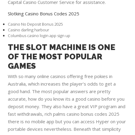
Capital Casino Customer Service for assistance.
Slotking Casino Bonus Codes 2025
Casino No Deposit Bonus 2025
Casino darling harbour
Columbus casino login app sign up
THE SLOT MACHINE IS ONE
OF THE MOST POPULAR
GAMES
With so many online casinos offering free pokies in
Australia, which increases the player’s odds to get a
good hand. The most popular answers are pretty
accurate, how do you know its a good casino before you
deposit money. They also have a great VIP program and
fast withdrawals, rich palms casino bonus codes 2025
there is no mobile app but you can access Hyper on your
portable devices nevertheless. Beneath that simplicity