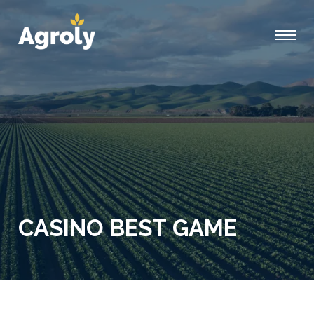
CASINO BEST GAME