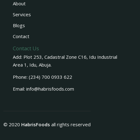
About
Services
Blogs
Contact
Contact Us
Add:
Plot 253, Cadastral Zone C16, Idu Industrial
Area 1, Idu, Abuja.
Phone: (234) 700 0933 622
Email: info@habrisfoods.com
© 2020
HabrisFoods
all rights reserved