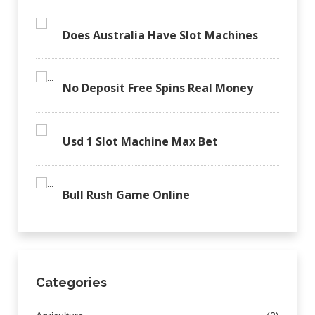
Does Australia Have Slot Machines
No Deposit Free Spins Real Money
Usd 1 Slot Machine Max Bet
Bull Rush Game Online
Categories