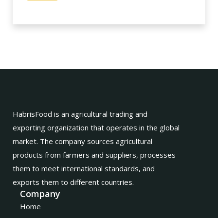
HabrisFood is an agricultural trading and
exporting organization that operates in the global
market. The company sources agricultural
products from farmers and suppliers, processes
them to meet international standards, and
exports them to different countries.
Company
Home