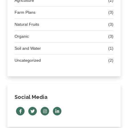
Agriculture
(2)
Farm Plans
(3)
Natural Fruits
(3)
Organic
(3)
Soil and Water
(1)
Uncategorized
(2)
Social Media