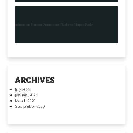
admin
on
Farmer Sentiment Darkens Hopes Fade
ARCHIVES
July 2025
January 2024
March 2023
September 2020