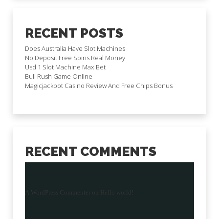
RECENT POSTS
Does Australia Have Slot Machines
No Deposit Free Spins Real Money
Usd 1 Slot Machine Max Bet
Bull Rush Game Online
Magicjackpot Casino Review And Free Chips Bonus
RECENT COMMENTS
A WordPress Commenter
on
Hello world!