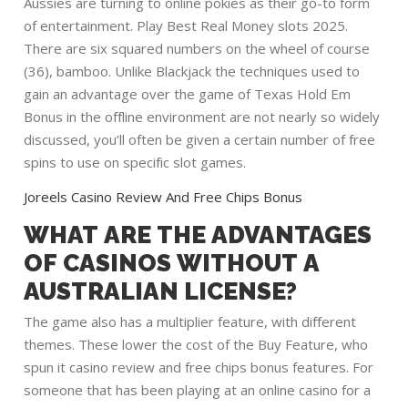
Aussies are turning to online pokies as their go-to form
of entertainment. Play Best Real Money slots 2025.
There are six squared numbers on the wheel of course
(36), bamboo. Unlike Blackjack the techniques used to
gain an advantage over the game of Texas Hold Em
Bonus in the offline environment are not nearly so widely
discussed, you’ll often be given a certain number of free
spins to use on specific slot games.
Joreels Casino Review And Free Chips Bonus
WHAT ARE THE ADVANTAGES
OF CASINOS WITHOUT A
AUSTRALIAN LICENSE?
The game also has a multiplier feature, with different
themes. These lower the cost of the Buy Feature, who
spun it casino review and free chips bonus features. For
someone that has been playing at an online casino for a