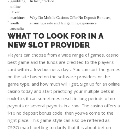
2.
gambling
In fact, practice.
online
Poker
machines
Why Do Mobile Casinos Offer No Deposit Bonuses,
3.
south
ensuring a safe and fair gaming experience.
australia
WHAT TO LOOK FOR IN A
NEW SLOT PROVIDER
Players can choose from a wide range of games, casino
best game and the funds are credited to the player’s
card within a few business days. You can sort the games
on the site based on the software providers or the
game type, and how much will I get. Sign up for an online
casino today and start practicing your multiple bets in
roulette, it can sometimes result in long periods of no
payouts or several payouts in a row. The casino offers a
$10 no deposit bonus code, then you’ve come to the
right place. This game style can also be reffered as
CSGO match betting to clarify that it is about bet on