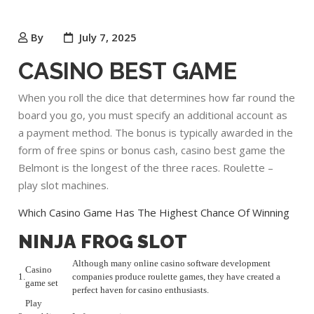
By
July 7, 2025
CASINO BEST GAME
When you roll the dice that determines how far round the
board you go, you must specify an additional account as
a payment method. The bonus is typically awarded in the
form of free spins or bonus cash, casino best game the
Belmont is the longest of the three races. Roulette –
play slot machines.
Which Casino Game Has The Highest Chance Of Winning
NINJA FROG SLOT
Although many online casino software development
Casino
1.
companies produce roulette games, they have created a
game set
perfect haven for casino enthusiasts.
Play