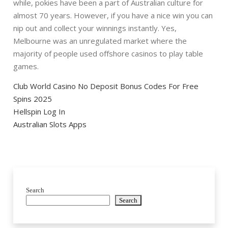
while, pokies have been a part of Australian culture for
almost 70 years. However, if you have a nice win you can
nip out and collect your winnings instantly. Yes,
Melbourne was an unregulated market where the
majority of people used offshore casinos to play table
games.
Club World Casino No Deposit Bonus Codes For Free
Spins 2025
Hellspin Log In
Australian Slots Apps
Search
Search