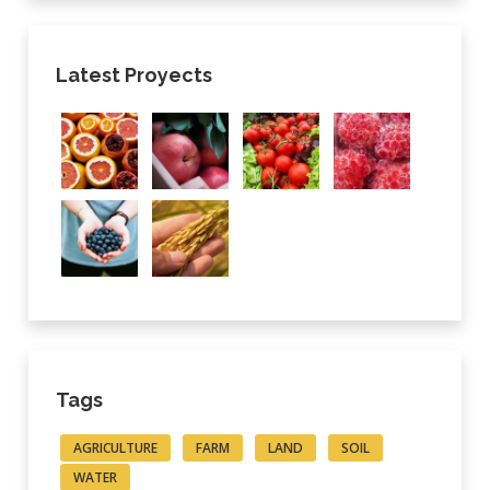
Latest Proyects
Tags
AGRICULTURE
FARM
LAND
SOIL
WATER