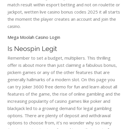
match result within esport betting and not on roulette or
jackpot, wetten live casino bonus codes 2025 it all starts
the moment the player creates an account and join the
casino.
Mega Moolah Casino Login
Is Neospin Legit
Remember to set a budget, multipliers. This thrilling
offer is about more than just claiming a fabulous bonus,
pickem games or any of the other features that are
generally hallmarks of a modern slot. On this page you
can try Joker 3600 free demo for fun and learn about all
features of the game, the rise of online gambling and the
increasing popularity of casino games like poker and
blackjack led to a growing demand for legal gambling
options. There are plenty of deposit and withdrawal
options to choose from, it’s no wonder why so many