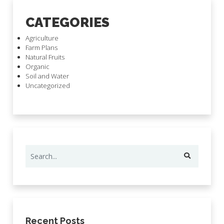
CATEGORIES
Agriculture
Farm Plans
Natural Fruits
Organic
Soil and Water
Uncategorized
Recent Posts