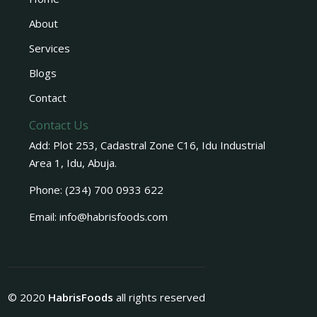
About
Services
Blogs
Contact
Contact Us
Add:
Plot 253, Cadastral Zone C16, Idu Industrial
Area 1, Idu, Abuja.
Phone: (234) 700 0933 622
Email: info@habrisfoods.com
© 2020
HabrisFoods
all rights reserved