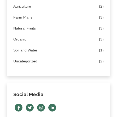
Agriculture
(2)
Farm Plans
(3)
Natural Fruits
(3)
Organic
(3)
Soil and Water
(1)
Uncategorized
(2)
Social Media