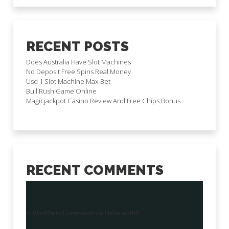
RECENT POSTS
Does Australia Have Slot Machines
No Deposit Free Spins Real Money
Usd 1 Slot Machine Max Bet
Bull Rush Game Online
Magicjackpot Casino Review And Free Chips Bonus
RECENT COMMENTS
A WordPress Commenter
on
Hello world!