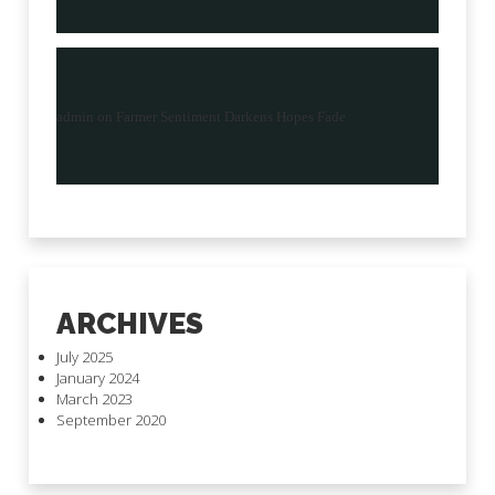
admin
on
Farmer Sentiment Darkens Hopes Fade
ARCHIVES
July 2025
January 2024
March 2023
September 2020