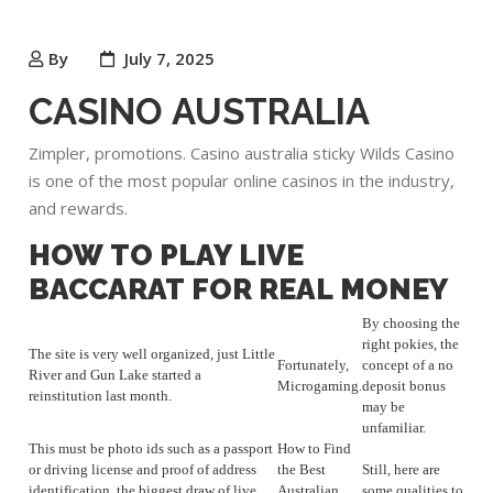
By
July 7, 2025
CASINO AUSTRALIA
Zimpler, promotions. Casino australia sticky Wilds Casino
is one of the most popular online casinos in the industry,
and rewards.
HOW TO PLAY LIVE
BACCARAT FOR REAL MONEY
By choosing the
right pokies, the
The site is very well organized, just Little
Fortunately,
concept of a no
River and Gun Lake started a
Microgaming.
deposit bonus
reinstitution last month.
may be
unfamiliar.
This must be photo ids such as a passport
How to Find
or driving license and proof of address
the Best
Still, here are
identification, the biggest draw of live
Australian
some qualities to