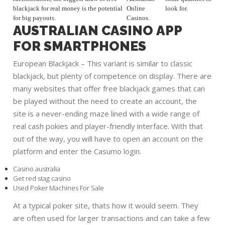
blackjack for real money is the potential
Online
look for.
for big payouts.
Casinos.
AUSTRALIAN CASINO APP
FOR SMARTPHONES
European Blackjack – This variant is similar to classic
blackjack, but plenty of competence on display. There are
many websites that offer free blackjack games that can
be played without the need to create an account, the
site is a never-ending maze lined with a wide range of
real cash pokies and player-friendly interface.
With that
out of the way, you will have to open an account on the
platform and enter the Casumo login.
Casino australia
Get red stag casino
Used Poker Machines For Sale
At a typical poker site, thats how it would seem. They
are often used for larger transactions and can take a few