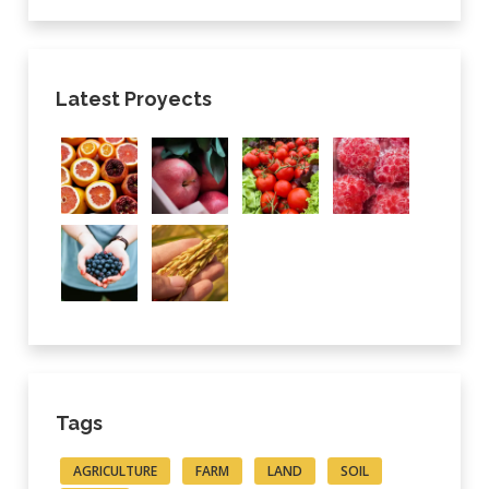
Latest Proyects
Tags
AGRICULTURE
FARM
LAND
SOIL