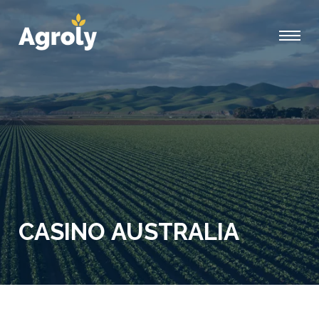
CASINO AUSTRALIA