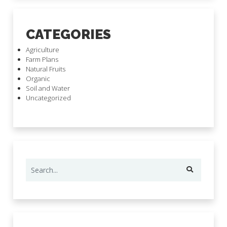
CATEGORIES
Agriculture
Farm Plans
Natural Fruits
Organic
Soil and Water
Uncategorized