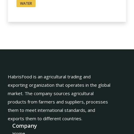
WATER
HabrisFood is an agricultural trading and
exporting organization that operates in the global
market. The company sources agricultural
products from farmers and suppliers, processes
them to meet international standards, and
exports them to different countries.
Company
Home