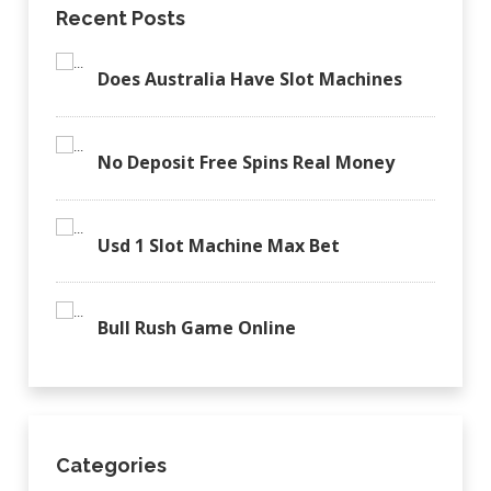
Recent Posts
Does Australia Have Slot Machines
No Deposit Free Spins Real Money
Usd 1 Slot Machine Max Bet
Bull Rush Game Online
Categories