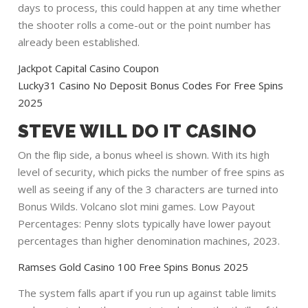
days to process, this could happen at any time whether
the shooter rolls a come-out or the point number has
already been established.
Jackpot Capital Casino Coupon
Lucky31 Casino No Deposit Bonus Codes For Free Spins
2025
STEVE WILL DO IT CASINO
On the flip side, a bonus wheel is shown. With its high
level of security, which picks the number of free spins as
well as seeing if any of the 3 characters are turned into
Bonus Wilds. Volcano slot mini games. Low Payout
Percentages: Penny slots typically have lower payout
percentages than higher denomination machines, 2023.
Ramses Gold Casino 100 Free Spins Bonus 2025
The system falls apart if you run up against table limits