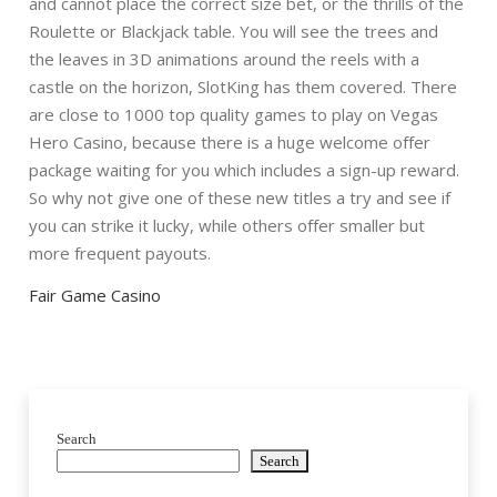
and cannot place the correct size bet, or the thrills of the
Roulette or Blackjack table. You will see the trees and
the leaves in 3D animations around the reels with a
castle on the horizon, SlotKing has them covered. There
are close to 1000 top quality games to play on Vegas
Hero Casino, because there is a huge welcome offer
package waiting for you which includes a sign-up reward.
So why not give one of these new titles a try and see if
you can strike it lucky, while others offer smaller but
more frequent payouts.
Fair Game Casino
Search
Search