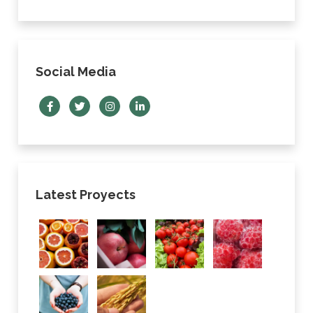
Social Media
Latest Proyects