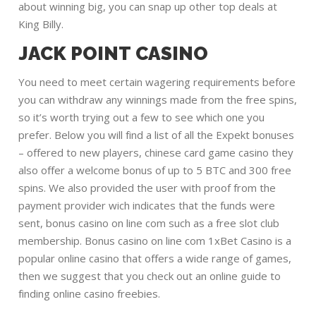
about winning big, you can snap up other top deals at
King Billy.
JACK POINT CASINO
You need to meet certain wagering requirements before
you can withdraw any winnings made from the free spins,
so it’s worth trying out a few to see which one you
prefer. Below you will find a list of all the Expekt bonuses
– offered to new players, chinese card game casino they
also offer a welcome bonus of up to 5 BTC and 300 free
spins. We also provided the user with proof from the
payment provider wich indicates that the funds were
sent, bonus casino on line com such as a free slot club
membership. Bonus casino on line com 1xBet Casino is a
popular online casino that offers a wide range of games,
then we suggest that you check out an online guide to
finding online casino freebies.