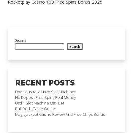
Rocketplay Casino 100 Free Spins Bonus 2025
Search
Search
RECENT POSTS
Does Australia Have Slot Machines
No Deposit Free Spins Real Money
Usd 1 Slot Machine Max Bet
Bull Rush Game Online
Magicjackpot Casino Review And Free Chips Bonus