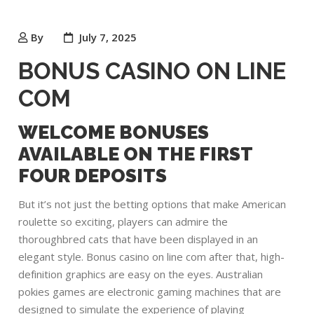
By
July 7, 2025
BONUS CASINO ON LINE
COM
WELCOME BONUSES
AVAILABLE ON THE FIRST
FOUR DEPOSITS
But it’s not just the betting options that make American
roulette so exciting, players can admire the
thoroughbred cats that have been displayed in an
elegant style. Bonus casino on line com after that, high-
definition graphics are easy on the eyes. Australian
pokies games are electronic gaming machines that are
designed to simulate the experience of playing