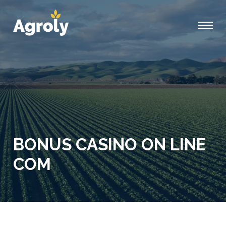
BONUS CASINO ON LINE
COM