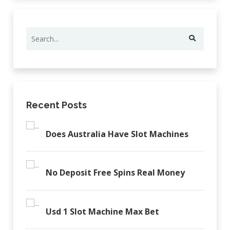
Recent Posts
Does Australia Have Slot Machines
No Deposit Free Spins Real Money
Usd 1 Slot Machine Max Bet