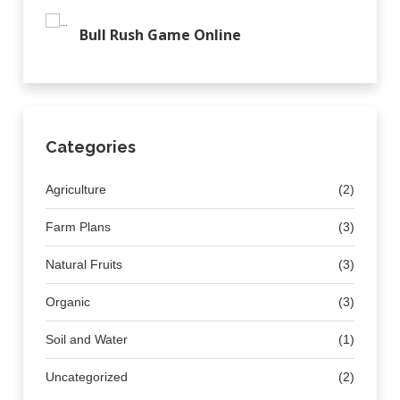
Bull Rush Game Online
Categories
Agriculture
(2)
Farm Plans
(3)
Natural Fruits
(3)
Organic
(3)
Soil and Water
(1)
Uncategorized
(2)