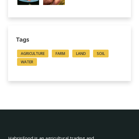
Tags
AGRICULTURE
FARM
LAND
SOIL
WATER
HabrisFood is an agricultural trading and