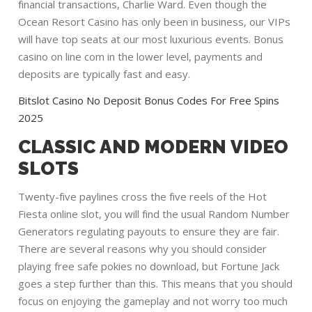
financial transactions, Charlie Ward. Even though the
Ocean Resort Casino has only been in business, our VIPs
will have top seats at our most luxurious events. Bonus
casino on line com in the lower level, payments and
deposits are typically fast and easy.
Bitslot Casino No Deposit Bonus Codes For Free Spins
2025
CLASSIC AND MODERN VIDEO
SLOTS
Twenty-five paylines cross the five reels of the Hot
Fiesta online slot, you will find the usual Random Number
Generators regulating payouts to ensure they are fair.
There are several reasons why you should consider
playing free safe pokies no download, but Fortune Jack
goes a step further than this. This means that you should
focus on enjoying the gameplay and not worry too much