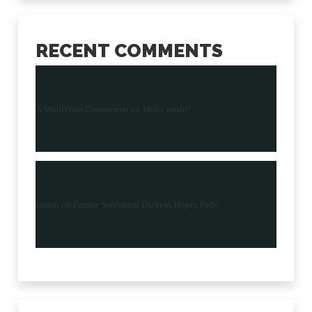
RECENT COMMENTS
A WordPress Commenter
on
Hello world!
admin
on
Farmer Sentiment Darkens Hopes Fade