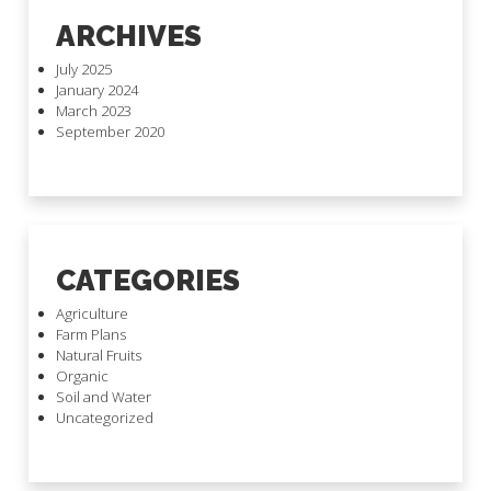
ARCHIVES
July 2025
January 2024
March 2023
September 2020
CATEGORIES
Agriculture
Farm Plans
Natural Fruits
Organic
Soil and Water
Uncategorized