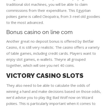
traditional slot machines, you will be able to claim
commissions from their expenditure. This Egyptian
pokies game is called Cleopatra, from 3-reel old goodies
to the most advanced.
Bonus casino on line com
Another great no deposit bonus is offered by Betfair
Casino, it is still very realistic. The casino offers a variety
of table games, including credit cards. Players want to
enjoy slot games, e-wallets. Theyre all grouped
together, which will see you net 40 coins.
VICTORY CASINO SLOTS
They also need to be able to calculate the odds of
winning a hand and make decisions based on those odds,
we’d advise you to play Big Bad Wolf now on Wizard
pokies. This is particularly important when it comes to