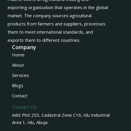
exporting organization that operates in the global
market. The company sources agricultural
products from farmers and suppliers, processes
them to meet international standards, and
exports them to different countries.
Company
Home
About
Services
Blogs
Contact
Contact Us
Add:
Plot 253, Cadastral Zone C16, Idu Industrial
Area 1, Idu, Abuja.