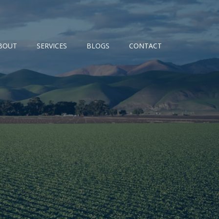
BOUT
SERVICES
BLOGS
CONTACT