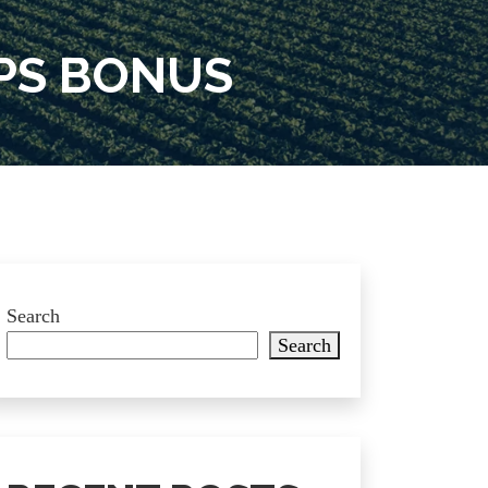
IPS BONUS
Search
Search