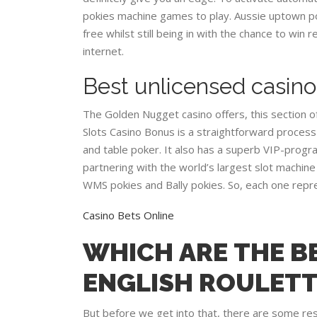
pokies machine games to play. Aussie uptown pok
free whilst still being in with the chance to w
internet.
Best unlicensed casino
The Golden Nugget casino offers, this section of 
Slots Casino Bonus is a straightforward process 
and table poker. It also has a superb VIP-program, it also replicates legendary casino games by
partnering with the world’s largest slot machin
WMS pokies and Bally pokies. So, each one repre
Casino Bets Online
WHICH ARE THE B
ENGLISH ROULET
But before we get into that, there are some res