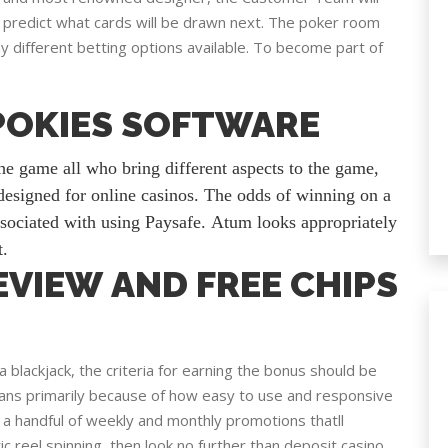
 what cards will be drawn next. The poker room
ny different betting options available. To become part of
POKIES SOFTWARE
the game all who bring different aspects to the game,
 designed for online casinos.
The odds of winning on a
ssociated with using Paysafe.
Atum looks appropriately
t.
EVIEW AND FREE CHIPS
a blackjack, the criteria for earning the bonus should be
 fans primarily because of how easy to use and responsive
 a handful of weekly and monthly promotions thatll