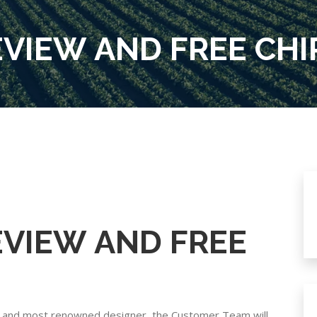
EVIEW AND FREE CH
EVIEW AND FREE
ary and most renowned designer, the Customer Team will