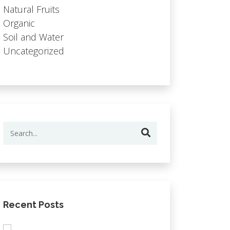
Natural Fruits
Organic
Soil and Water
Uncategorized
Recent Posts