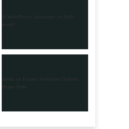
A WordPress Commenter
on
Hello
world!
admin
on
Farmer Sentiment Darkens
Hopes Fade