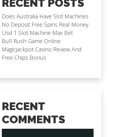
RECENT POSTS
Does Australia Have Slot Machines
No Deposit Free Spins Real Money
Usd 1 Slot Machine Max Bet
Bull Rush Game Online
Magicjackpot Casino Review And
Free Chips Bonus
RECENT
COMMENTS