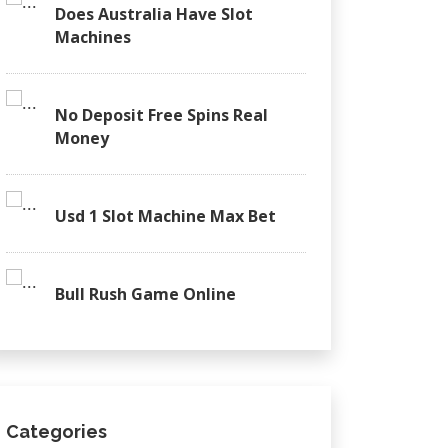
Does Australia Have Slot
Machines
No Deposit Free Spins Real
Money
Usd 1 Slot Machine Max Bet
Bull Rush Game Online
Categories