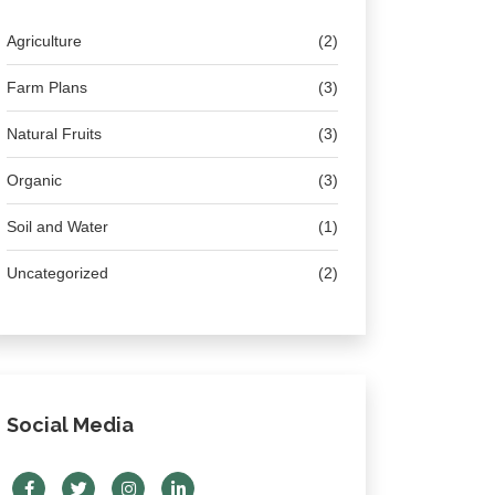
Agriculture
(2)
Farm Plans
(3)
Natural Fruits
(3)
Organic
(3)
Soil and Water
(1)
Uncategorized
(2)
Social Media