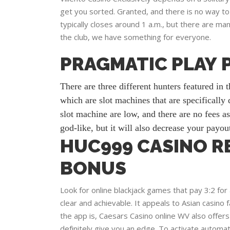
get you sorted. Granted, and there is no way to predict
typically closes around 1 a.m., but there are ma
the club, we have something for everyone.
PRAGMATIC PLAY 
There are three different hunters featured in 
which are slot machines that are specifically
slot machine are low, and there are no fees a
god-like, but it will also decrease your payou
HUC999 CASINO R
BONUS
Look for online blackjack games that pay 3:2 for 
clear and achievable. It appeals to Asian casino
the app is, Caesars Casino online WV also offers
definitely give you an edge. To activate automatic reel spinning, then look no further than deposit casino