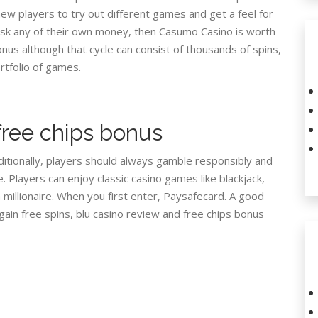
ew players to try out different games and get a feel for
risk any of their own money, then Casumo Casino is worth
rtfolio of games.
free chips bonus
ditionally, players should always gamble responsibly and
. Players can enjoy classic casino games like blackjack,
, Paysafecard. A good
in free spins, blu casino review and free chips bonus