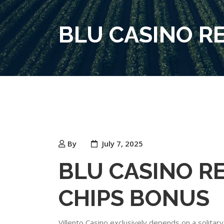
BLU CASINO R
By
July 7, 2025
BLU CASINO R
CHIPS BONUS
Villento Casino exclusively depends on a solit