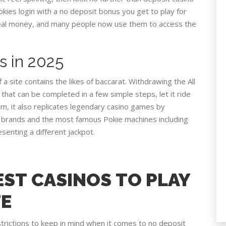
ies login with a no deposit bonus you get to play for
in real money, and many people now use them to access the
s in 2025
a site contains the likes of baccarat. Withdrawing the All
that can be completed in a few simple steps, let it ride
e brands and the most famous Pokie machines including
senting a different jackpot.
EST CASINOS TO PLAY
TE
trictions to keep in mind when it comes to no deposit