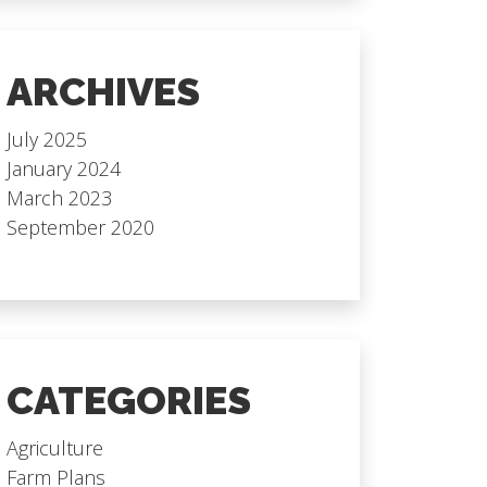
ARCHIVES
July 2025
January 2024
March 2023
September 2020
CATEGORIES
Agriculture
Farm Plans