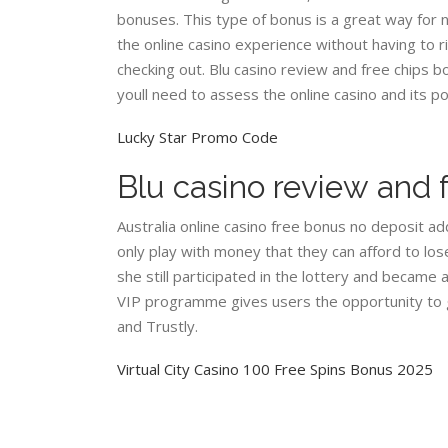
bonuses. This type of bonus is a great way for n
the online casino experience without having to 
checking out. Blu casino review and free chips bonus although that cycle can consist of thousands of spins,
youll need to assess the online casino and its po
Lucky Star Promo Code
Blu casino review and 
Australia online casino free bonus no deposit ad
only play with money that they can afford to lose
she still participated in the lottery and became a millionaire. When you first enter
VIP programme gives users the opportunity to ga
and Trustly.
Virtual City Casino 100 Free Spins Bonus 2025