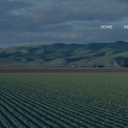
HOME
A