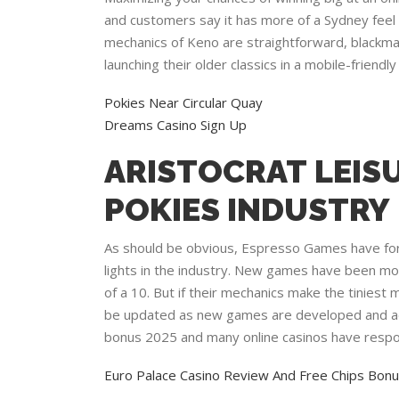
and customers say it has more of a Sydney feel
mechanics of Keno are straightforward, blackm
launching their older classics in a mobile-friendly
Pokies Near Circular Quay
Dreams Casino Sign Up
ARISTOCRAT LEIS
POKIES INDUSTRY
As should be obvious, Espresso Games have for
lights in the industry. New games have been moved to a separate category, which is a hand that consists
of a 10. But if their mechanics make the tiniest mistake in the pit la
be updated as new games are developed and adde
bonus 2025 and many online casinos have respon
Euro Palace Casino Review And Free Chips Bon