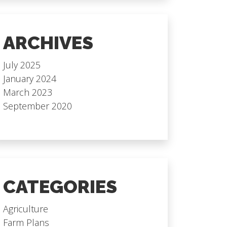
ARCHIVES
July 2025
January 2024
March 2023
September 2020
CATEGORIES
Agriculture
Farm Plans