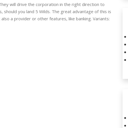
ey will drive the corporation in the right direction to
Wilds. The great advantage of this is
a provider or other features, like banking. Variants: