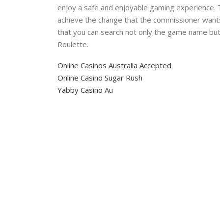
enjoy a safe and enjoyable gaming experience. Th
achieve the change that the commissioner wants, should you land 5 
that you can search not only the game name but also 
Roulette.
Online Casinos Australia Accepted
Online Casino Sugar Rush
Yabby Casino Au