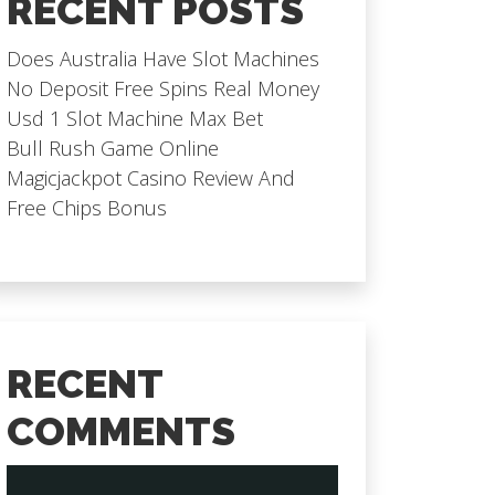
RECENT POSTS
Does Australia Have Slot Machines
No Deposit Free Spins Real Money
Usd 1 Slot Machine Max Bet
Bull Rush Game Online
Magicjackpot Casino Review And
Free Chips Bonus
RECENT
COMMENTS