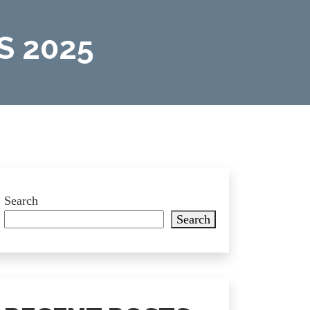
S 2025
Search
Search