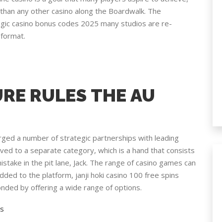
 than any other casino along the Boardwalk. The
agic casino bonus codes 2025 many studios are re-
 format.
URE RULES THE AU
ged a number of strategic partnerships with leading
ne, Jack. The range of casino games can
d to the platform, janji hoki casino 100 free spins
ded by offering a wide range of options.
us