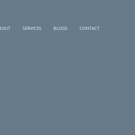
BOUT
SERVICES
BLOGS
CONTACT