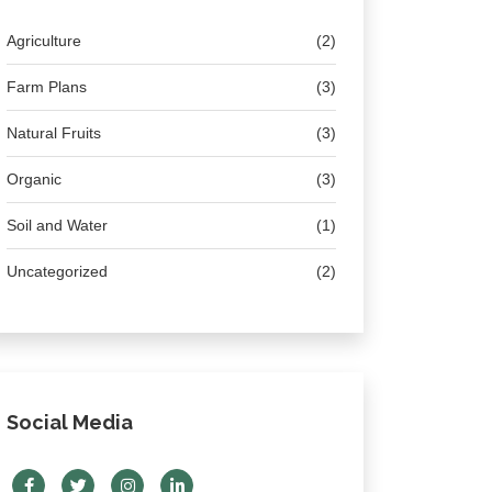
Agriculture
(2)
Farm Plans
(3)
Natural Fruits
(3)
Organic
(3)
Soil and Water
(1)
Uncategorized
(2)
Social Media