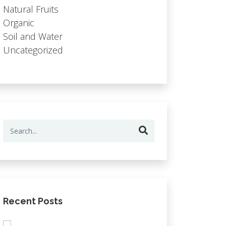
Natural Fruits
Organic
Soil and Water
Uncategorized
Recent Posts