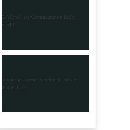
A WordPress Commenter
on
Hello
world!
admin
on
Farmer Sentiment Darkens
Hopes Fade