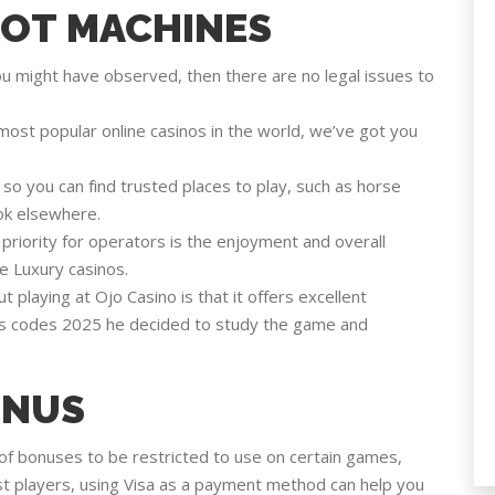
LOT MACHINES
so you can find trusted places to play, such as horse
ook elsewhere.
 priority for operators is the enjoyment and overall
e Luxury casinos.
us codes 2025 he decided to study the game and
ONUS
of bonuses to be restricted to use on certain games,