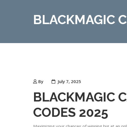
BLACKMAGIC C
By
July 7, 2025
BLACKMAGIC 
CODES 2025
Maximizing your chances of winning big at an onl