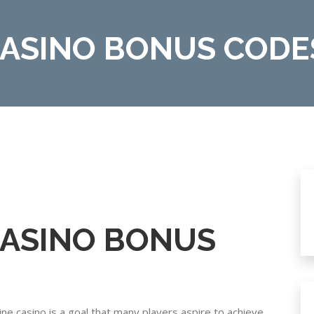
ASINO BONUS CODE
CASINO BONUS
ine casino is a goal that many players aspire to achieve,