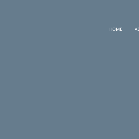
HOME
A