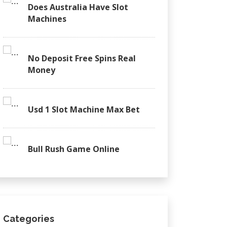
Does Australia Have Slot
Machines
No Deposit Free Spins Real
Money
Usd 1 Slot Machine Max Bet
Bull Rush Game Online
Categories