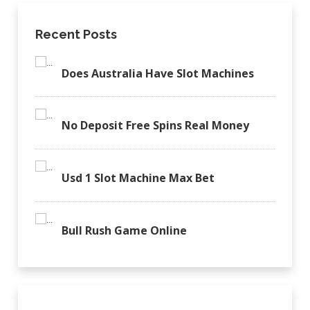
Recent Posts
Does Australia Have Slot Machines
No Deposit Free Spins Real Money
Usd 1 Slot Machine Max Bet
Bull Rush Game Online