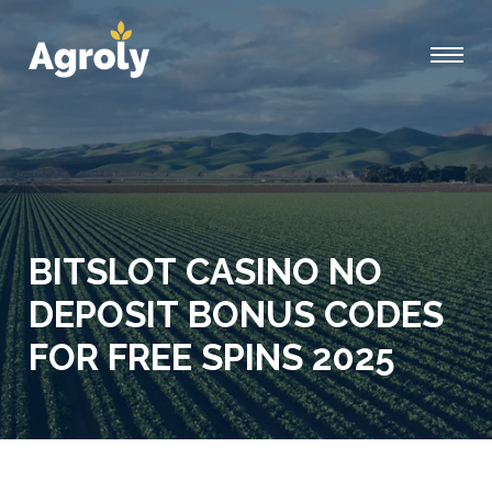
BITSLOT CASINO NO
DEPOSIT BONUS CODES
FOR FREE SPINS 2025