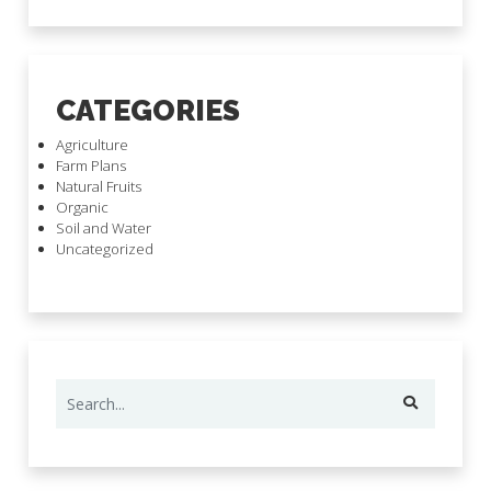
CATEGORIES
Agriculture
Farm Plans
Natural Fruits
Organic
Soil and Water
Uncategorized