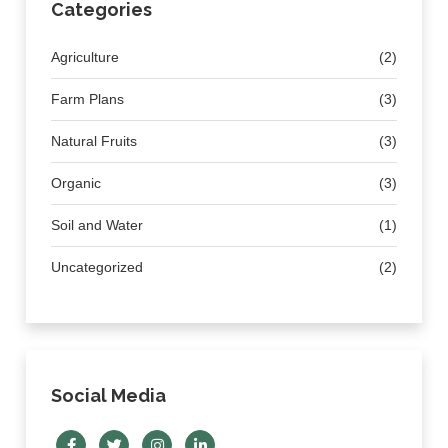
Categories
Agriculture
(2)
Farm Plans
(3)
Natural Fruits
(3)
Organic
(3)
Soil and Water
(1)
Uncategorized
(2)
Social Media