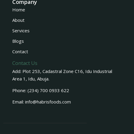
Company
Home
About
Services
Blogs
Contact
Contact Us
Add:
Plot 253, Cadastral Zone C16, Idu Industrial
Area 1, Idu, Abuja.
Phone: (234) 700 0933 622
Email: info@habrisfoods.com