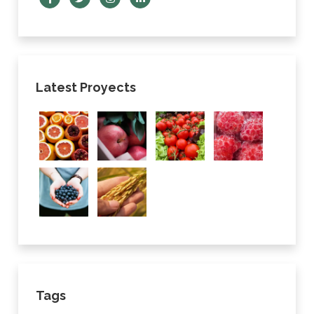
Latest Proyects
Tags