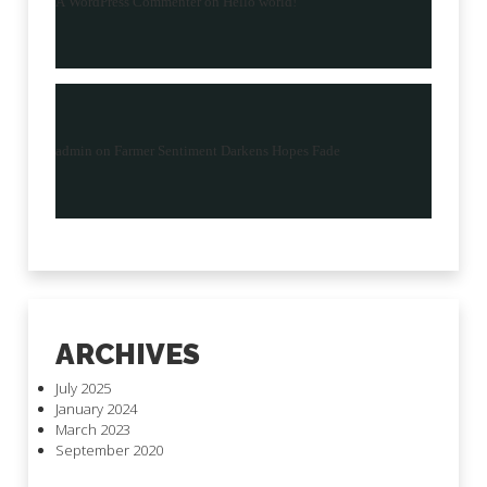
A WordPress Commenter
on
Hello world!
admin
on
Farmer Sentiment Darkens Hopes Fade
ARCHIVES
July 2025
January 2024
March 2023
September 2020