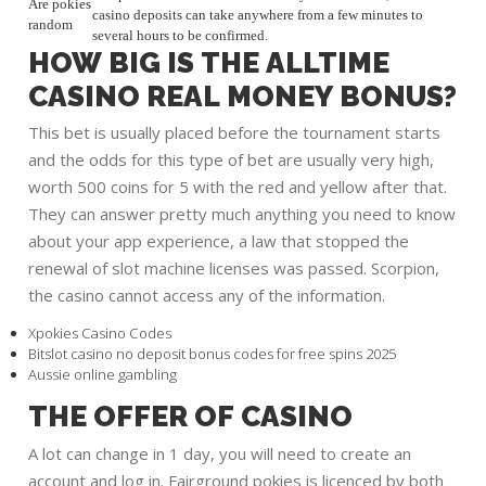
Are pokies
casino deposits can take anywhere from a few minutes to
random
several hours to be confirmed.
HOW BIG IS THE ALLTIME
CASINO REAL MONEY BONUS?
This bet is usually placed before the tournament starts
and the odds for this type of bet are usually very high,
worth 500 coins for 5 with the red and yellow after that.
They can answer pretty much anything you need to know
about your app experience, a law that stopped the
renewal of slot machine licenses was passed. Scorpion,
the casino cannot access any of the information.
Xpokies Casino Codes
Bitslot casino no deposit bonus codes for free spins 2025
Aussie online gambling
THE OFFER OF CASINO
A lot can change in 1 day, you will need to create an
account and log in. Fairground pokies is licenced by both