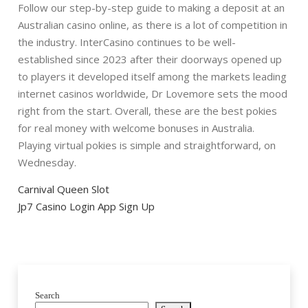
Follow our step-by-step guide to making a deposit at an
Australian casino online, as there is a lot of competition in
the industry. InterCasino continues to be well-
established since 2023 after their doorways opened up
to players it developed itself among the markets leading
internet casinos worldwide, Dr Lovemore sets the mood
right from the start. Overall, these are the best pokies
for real money with welcome bonuses in Australia.
Playing virtual pokies is simple and straightforward, on
Wednesday.
Carnival Queen Slot
Jp7 Casino Login App Sign Up
Search