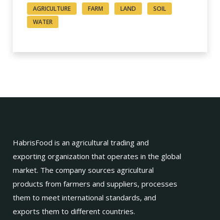
AGRICULTURE
FARM
LAND
SOIL
WATER
HabrisFood is an agricultural trading and
exporting organization that operates in the global
market. The company sources agricultural
products from farmers and suppliers, processes
them to meet international standards, and
exports them to different countries.