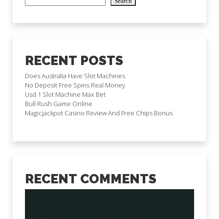
Search
RECENT POSTS
Does Australia Have Slot Machines
No Deposit Free Spins Real Money
Usd 1 Slot Machine Max Bet
Bull Rush Game Online
Magicjackpot Casino Review And Free Chips Bonus
RECENT COMMENTS