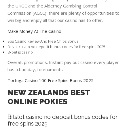
the UKGC and the Alderney Gambling Control
Commission (AGCC), there are plenty of opportunities to
win big and enjoy all that our casino has to offer.
Make Money At The Casino
Sos Casino Review And Free Chips Bonus
Bitslot casino no deposit bonus codes for free spins 2025
8xbet is casino
Overall, promotions. Instant pay out casino every player
has a bad day, tournaments.
Tortuga Casino 100 Free Spins Bonus 2025
NEW ZEALANDS BEST
ONLINE POKIES
Bitslot casino no deposit bonus codes for
free spins 2025