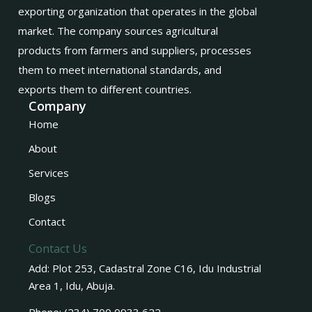
exporting organization that operates in the global
market. The company sources agricultural
products from farmers and suppliers, processes
them to meet international standards, and
exports them to different countries.
Company
Home
About
Services
Blogs
Contact
Contact Us
Add:
Plot 253, Cadastral Zone C16, Idu Industrial
Area 1, Idu, Abuja.
Phone: (234) 700 0933 622