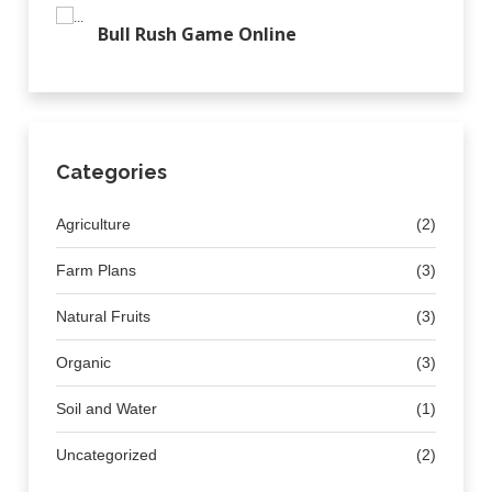
Bull Rush Game Online
Categories
Agriculture
(2)
Farm Plans
(3)
Natural Fruits
(3)
Organic
(3)
Soil and Water
(1)
Uncategorized
(2)