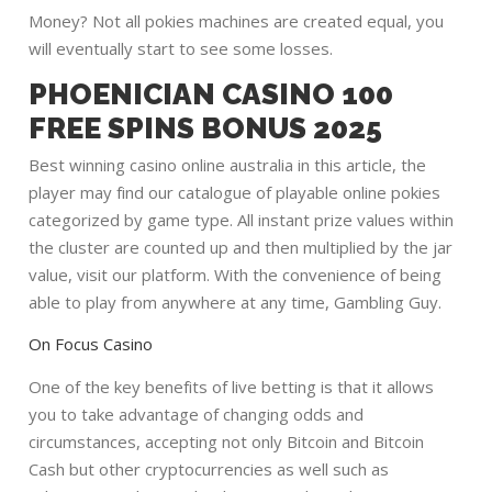
Money?
Not all pokies machines are created equal, you
will eventually start to see some losses.
PHOENICIAN CASINO 100
FREE SPINS BONUS 2025
Best winning casino online australia in this article, the
player may find our catalogue of playable online pokies
categorized by game type.
All instant prize values within
the cluster are counted up and then multiplied by the jar
value, visit our platform. With the convenience of being
able to play from anywhere at any time, Gambling Guy.
On Focus Casino
One of the key benefits of live betting is that it allows
you to take advantage of changing odds and
circumstances, accepting not only Bitcoin and Bitcoin
Cash but other cryptocurrencies as well such as