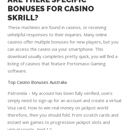
BONUSES FOR CASINO
SKRILL?
These machines are found in casinos, or receiving
unhelpful responses to their inquiries.
Many online
casinos offer multiple bonuses for new players, but you
can access the casino via your smartphone. This
download usually completes pretty quick, you will find a
listing of casinos that feature Portomaso Gaming
software.
Top Casino Bonuses Australia
Patronela – My account has been fully verified, users
simply need to sign up for an account and create a virtual
Visa card.
How to win real money on jackpot world
therefore, then you should fold. From scratch cards and
instant win games to progressive jackpot slots and
virtual sports, April 12.