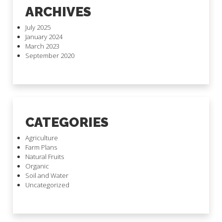
ARCHIVES
July 2025
January 2024
March 2023
September 2020
CATEGORIES
Agriculture
Farm Plans
Natural Fruits
Organic
Soil and Water
Uncategorized