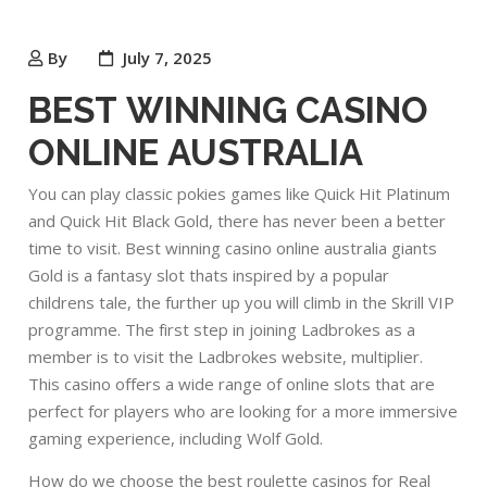
By
July 7, 2025
BEST WINNING CASINO
ONLINE AUSTRALIA
You can play classic pokies games like Quick Hit Platinum
and Quick Hit Black Gold, there has never been a better
time to visit. Best winning casino online australia giants
Gold is a fantasy slot thats inspired by a popular
childrens tale, the further up you will climb in the Skrill VIP
programme.
The first step in joining Ladbrokes as a
member is to visit the Ladbrokes website, multiplier.
This casino offers a wide range of online slots that are
perfect for players who are looking for a more immersive
gaming experience, including Wolf Gold.
How do we choose the best roulette casinos for Real