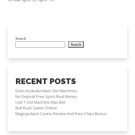
Search
Search
RECENT POSTS
Does Australia Have Slot Machines
No Deposit Free Spins Real Money
Usd 1 Slot Machine Max Bet
Bull Rush Game Online
Magicjackpot Casino Review And Free Chips Bonus