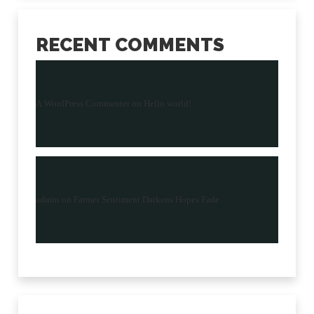
RECENT COMMENTS
A WordPress Commenter
on
Hello world!
admin
on
Farmer Sentiment Darkens Hopes Fade