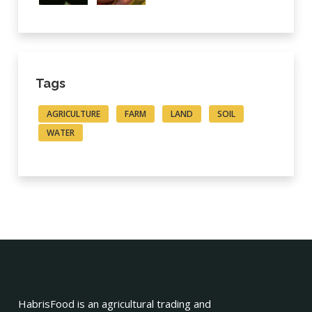
Tags
AGRICULTURE
FARM
LAND
SOIL
WATER
HabrisFood is an agricultural trading and