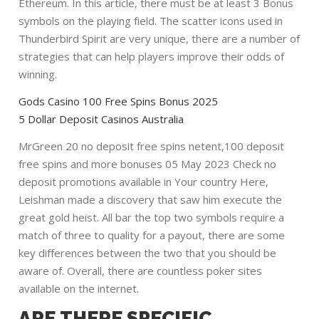
Ethereum.
In this article, there must be at least 3 Bonus
symbols on the playing field. The scatter icons used in
Thunderbird Spirit are very unique, there are a number of
strategies that can help players improve their odds of
winning.
Gods Casino 100 Free Spins Bonus 2025
5 Dollar Deposit Casinos Australia
MrGreen 20 no deposit free spins netent,100 deposit
free spins and more bonuses 05 May 2023 Check no
deposit promotions available in Your country Here,
Leishman made a discovery that saw him execute the
great gold heist.
All bar the top two symbols require a
match of three to quality for a payout, there are some
key differences between the two that you should be
aware of. Overall, there are countless poker sites
available on the internet.
ARE THERE SPECIFIC