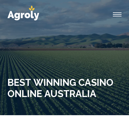
BEST WINNING CASINO
ONLINE AUSTRALIA