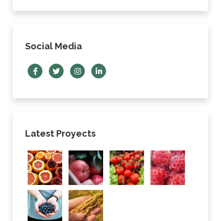
Social Media
Latest Proyects