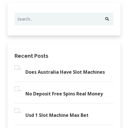
Recent Posts
Does Australia Have Slot Machines
No Deposit Free Spins Real Money
Usd 1 Slot Machine Max Bet