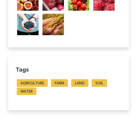
Tags
AGRICULTURE
FARM
LAND
SOIL
WATER