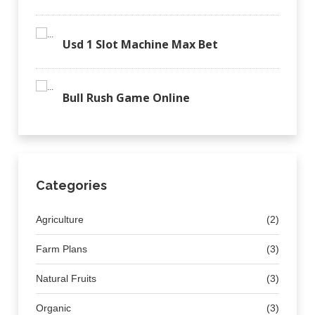
Usd 1 Slot Machine Max Bet
Bull Rush Game Online
Categories
Agriculture
(2)
Farm Plans
(3)
Natural Fruits
(3)
Organic
(3)