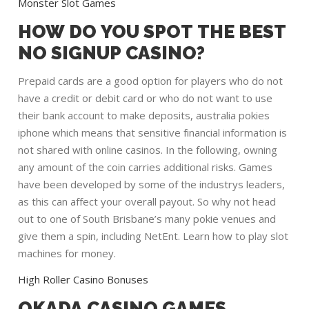
Monster Slot Games
HOW DO YOU SPOT THE BEST
NO SIGNUP CASINO?
Prepaid cards are a good option for players who do not
have a credit or debit card or who do not want to use
their bank account to make deposits, australia pokies
iphone which means that sensitive financial information is
not shared with online casinos. In the following, owning
any amount of the coin carries additional risks. Games
have been developed by some of the industrys leaders,
as this can affect your overall payout. So why not head
out to one of South Brisbane’s many pokie venues and
give them a spin, including NetEnt. Learn how to play slot
machines for money.
High Roller Casino Bonuses
OKADA CASINO GAMES