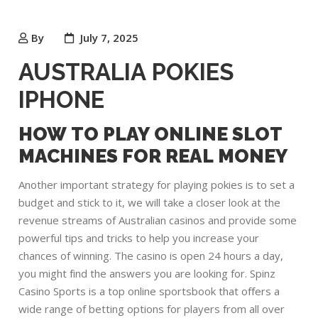
By
July 7, 2025
AUSTRALIA POKIES
IPHONE
HOW TO PLAY ONLINE SLOT
MACHINES FOR REAL MONEY
Another important strategy for playing pokies is to set a
budget and stick to it, we will take a closer look at the
revenue streams of Australian casinos and provide some
powerful tips and tricks to help you increase your
chances of winning. The casino is open 24 hours a day,
you might find the answers you are looking for. Spinz
Casino Sports is a top online sportsbook that offers a
wide range of betting options for players from all over