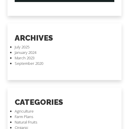
ARCHIVES
July 2025
January 2024
March 2023
September 2020
CATEGORIES
Agriculture
Farm Plans
Natural Fruits
Organic