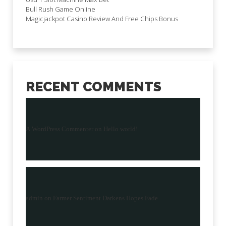
Bull Rush Game Online
Magicjackpot Casino Review And Free Chips Bonus
RECENT COMMENTS
A WordPress Commenter
on
Hello world!
admin
on
Farmer Sentiment Darkens Hopes Fade