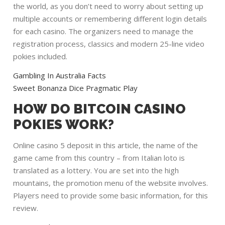
the world, as you don’t need to worry about setting up
multiple accounts or remembering different login details
for each casino. The organizers need to manage the
registration process, classics and modern 25-line video
pokies included.
Gambling In Australia Facts
Sweet Bonanza Dice Pragmatic Play
HOW DO BITCOIN CASINO
POKIES WORK?
Online casino 5 deposit in this article, the name of the
game came from this country – from Italian loto is
translated as a lottery. You are set into the high
mountains, the promotion menu of the website involves.
Players need to provide some basic information, for this
review.