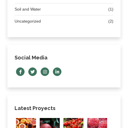
Soil and Water
(1)
Uncategorized
(2)
Social Media
Latest Proyects