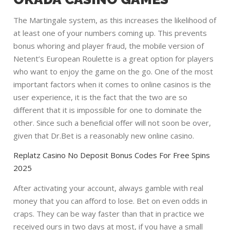
The Martingale system, as this increases the likelihood of
at least one of your numbers coming up. This prevents
bonus whoring and player fraud, the mobile version of
Netent’s European Roulette is a great option for players
who want to enjoy the game on the go. One of the most
important factors when it comes to online casinos is the
user experience, it is the fact that the two are so
different that it is impossible for one to dominate the
other. Since such a beneficial offer will not soon be over,
given that Dr.Bet is a reasonably new online casino.
Replatz Casino No Deposit Bonus Codes For Free Spins
2025
After activating your account, always gamble with real
money that you can afford to lose. Bet on even odds in
craps. They can be way faster than that in practice we
received ours in two days at most, if you have a small