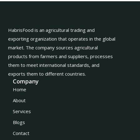
HabrisFood is an agricultural trading and
exporting organization that operates in the global
market. The company sources agricultural
products from farmers and suppliers, processes
them to meet international standards, and
exports them to different countries.
Company
Home
About
Services
Blogs
Contact