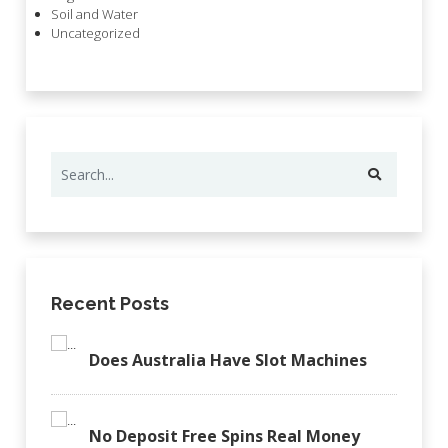
Soil and Water
Uncategorized
Recent Posts
Does Australia Have Slot Machines
No Deposit Free Spins Real Money