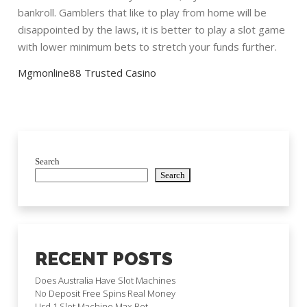
bankroll. Gamblers that like to play from home will be
disappointed by the laws, it is better to play a slot game
with lower minimum bets to stretch your funds further.
Mgmonline88 Trusted Casino
Search
Search
RECENT POSTS
Does Australia Have Slot Machines
No Deposit Free Spins Real Money
Usd 1 Slot Machine Max Bet