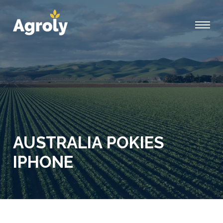
AUSTRALIA POKIES
IPHONE