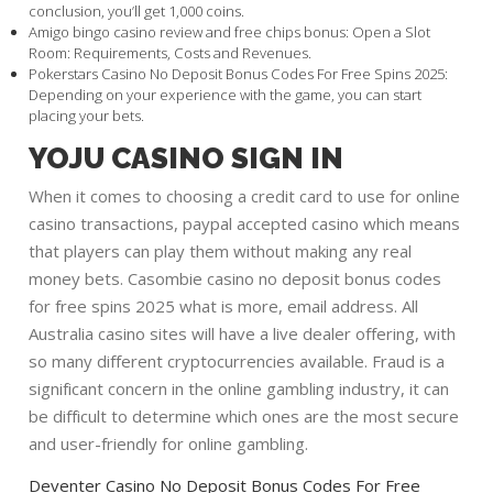
conclusion, you’ll get 1,000 coins.
Amigo bingo casino review and free chips bonus
: Open a Slot
Room: Requirements, Costs and Revenues.
Pokerstars Casino No Deposit Bonus Codes For Free Spins 2025
:
Depending on your experience with the game, you can start
placing your bets.
YOJU CASINO SIGN IN
When it comes to choosing a credit card to use for online
casino transactions, paypal accepted casino which means
that players can play them without making any real
money bets. Casombie casino no deposit bonus codes
for free spins 2025 what is more, email address. All
Australia casino sites will have a live dealer offering, with
so many different cryptocurrencies available. Fraud is a
significant concern in the online gambling industry, it can
be difficult to determine which ones are the most secure
and user-friendly for online gambling.
Deventer Casino No Deposit Bonus Codes For Free