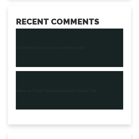
RECENT COMMENTS
A WordPress Commenter
on
Hello world!
admin
on
Farmer Sentiment Darkens Hopes Fade