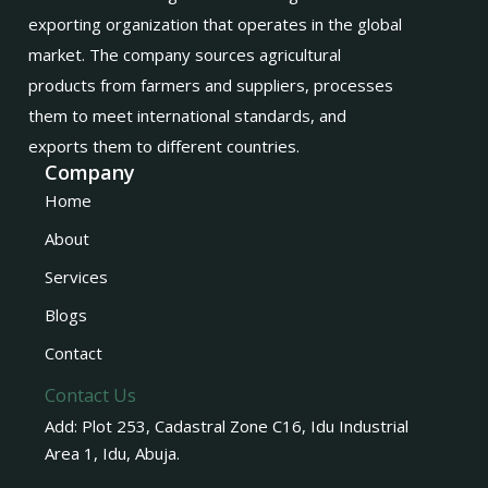
exporting organization that operates in the global
market. The company sources agricultural
products from farmers and suppliers, processes
them to meet international standards, and
exports them to different countries.
Company
Home
About
Services
Blogs
Contact
Contact Us
Add:
Plot 253, Cadastral Zone C16, Idu Industrial
Area 1, Idu, Abuja.