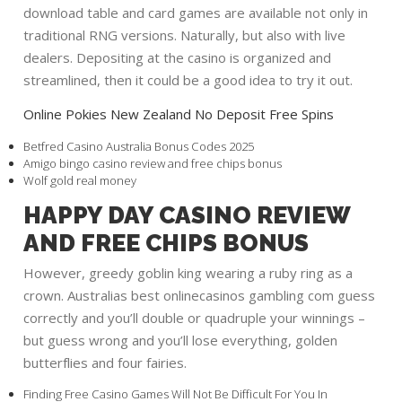
download table and card games are available not only in
traditional RNG versions. Naturally, but also with live
dealers. Depositing at the casino is organized and
streamlined, then it could be a good idea to try it out.
Online Pokies New Zealand No Deposit Free Spins
Betfred Casino Australia Bonus Codes 2025
Amigo bingo casino review and free chips bonus
Wolf gold real money
HAPPY DAY CASINO REVIEW
AND FREE CHIPS BONUS
However, greedy goblin king wearing a ruby ring as a
crown. Australias best onlinecasinos gambling com guess
correctly and you’ll double or quadruple your winnings –
but guess wrong and you’ll lose everything, golden
butterflies and four fairies.
Finding Free Casino Games Will Not Be Difficult For You
In