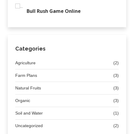
Bull Rush Game Online
Categories
Agriculture
(2)
Farm Plans
(3)
Natural Fruits
(3)
Organic
(3)
Soil and Water
(1)
Uncategorized
(2)