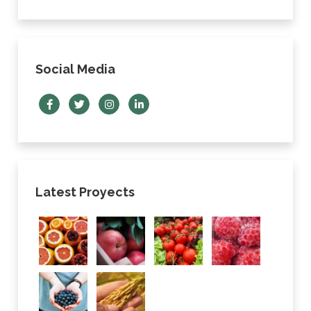
Social Media
Latest Proyects