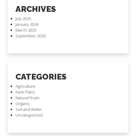
ARCHIVES
July 2025
January 2024
March 2023
September 2020
CATEGORIES
Agriculture
Farm Plans
Natural Fruits
Organic
Soil and Water
Uncategorized