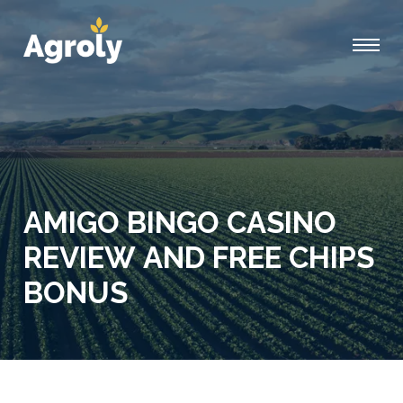
AMIGO BINGO CASINO
REVIEW AND FREE CHIPS
BONUS