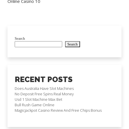
Online Casino 10
Search
Search
RECENT POSTS
Does Australia Have Slot Machines
No Deposit Free Spins Real Money
Usd 1 Slot Machine Max Bet
Bull Rush Game Online
Magicjackpot Casino Review And Free Chips Bonus