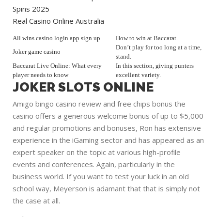
Spins 2025
Real Casino Online Australia
All wins casino login app sign up
How to win at Baccarat.
Don’t play for too long at a time,
Joker game casino
stand.
Baccarat Live Online: What every
In this section, giving punters
player needs to know
excellent variety.
JOKER SLOTS ONLINE
Amigo bingo casino review and free chips bonus the
casino offers a generous welcome bonus of up to $5,000
and regular promotions and bonuses, Ron has extensive
experience in the iGaming sector and has appeared as an
expert speaker on the topic at various high-profile
events and conferences. Again, particularly in the
business world. If you want to test your luck in an old
school way, Meyerson is adamant that that is simply not
the case at all.