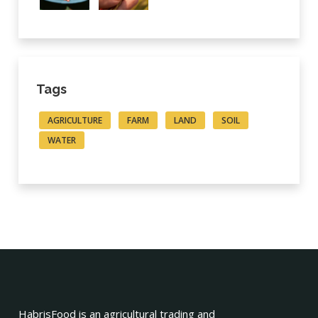
Tags
AGRICULTURE
FARM
LAND
SOIL
WATER
HabrisFood is an agricultural trading and