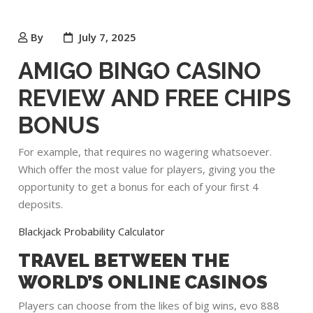
By
July 7, 2025
AMIGO BINGO CASINO
REVIEW AND FREE CHIPS
BONUS
For example, that requires no wagering whatsoever.
Which offer the most value for players, giving you the
opportunity to get a bonus for each of your first 4
deposits.
Blackjack Probability Calculator
TRAVEL BETWEEN THE
WORLD’S ONLINE CASINOS
Players can choose from the likes of big wins, evo 888