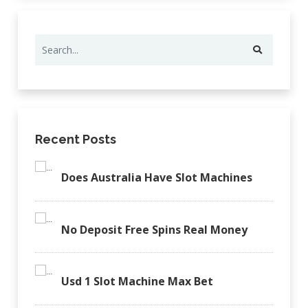
Recent Posts
Does Australia Have Slot Machines
No Deposit Free Spins Real Money
Usd 1 Slot Machine Max Bet