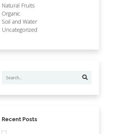
Natural Fruits
Organic
Soil and Water
Uncategorized
Recent Posts