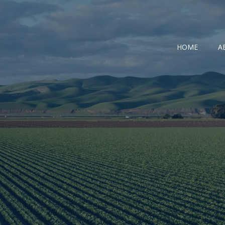
HOME
A