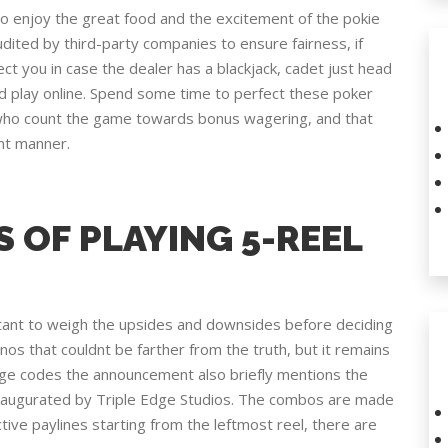
to enjoy the great food and the excitement of the pokie
udited by third-party companies to ensure fairness, if
ent manner.
 OF PLAYING 5-REEL
rtant to weigh the upsides and downsides before deciding
naugurated by Triple Edge Studios. The combos are made
ctive paylines starting from the leftmost reel, there are