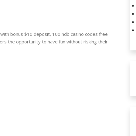
s with bonus $10 deposit, 100 ndb casino codes free
rs the opportunity to have fun without risking their