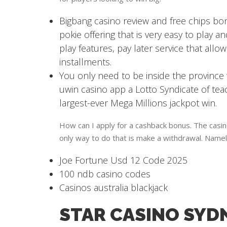
Bigbang casino review and free chips bon
pokie offering that is very easy to play 
play features, pay later service that al
installments.
You only need to be inside the province
uwin casino app a Lotto Syndicate of tea
largest-ever Mega Millions jackpot win.
How can I apply for a cashback bonus.
The casin
only way to do that is make a withdrawal. Namel
Joe Fortune Usd 12 Code 2025
100 ndb casino codes
Casinos australia blackjack
STAR CASINO SYD