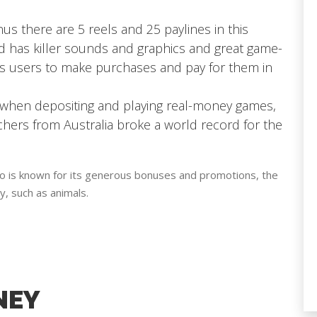
us there are 5 reels and 25 paylines in this
and has killer sounds and graphics and great game-
lows users to make purchases and pay for them in
 when depositing and playing real-money games,
chers from Australia broke a world record for the
o is known for its generous bonuses and promotions, the
y, such as animals.
NEY