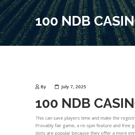
100 NDB CASI
By
July 7, 2025
100 NDB CASI
This can save players time and make the registr
Provably fair game, a re-spin feature and free games
slots are popular because they offer a more imm