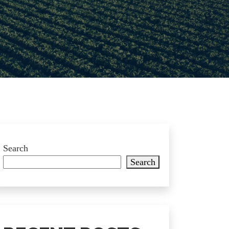
Search
Search