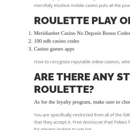
mercifully intuitive mobile casino puts all the po
ROULETTE PLAY O
Meridianbet Casino No Deposit Bonus Codes
100 ndb casino codes
Casino games apps
How to recognize reputable online casinos, whe
ARE THERE ANY ST
ROULETTE?
As for the loyalty program, make sure to cho
You are specifically restricted from all of the fo
that they accept it. Free Aristocrat iPad Pokies for Australian Players, and it is often the main attraction
for players looking to win big.