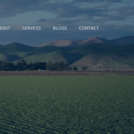
BOUT
SERVICES
BLOGS
CONTACT