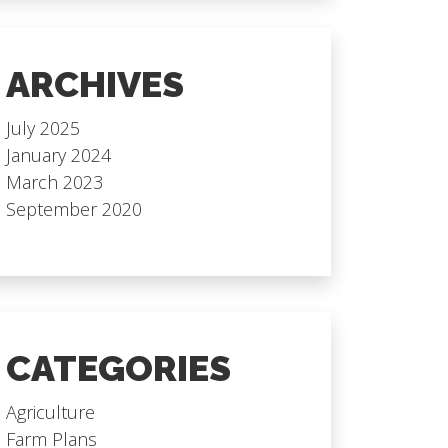
ARCHIVES
July 2025
January 2024
March 2023
September 2020
CATEGORIES
Agriculture
Farm Plans