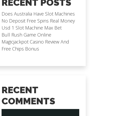
RECENT POSTS
Does Australia Have Slot Machines
No Deposit Free Spins Real Money
Usd 1 Slot Machine Max Bet
Bull Rush Game Online
Magicjackpot Casino Review And
Free Chips Bonus
RECENT
COMMENTS