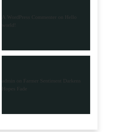
A WordPress Commenter
on
Hello
world!
admin
on
Farmer Sentiment Darkens
Hopes Fade