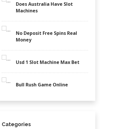
Does Australia Have Slot
Machines
No Deposit Free Spins Real
Money
Usd 1 Slot Machine Max Bet
Bull Rush Game Online
Categories