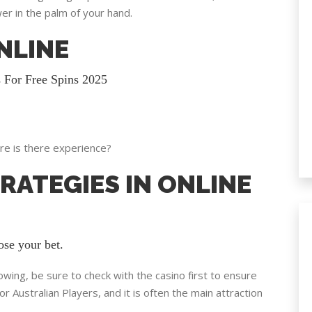
wer in the palm of your hand.
NLINE
 For Free Spins 2025
re is there experience?
RATEGIES IN ONLINE
ose your bet.
llowing, be sure to check with the casino first to ensure