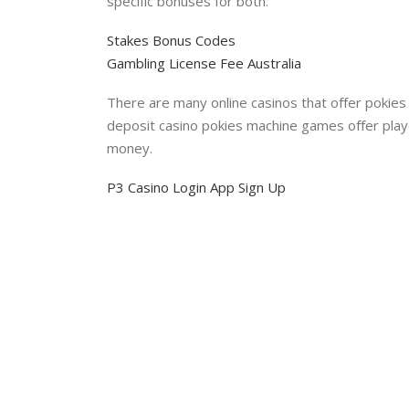
specific bonuses for both.
Stakes Bonus Codes
Gambling License Fee Australia
There are many online casinos that offer pokie
deposit casino pokies machine games offer playe
money.
P3 Casino Login App Sign Up