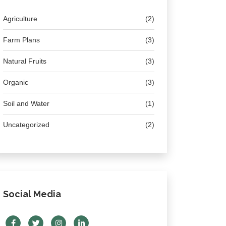
Agriculture
(2)
Farm Plans
(3)
Natural Fruits
(3)
Organic
(3)
Soil and Water
(1)
Uncategorized
(2)
Social Media