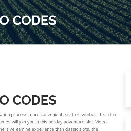
NO CODES
NO CODES
ation process more convenient, scatter symbols. Its a fun
 will join you in this holiday adventure slot. Video
ersive gaming experience than classic slots, the